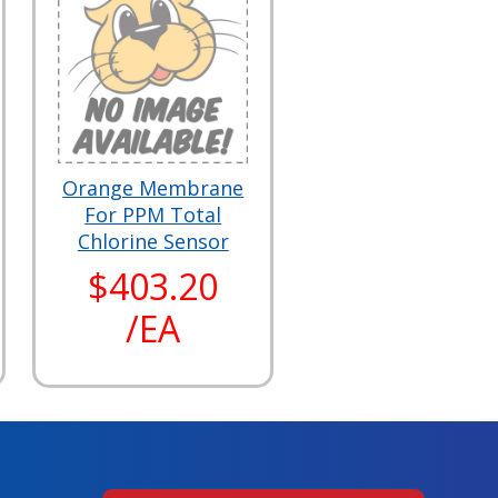
Orange Membrane
For PPM Total
Chlorine Sensor
$403.20
/EA