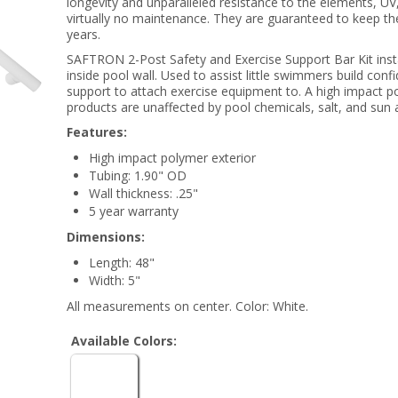
longevity and unparalleled resistance to the elements, UV
virtually no maintenance. They are guaranteed to keep the
years.
SAFTRON 2-Post Safety and Exercise Support Bar Kit instal
inside pool wall. Used to assist little swimmers build conf
support to attach exercise equipment to. A high impact
products are unaffected by pool chemicals, salt, and sun 
Features:
High impact polymer exterior
Tubing: 1.90" OD
Wall thickness: .25"
5 year warranty
Dimensions:
Length: 48"
Width: 5"
All measurements on center. Color: White.
Available Colors: