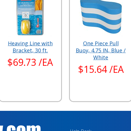
Heaving Line with
One Piece Pull
Bracket, 30 ft.
Buoy, 4.75 IN, Blue /
White
$69.73 /EA
$15.64 /EA