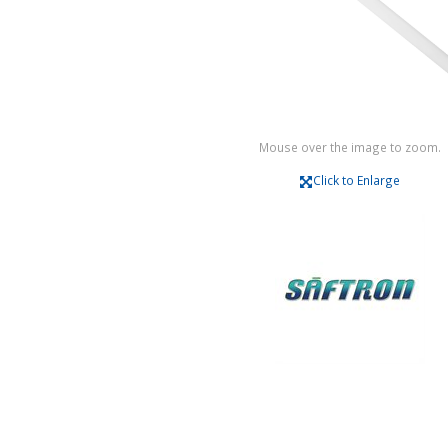
Mouse over the image to zoom.
Click to Enlarge