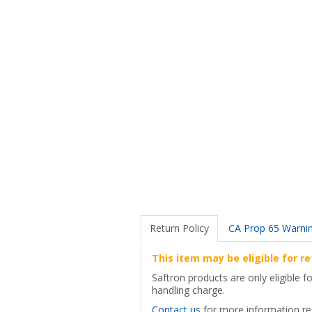
Return Policy
CA Prop 65 Warni
This item may be eligible for re
Saftron products are only eligible 
handling charge.
Contact us
for more information reg