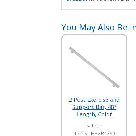
You May Also Be In
2-Post Exercise and
Support Bar, 48"
Length, Color
Saftron
Item # :
HHXB4850