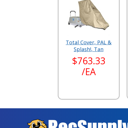
Total Cover, PAL &
Splash!, Tan
$763.33
/EA