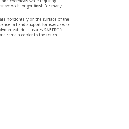
, and chemicals while requiring
ir smooth, bright finish for many
ls horizontally on the surface of the
idence, a hand support for exercise, or
 polymer exterior ensures SAFTRON
and remain cooler to the touch.