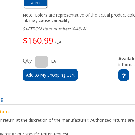
WHITE
Note: Colors are representative of the actual product colo
ink may cause variability.
SAFTRON item number: X-48-W
$160.99
/EA
Availabi
Qty
EA
informat
Add to My Shopping Cart
ng
turn.
for return at the discretion of the manufacturer. Authorized returns 
arding your specific return request.