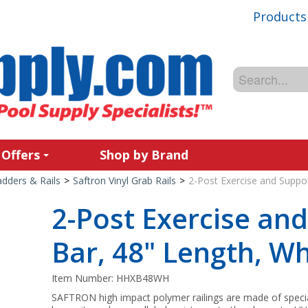
Products
 Offers
Shop by Brand
adders & Rails
>
Saftron Vinyl Grab Rails
>
2-Post Exercise and Suppor
2-Post Exercise an
Bar, 48" Length, Wh
Item Number:
HHXB48WH
SAFTRON high impact polymer railings are made of spec