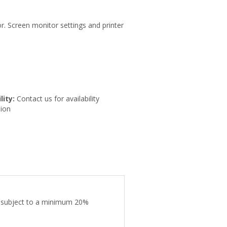
r. Screen monitor settings and printer
lity:
Contact us for availability
ion
are subject to a minimum 20%