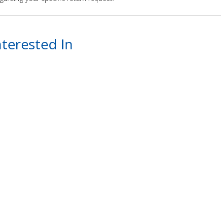
terested In