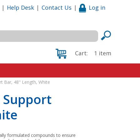
|
Help Desk
|
Contact Us
|
Log in
Cart:
1
item
t Bar, 48" Length, White
d Support
ite
ially formulated compounds to ensure