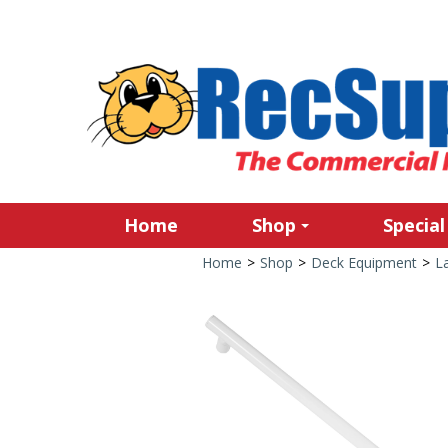
Home
Shop
Special
Home
>
Shop
>
Deck Equipment
>
L