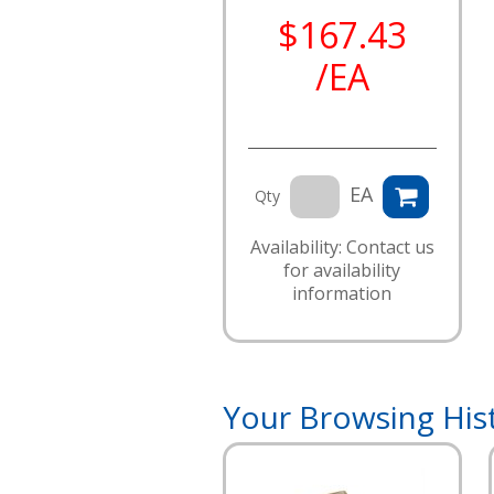
$167.43
/EA
EA
Qty
Availability: Contact us
for availability
information
Your Browsing His