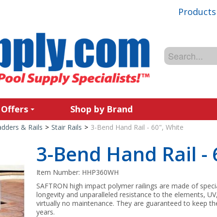
Products
 Offers
Shop by Brand
adders & Rails
>
Stair Rails
>
3-Bend Hand Rail - 60", White
3-Bend Hand Rail - 
Item Number:
HHP360WH
SAFTRON high impact polymer railings are made of spec
longevity and unparalleled resistance to the elements, UV
virtually no maintenance. They are guaranteed to keep the
years.