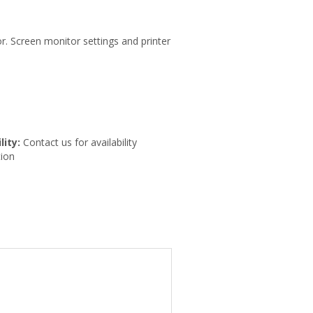
r. Screen monitor settings and printer
lity:
Contact us for availability
ion