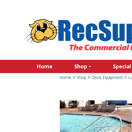
Home
Shop
Special
Home
>
Shop
>
Deck Equipment
>
L