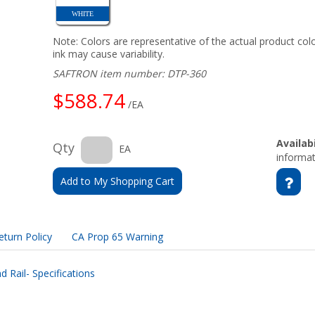
WHITE
Note: Colors are representative of the actual product colo
ink may cause variability.
SAFTRON item number: DTP-360
$588.74
/EA
Availabi
Qty
EA
informat
Add to My Shopping Cart
eturn Policy
CA Prop 65 Warning
 Rail- Specifications