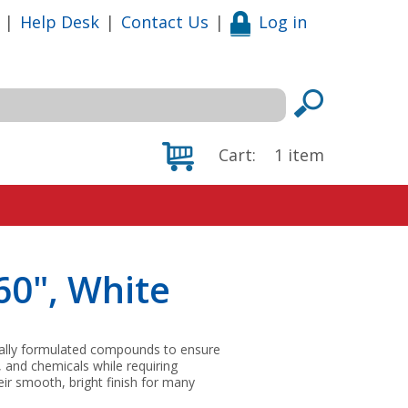
|
Help Desk
|
Contact Us
|
Log in
Cart:
1
item
60", White
ially formulated compounds to ensure
, and chemicals while requiring
ir smooth, bright finish for many