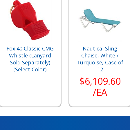
Fox 40 Classic CMG
Nautical Sling
Whistle (Lanyard
Chaise, White /
Sold Separately)
Turquoise, Case of
(Select Color)
12
$6,109.60
/EA