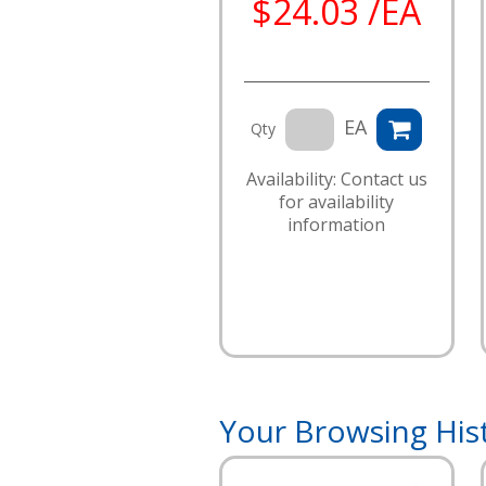
$24.03 /EA
EA
Qty
Availability: Contact us
for availability
information
Your Browsing His