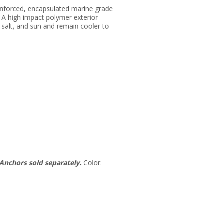
inforced, encapsulated marine grade
 A high impact polymer exterior
salt, and sun and remain cooler to
Anchors sold separately.
Color: