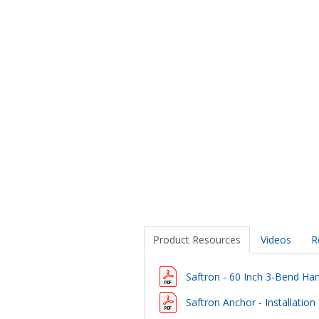
Product Resources
Videos
R
Saftron - 60 Inch 3-Bend Hand
Saftron Anchor - Installation