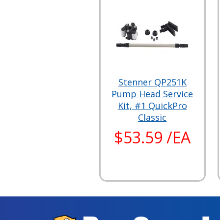
Stenner QP251K
Pump Head Service
Kit, #1 QuickPro
Classic
$53.59 /EA