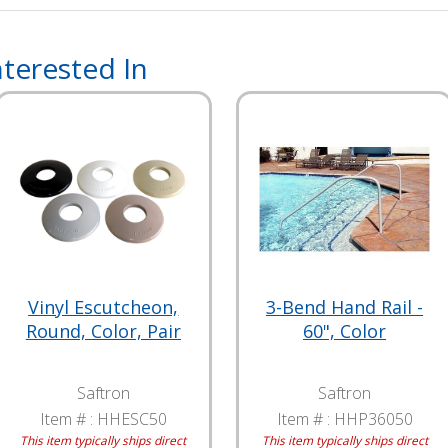
terested In
Vinyl Escutcheon,
3-Bend Hand Rail -
Round, Color, Pair
60", Color
Saftron
Saftron
Item # :
HHESC50
Item # :
HHP36050
This item typically ships direct
This item typically ships direct