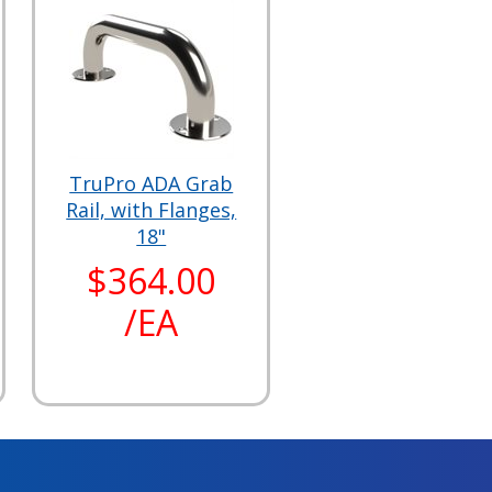
TruPro ADA Grab
Rail, with Flanges,
18"
$364.00
/EA