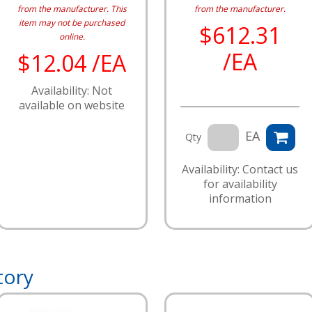
from the manufacturer.
This
from the manufacturer.
item may not be purchased
$612.31
online.
/EA
$12.04 /EA
Availability: Not
available on website
EA
Qty
Availability: Contact us
for availability
information
tory