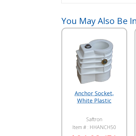
You May Also Be In
Anchor Socket,
White Plastic
Saftron
Item # :
HHANCH50