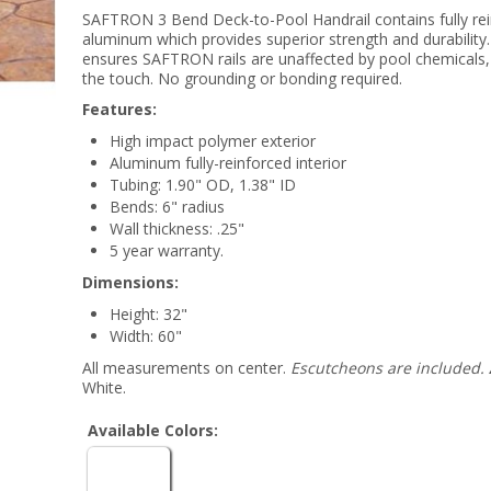
SAFTRON 3 Bend Deck-to-Pool Handrail contains fully re
aluminum which provides superior strength and durability.
ensures SAFTRON rails are unaffected by pool chemicals, 
the touch. No grounding or bonding required.
Features:
High impact polymer exterior
Aluminum fully-reinforced interior
Tubing: 1.90" OD, 1.38" ID
Bends: 6" radius
Wall thickness: .25"
5 year warranty.
Dimensions:
Height: 32"
Width: 60"
All measurements on center.
Escutcheons are included.
White.
Available Colors: