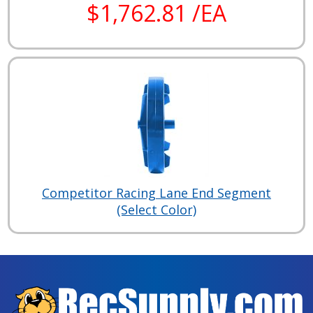
$1,762.81 /EA
Competitor Racing Lane End Segment
(Select Color)