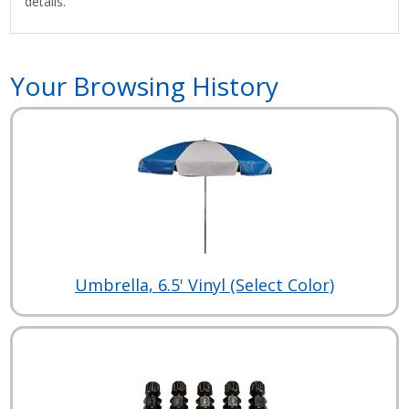
details.
Your Browsing History
Umbrella, 6.5' Vinyl (Select Color)