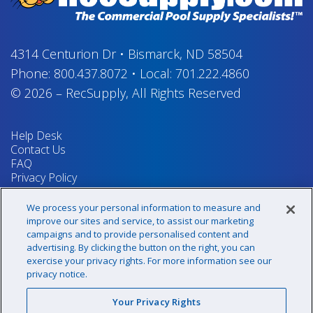
4314 Centurion Dr
•
Bismarck, ND 58504
Phone:
800.437.8072
•
Local:
701.222.4860
© 2026
–
RecSupply,
All Rights Reserved
Help Desk
Contact Us
FAQ
Privacy Policy
Return Policy
Terms & Conditions
We process your personal information to measure and
Your Privacy Rights
improve our sites and service, to assist our marketing
campaigns and to provide personalised content and
advertising. By clicking the button on the right, you can
exercise your privacy rights. For more information see our
Sign up for our newsletter!
privacy notice.
Your Privacy Rights
@recsupply