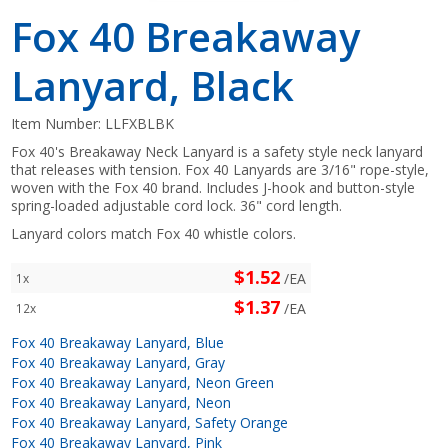
Fox 40 Breakaway
Lanyard, Black
Item Number:
LLFXBLBK
Fox 40's Breakaway Neck Lanyard is a safety style neck lanyard
that releases with tension. Fox 40 Lanyards are 3/16" rope-style,
woven with the Fox 40 brand. Includes J-hook and button-style
spring-loaded adjustable cord lock. 36" cord length.
Lanyard colors match Fox 40 whistle colors.
$1.52
/EA
1x
$1.37
/EA
12x
Fox 40 Breakaway Lanyard, Blue
Fox 40 Breakaway Lanyard, Gray
Fox 40 Breakaway Lanyard, Neon Green
Fox 40 Breakaway Lanyard, Neon
Fox 40 Breakaway Lanyard, Safety Orange
Fox 40 Breakaway Lanyard, Pink