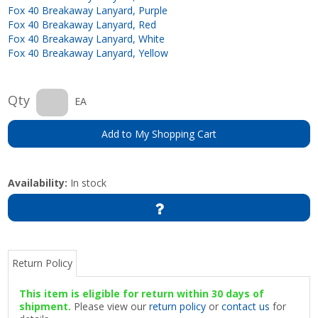
Fox 40 Breakaway Lanyard, Purple
Fox 40 Breakaway Lanyard, Red
Fox 40 Breakaway Lanyard, White
Fox 40 Breakaway Lanyard, Yellow
Qty
EA
Add to My Shopping Cart
Availability:
In stock
Return Policy
This item is eligible for return within 30 days of
shipment.
Please view our
return policy
or
contact us
for