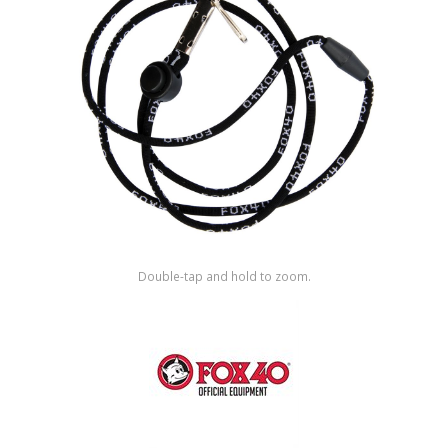
Shop by Brand
Double-tap and hold to zoom.