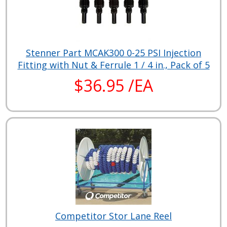
Stenner Part MCAK300 0-25 PSI Injection
Fitting with Nut & Ferrule 1 / 4 in., Pack of 5
$36.95 /EA
Competitor Stor Lane Reel