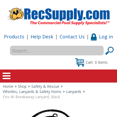
Products
|
Help Desk
|
Contact Us
|
Log in
Cart:
0
items
Home
>
Shop
>
Safety & Rescue
>
Home
Whistles, Lanyards & Safety Horns
>
Lanyards
>
Fox 40 Breakaway Lanyard, Black
Shop
Special Offers