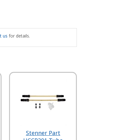
t us
for details.
Stenner Part