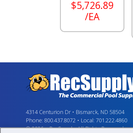
$5,726.89
/EA
4314 Centurion Dr
•
Bismarck, ND 58504
Phone:
800.437.8072
•
Local:
701.222.4860
© 2026
–
RecSupply,
All Rights Reserved