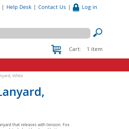
|
Help Desk
|
Contact Us
|
Log in
Cart:
1
item
nyard, White
Lanyard,
nyard that releases with tension. Fox