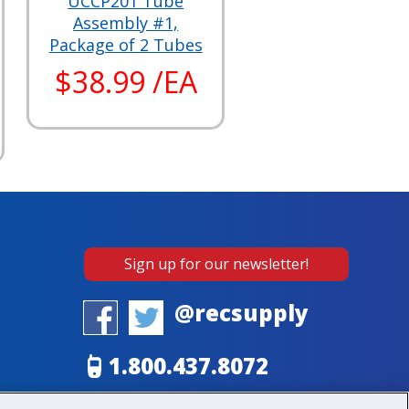
UCCP201 Tube
Assembly #1,
Package of 2 Tubes
$38.99 /EA
Sign up for our newsletter!
@recsupply
1.800.437.8072