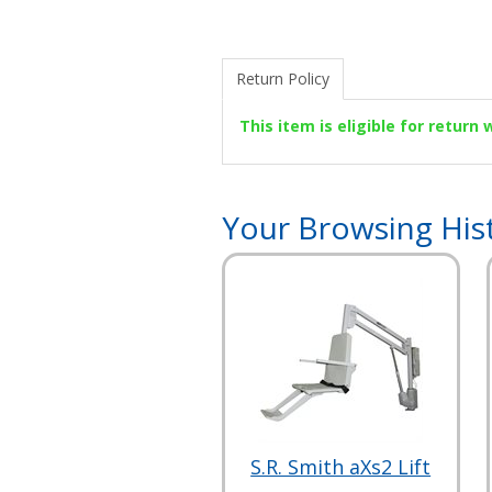
Return Policy
This item is eligible for return
Your Browsing His
S.R. Smith aXs2 Lift