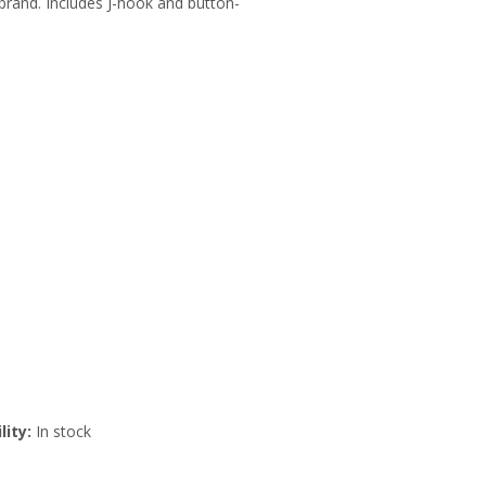
brand. Includes J-hook and button-
lity:
In stock