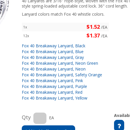
40 Lanyards are 3/16" rope-style, woven with the Fox 40 
style spring-loaded adjustable cord lock. 36" cord length.
Lanyard colors match Fox 40 whistle colors.
$1.52
/EA
1x
$1.37
/EA
12x
Fox 40 Breakaway Lanyard, Black
Fox 40 Breakaway Lanyard, Blue
Fox 40 Breakaway Lanyard, Gray
Fox 40 Breakaway Lanyard, Neon Green
Fox 40 Breakaway Lanyard, Neon
Fox 40 Breakaway Lanyard, Safety Orange
Fox 40 Breakaway Lanyard, Pink
Fox 40 Breakaway Lanyard, Purple
Fox 40 Breakaway Lanyard, Red
Fox 40 Breakaway Lanyard, Yellow
Availabi
Qty
EA