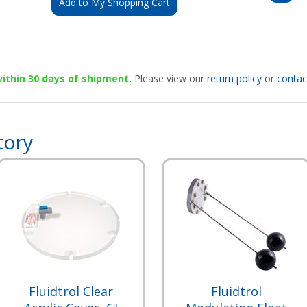
Add to My Shopping Cart
 within 30 days of shipment.
Please view our
return policy
or
contac
tory
Fluidtrol Clear
Fluidtrol