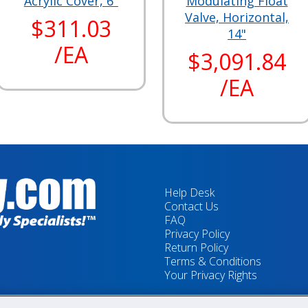
Acrylic Cover, 6"
Modulating Float
Valve, Horizontal,
$311.03
14"
/EA
$3,091.84
/EA
Help Desk
Contact Us
FAQ
Privacy Policy
Return Policy
Terms & Conditions
Your Privacy Rights