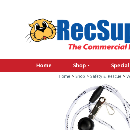
Home
Shop
Special
Home
>
Shop
>
Safety & Rescue
>
W