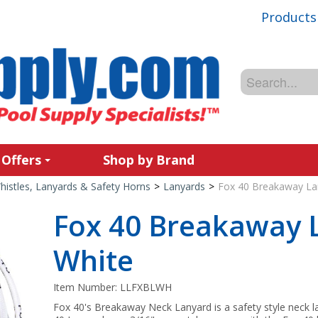
Products
 Offers
Shop by Brand
histles, Lanyards & Safety Horns
>
Lanyards
>
Fox 40 Breakaway La
Fox 40 Breakaway 
White
Item Number:
LLFXBLWH
Fox 40's Breakaway Neck Lanyard is a safety style neck la