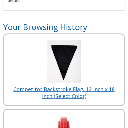
details.
Your Browsing History
Competitor Backstroke Flag, 12 inch x 18
inch (Select Color)