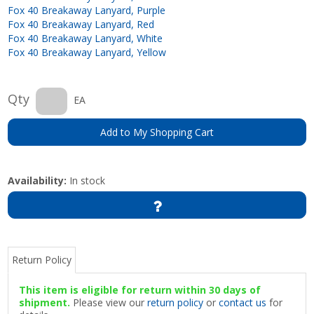
Fox 40 Breakaway Lanyard, Purple
Fox 40 Breakaway Lanyard, Red
Fox 40 Breakaway Lanyard, White
Fox 40 Breakaway Lanyard, Yellow
Qty
EA
Add to My Shopping Cart
Availability:
In stock
Return Policy
This item is eligible for return within 30 days of
shipment.
Please view our
return policy
or
contact us
for