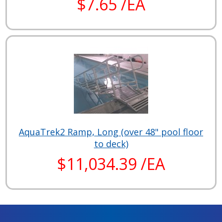
$7.65 /EA
AquaTrek2 Ramp, Long (over 48" pool floor
to deck)
$11,034.39 /EA