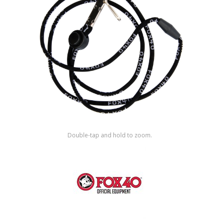
Shop by Brand
Double-tap and hold to zoom.