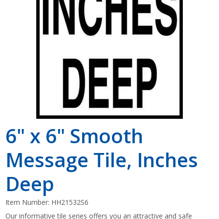
Shop by Brand
6" x 6" Smooth
Message Tile, Inches
Deep
Item Number:
HH21532S6
Our informative tile series offers you an attractive and safe