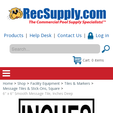
Products
|
Help Desk
|
Contact Us
|
Log in
Cart:
0
items
Home
>
Shop
>
Facility Equipment
>
Tiles & Markers
>
Home
Message Tiles & Stick-Ons, Square
>
6" x 6" Smooth Message Tile, Inches Deep
Shop
Special Offers