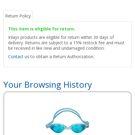
Return Policy
This item is eligible for return.
Inlays products are eligible for return within 30 days of
delivery. Returns are subject to a 15% restock fee and must
be received in like new and undamaged condition.
Contact us
to obtain a Return Authorization.
Your Browsing History