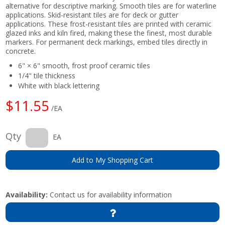
alternative for descriptive marking. Smooth tiles are for waterline
applications. Skid-resistant tiles are for deck or gutter
applications. These frost-resistant tiles are printed with ceramic
glazed inks and kiln fired, making these the finest, most durable
markers. For permanent deck markings, embed tiles directly in
concrete.
6" × 6" smooth, frost proof ceramic tiles
1/4" tile thickness
White with black lettering
$11.55
/EA
Qty
EA
Add to My Shopping Cart
Availability:
Contact us for availability information