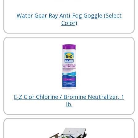
Water Gear Ray Anti-Fog Goggle (Select
Color)
E-Z Clor Chlorine / Bromine Neutralizer, 1
lb.