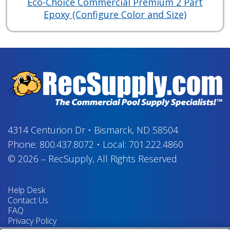
Eco-Choice Commercial Premium 2 Part
Epoxy (Configure Color and Size)
4314 Centurion Dr
•
Bismarck, ND 58504
Phone:
800.437.8072
•
Local:
701.222.4860
© 2026
–
RecSupply,
All Rights Reserved
Help Desk
Contact Us
FAQ
Privacy Policy