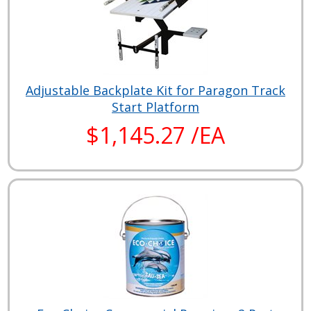
Adjustable Backplate Kit for Paragon Track
Start Platform
$1,145.27 /EA