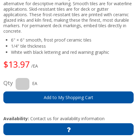
alternative for descriptive marking. Smooth tiles are for waterline
applications. Skid-resistant tiles are for deck or gutter
applications. These frost-resistant tiles are printed with ceramic
glazed inks and kiln fired, making these the finest, most durable
markers. For permanent deck markings, embed tiles directly in
concrete.
6" × 6" smooth, frost proof ceramic tiles
1/4" tile thickness
White with black lettering and red warning graphic
$13.97
/EA
Qty
EA
Add to My Shopping Cart
Availability:
Contact us for availability information