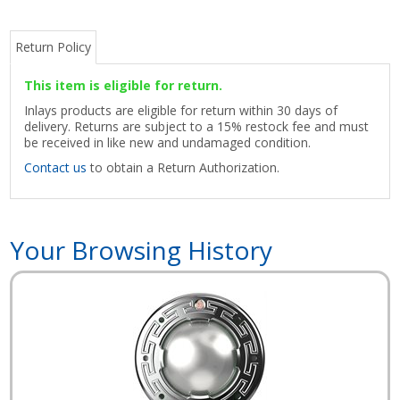
Return Policy
This item is eligible for return.
Inlays products are eligible for return within 30 days of
delivery. Returns are subject to a 15% restock fee and must
be received in like new and undamaged condition.
Contact us
to obtain a Return Authorization.
Your Browsing History