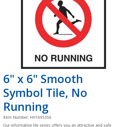
Shop by Brand
6" x 6" Smooth
Symbol Tile, No
Running
Item Number:
HH16953S6
Our informative tile series offers you an attractive and safe