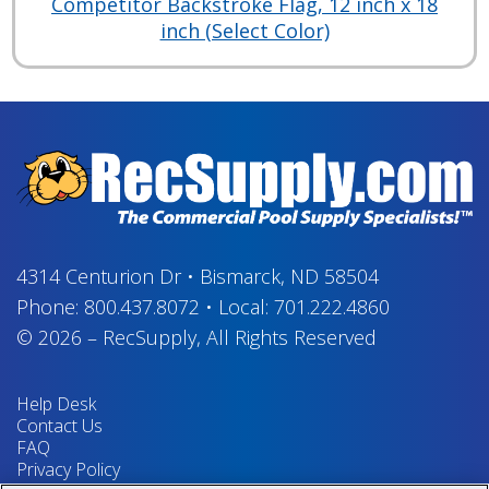
Competitor Backstroke Flag, 12 inch x 18
inch (Select Color)
4314 Centurion Dr
•
Bismarck, ND 58504
Phone:
800.437.8072
•
Local:
701.222.4860
© 2026
–
RecSupply,
All Rights Reserved
Help Desk
Contact Us
FAQ
Privacy Policy