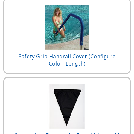
Safety Grip Handrail Cover (Configure
Color, Length)