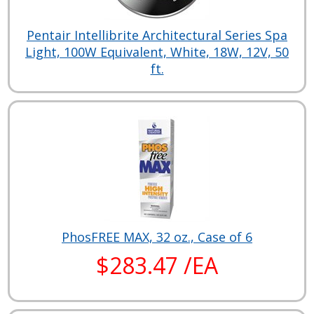
Pentair Intellibrite Architectural Series Spa
Light, 100W Equivalent, White, 18W, 12V, 50
ft.
PhosFREE MAX, 32 oz., Case of 6
$283.47 /EA