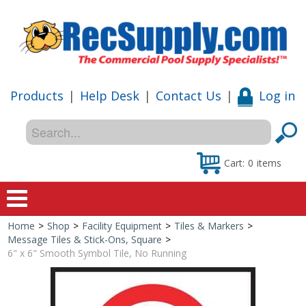
Products
|
Help Desk
|
Contact Us
|
Log in
Cart:
0
items
Home
>
Shop
>
Facility Equipment
>
Tiles & Markers
>
Home
Message Tiles & Stick-Ons, Square
>
6" x 6" Smooth Symbol Tile, No Running
Shop
Special Offers