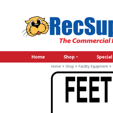
Home
Shop
Special
Home
>
Shop
>
Facility Equipment
>