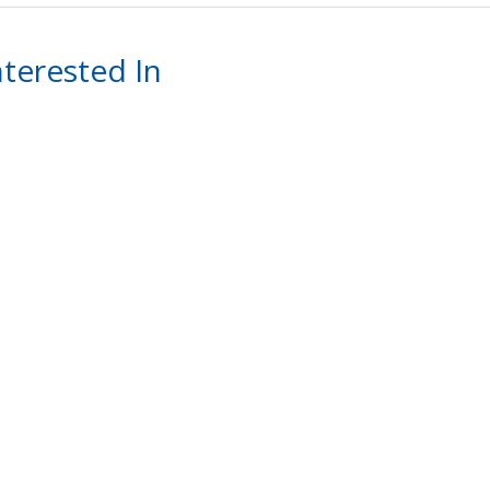
terested In