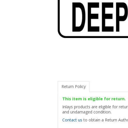
Return Policy
This item is eligible for return.
Inlays products are eligible for ret
and undamaged condition.
Contact us
to obtain a Return Autho