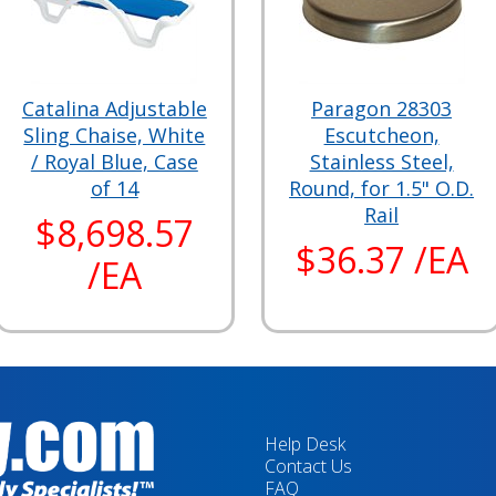
Catalina Adjustable
Paragon 28303
Sling Chaise, White
Escutcheon,
/ Royal Blue, Case
Stainless Steel,
of 14
Round, for 1.5" O.D.
Rail
$8,698.57
$36.37 /EA
/EA
Help Desk
Contact Us
FAQ