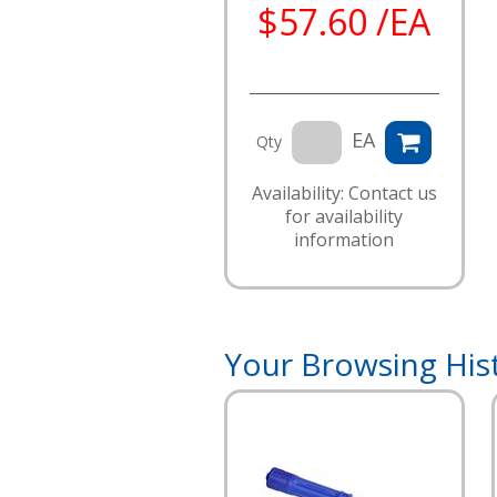
$57.60 /EA
EA
Qty
Availability: Contact us
for availability
information
Your Browsing His