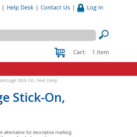
|
Help Desk
|
Contact Us
|
Log in
Cart:
1
item
l Message Stick-On, Feet Deep
ge Stick-On,
fe alternative for descriptive marking.