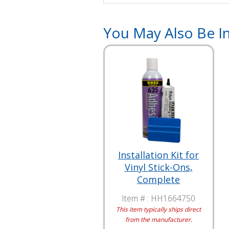
You May Also Be In
Installation Kit for
Vinyl Stick-Ons,
Complete
Item # :
HH1664750
This item typically ships direct
from the manufacturer.