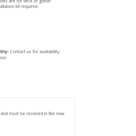
tiles are for deck or gutter
llation kit required.
lity:
Contact us for availability
ion
e and must be received in like new