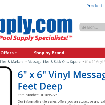
Products
 Offers
Shop by Brand
Tiles & Markers
>
Message Tiles & Stick-Ons, Square
>
6" x 6" Viny
6" x 6" Vinyl Messa
Feet Deep
Item Number:
HH16957V6
Our informative tile series offers you an attractive and sa