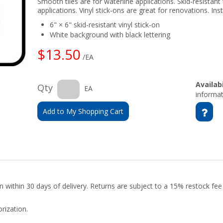
Smooth tiles are for waterline applications. Skid-resistant 
applications. Vinyl stick-ons are great for renovations. Insta
6" × 6" skid-resistant vinyl stick-on
White background with black lettering
$13.50
/EA
Availabi
Qty
EA
informat
Add to My Shopping Cart
urn within 30 days of delivery. Returns are subject to a 15% restock fe
rization.