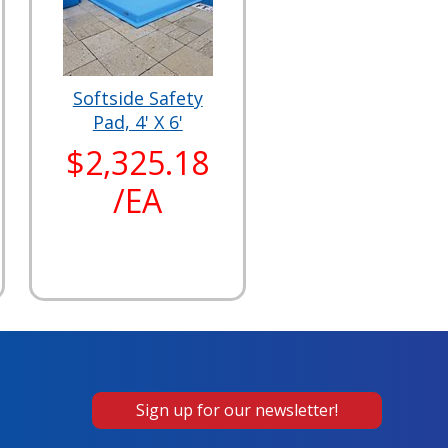
Softside Safety
Pad, 4' X 6'
$2,325.18
/EA
Sign up for our newsletter!