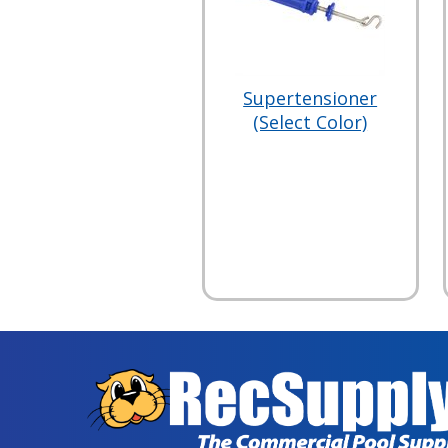
Supertensioner
(Select Color)