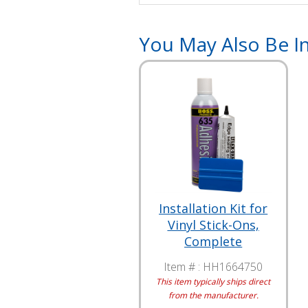
You May Also Be In
Installation Kit for
Vinyl Stick-Ons,
Complete
Item # :
HH1664750
This item typically ships direct
from the manufacturer.