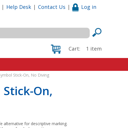
|
Help Desk
|
Contact Us
|
Log in
Cart:
1
item
 Symbol Stick-On, No Diving
 Stick-On,
fe alternative for descriptive marking.