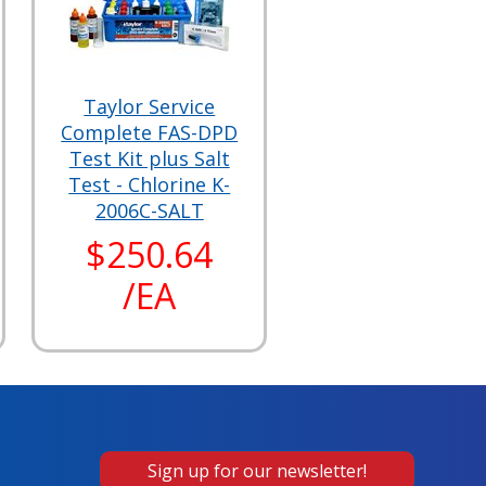
Taylor Service
Complete FAS-DPD
Test Kit plus Salt
Test - Chlorine K-
2006C-SALT
$250.64
/EA
Sign up for our newsletter!