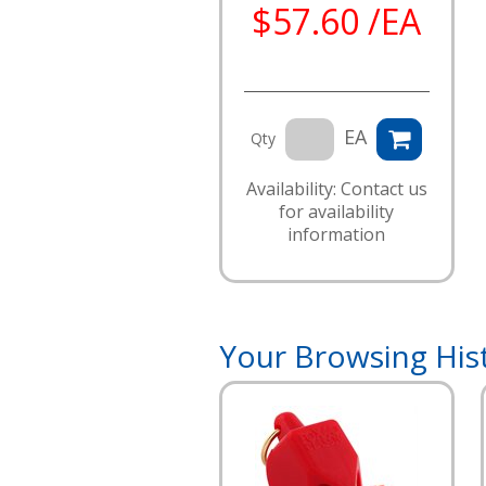
$57.60 /EA
EA
Qty
Availability: Contact us
for availability
information
Your Browsing His