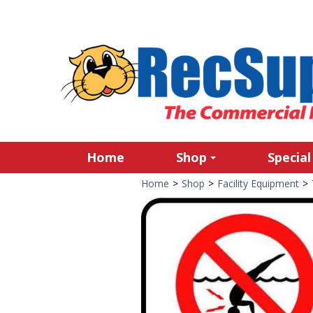
Home
Shop
Special
Home
>
Shop
>
Facility Equipment
>