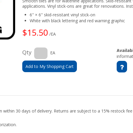
Smooth tiles are for waterline applications. Skid-resistant 
applications. Vinyl stick-ons are great for renovations. Insta
6" × 6" skid-resistant vinyl stick-on
White with black lettering and red warning graphic
$15.50
/EA
Availabi
Qty
EA
informat
Add to My Shopping Cart
urn within 30 days of delivery. Returns are subject to a 15% restock fe
rization.