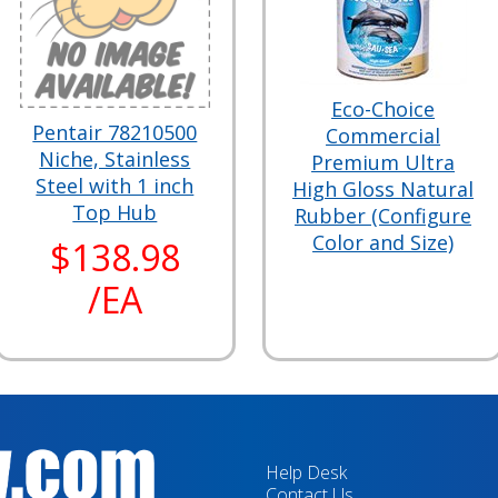
Eco-Choice
Pentair 78210500
Commercial
Niche, Stainless
Premium Ultra
Steel with 1 inch
High Gloss Natural
Top Hub
Rubber (Configure
Color and Size)
$138.98
/EA
Help Desk
Contact Us