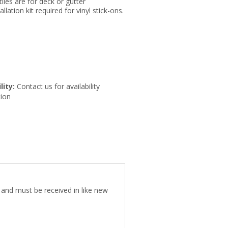
tiles are for deck or gutter
llation kit required for vinyl stick-ons.
lity:
Contact us for availability
ion
e and must be received in like new