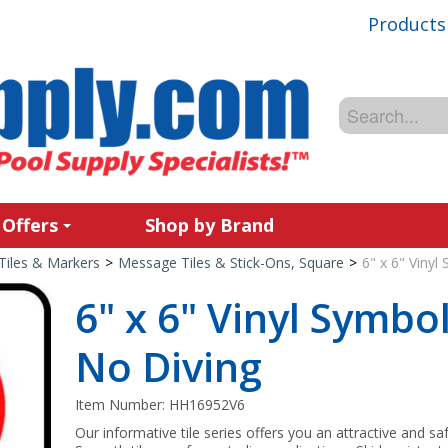
Products
 Offers
Shop by Brand
Tiles & Markers
>
Message Tiles & Stick-Ons, Square
>
6" x 6" Vinyl
6" x 6" Vinyl Symbol
No Diving
Item Number:
HH16952V6
Our informative tile series offers you an attractive and sa