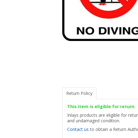
Return Policy
This item is eligible for return.
Inlays products are eligible for ret
and undamaged condition.
Contact us
to obtain a Return Autho