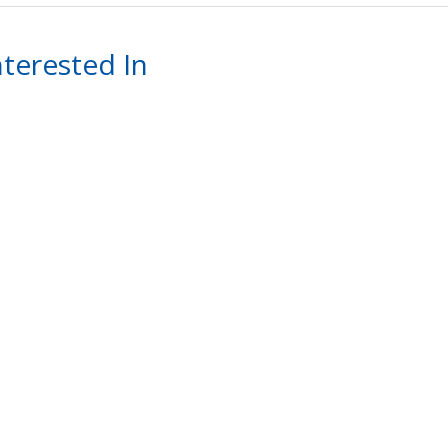
terested In