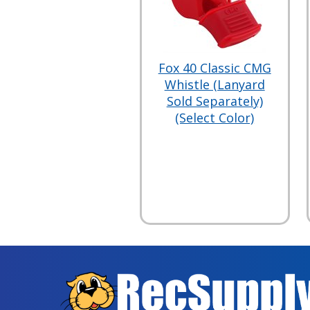
Fox 40 Classic CMG
Whistle (Lanyard
Sold Separately)
(Select Color)