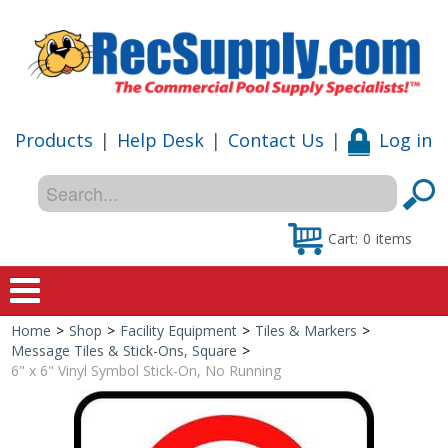
Products
|
Help Desk
|
Contact Us
|
Log in
Cart:
0
items
Home
>
Shop
>
Facility Equipment
>
Tiles & Markers
>
Home
Message Tiles & Stick-Ons, Square
>
6" x 6" Vinyl Symbol Stick-On, No Running
Shop
Special Offers