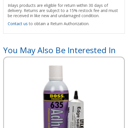
Inlays products are eligible for return within 30 days of
delivery. Returns are subject to a 15% restock fee and must
be received in like new and undamaged condition.
Contact us
to obtain a Return Authorization.
You May Also Be Interested In