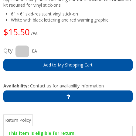
kit required for vinyl stick-ons.
6" × 6" skid-resistant vinyl stick-on
White with black lettering and red warning graphic
$15.50
/EA
Qty
EA
Add to My Shopping Cart
Availability:
Contact us for availability information
Return Policy
This item is eligible for return.