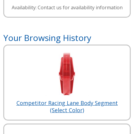
Availability: Contact us for availability information
Your Browsing History
Competitor Racing Lane Body Segment
(Select Color)