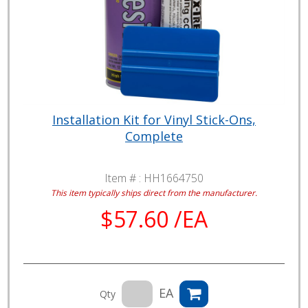
Installation Kit for Vinyl Stick-Ons,
Complete
Item # :
HH1664750
This item typically ships direct from the manufacturer.
$57.60 /EA
EA
Qty