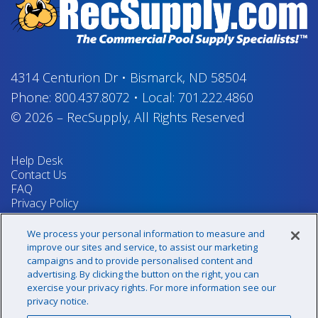
4314 Centurion Dr
•
Bismarck, ND 58504
Phone:
800.437.8072
•
Local:
701.222.4860
© 2026
–
RecSupply,
All Rights Reserved
Help Desk
Contact Us
FAQ
Privacy Policy
Return Policy
Terms & Conditions
We process your personal information to measure and
Your Privacy Rights
improve our sites and service, to assist our marketing
campaigns and to provide personalised content and
advertising. By clicking the button on the right, you can
exercise your privacy rights. For more information see our
Sign up for our newsletter!
privacy notice.