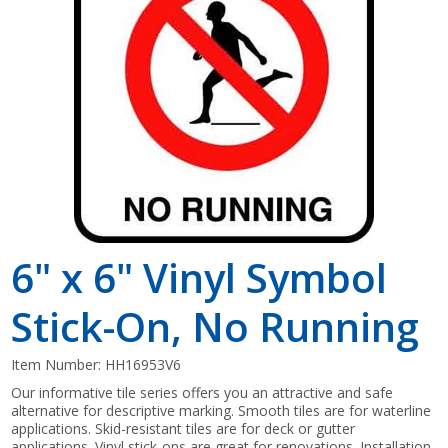
Shop by Brand
6" x 6" Vinyl Symbol
Stick-On, No Running
Item Number:
HH16953V6
Our informative tile series offers you an attractive and safe
alternative for descriptive marking. Smooth tiles are for waterline
applications. Skid-resistant tiles are for deck or gutter
applications. Vinyl stick-ons are great for renovations. Installation