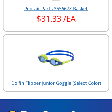
Pentair Parts 355667Z Basket
$31.33 /EA
Dolfin Flipper Junior Goggle (Select Color)