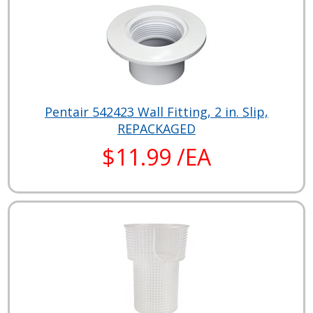
Pentair 542423 Wall Fitting, 2 in. Slip,
REPACKAGED
$11.99 /EA