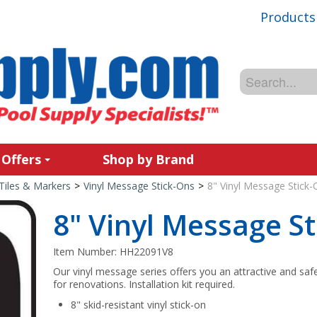
Products
 Offers
Shop by Brand
Tiles & Markers
>
Vinyl Message Stick-Ons
>
8" Vinyl Message Stick-
8" Vinyl Message St
Item Number:
HH22091V8
Our vinyl message series offers you an attractive and saf
for renovations. Installation kit required.
8" skid-resistant vinyl stick-on