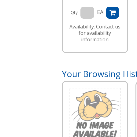
EA
Qty
Availability: Contact us
for availability
information
Your Browsing His