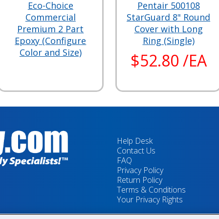
Eco-Choice
Pentair 500108
Commercial
StarGuard 8" Round
Premium 2 Part
Cover with Long
Epoxy (Configure
Ring (Single)
Color and Size)
$52.80 /EA
Help Desk
Contact Us
FAQ
Privacy Policy
Return Policy
Terms & Conditions
Your Privacy Rights