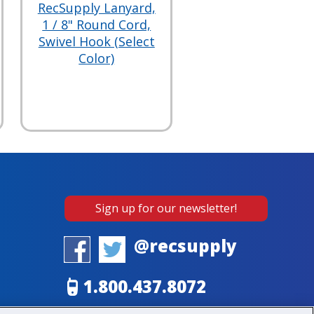
RecSupply Lanyard,
1 / 8" Round Cord,
Swivel Hook (Select
Color)
Sign up for our newsletter!
@recsupply
1.800.437.8072