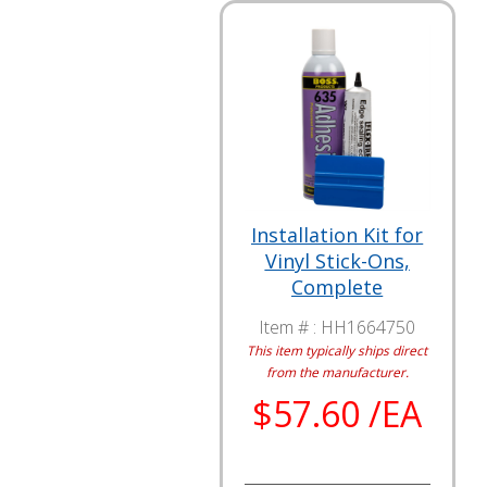
Installation Kit for
Vinyl Stick-Ons,
Complete
Item # :
HH1664750
This item typically ships direct
from the manufacturer.
$57.60 /EA