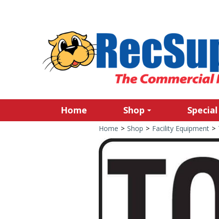
Home
Shop
Special
Home
>
Shop
>
Facility Equipment
>