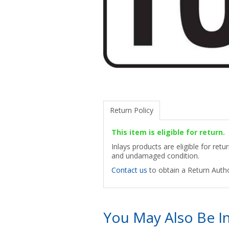
Return Policy
This item is eligible for return.
Inlays products are eligible for ret
and undamaged condition.
Contact us
to obtain a Return Autho
You May Also Be In