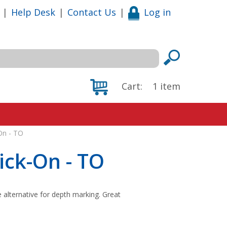
|
Help Desk
|
Contact Us
|
Log in
Cart:
1
item
On - TO
ick-On - TO
e alternative for depth marking. Great