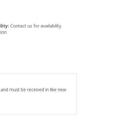
lity:
Contact us for availability
ion
e and must be received in like new