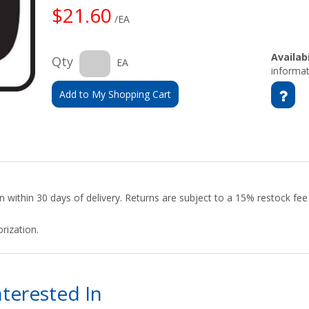
$21.60
/EA
Availabi
Qty
EA
informat
Add to My Shopping Cart
urn within 30 days of delivery. Returns are subject to a 15% restock fe
rization.
terested In