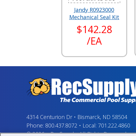
Jandy R0923000
Mechanical Seal Kit
$142.28
/EA
4314 Centurion Dr
•
Bismarck, ND 58504
Phone:
800.437.8072
•
Local:
701.222.4860
© 2026
–
RecSupply,
All Rights Reserved