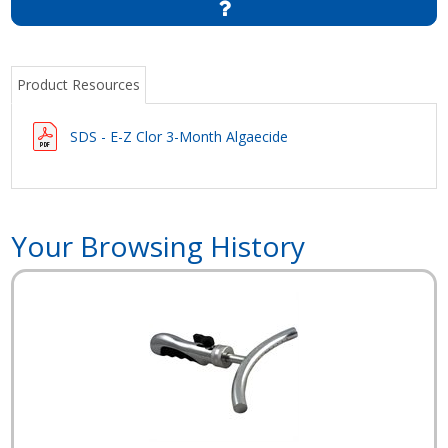
Product Resources
SDS - E-Z Clor 3-Month Algaecide
Your Browsing History