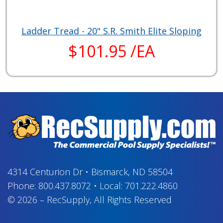
Ladder Tread - 20" S.R. Smith Elite Sloping
$101.95 /EA
4314 Centurion Dr
•
Bismarck, ND 58504
Phone:
800.437.8072
•
Local:
701.222.4860
© 2026
–
RecSupply,
All Rights Reserved