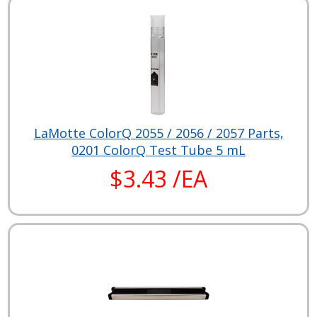
LaMotte ColorQ 2055 / 2056 / 2057 Parts,
0201 ColorQ Test Tube 5 mL
$3.43 /EA