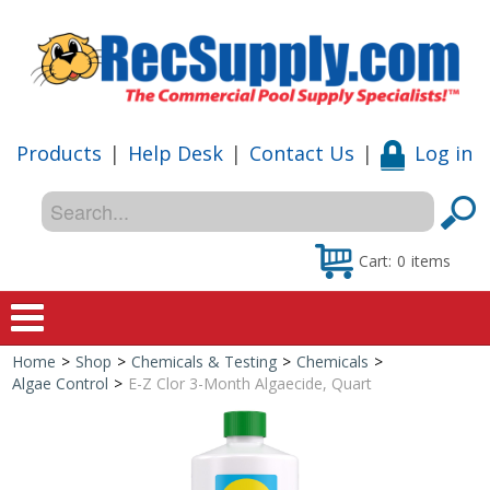
Products
|
Help Desk
|
Contact Us
|
Log in
Cart:
0
items
Home
>
Shop
>
Chemicals & Testing
>
Chemicals
>
Home
Algae Control
>
E-Z Clor 3-Month Algaecide, Quart
Shop
Special Offers