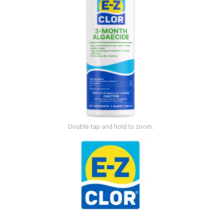
Shop by Brand
Double-tap and hold to zoom.