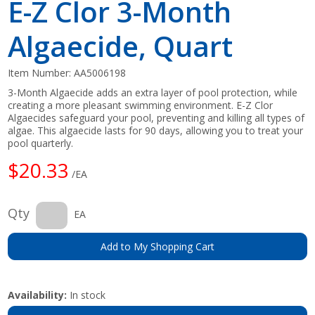
E-Z Clor 3-Month
Algaecide, Quart
Item Number:
AA5006198
3-Month Algaecide adds an extra layer of pool protection, while
creating a more pleasant swimming environment. E-Z Clor
Algaecides safeguard your pool, preventing and killing all types of
algae. This algaecide lasts for 90 days, allowing you to treat your
pool quarterly.
$20.33
/EA
Qty
EA
Add to My Shopping Cart
Availability:
In stock