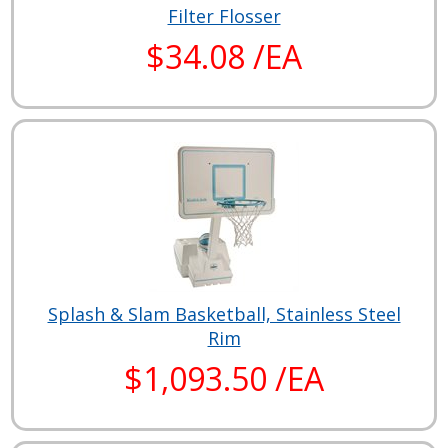
Filter Flosser
$34.08 /EA
Splash & Slam Basketball, Stainless Steel
Rim
$1,093.50 /EA