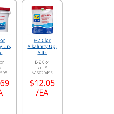
lor
E-Z Clor
ty Up,
Alkalinity Up,
b.
5 lb.
lor
E-Z Clor
 :
Item # :
2598
AA5020498
.69
$12.05
A
/EA