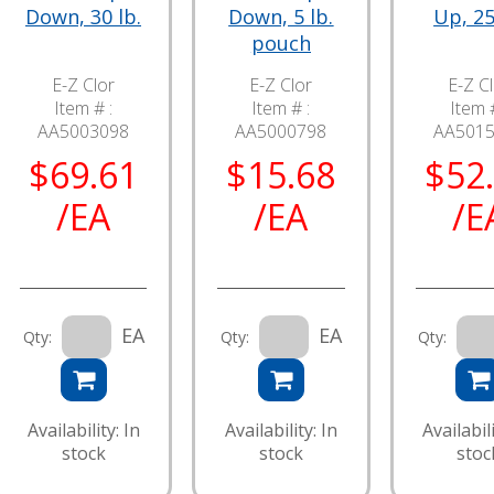
Down, 30 lb.
Down, 5 lb.
Up, 25
pouch
E-Z Clor
E-Z Clor
E-Z C
Item # :
Item # :
Item #
AA5003098
AA5000798
AA501
$69.61
$15.68
$52
/EA
/EA
/E
EA
EA
Qty:
Qty:
Qty:
Availability: In
Availability: In
Availabili
stock
stock
stoc