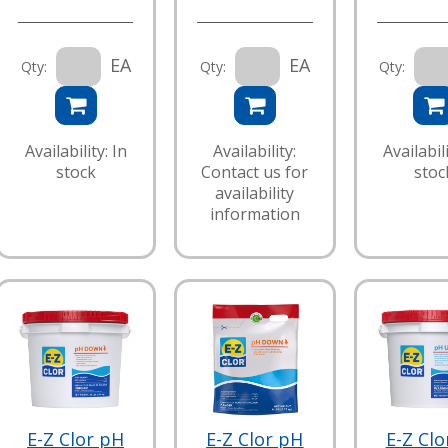
EA
EA
Qty:
Qty:
Qty:
Availability: In
Availability:
Availabili
stock
Contact us for
stoc
availability
information
E-Z Clor pH
E-Z Clor pH
E-Z Clo