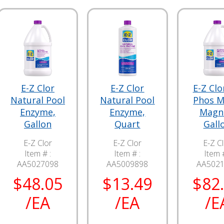
E-Z Clor
E-Z Clor
E-Z Clo
Natural Pool
Natural Pool
Phos M
Enzyme,
Enzyme,
Magn
Gallon
Quart
Gall
E-Z Clor
E-Z Clor
E-Z C
Item # :
Item # :
Item #
AA5027098
AA5009898
AA502
$48.05
$13.49
$82
/EA
/EA
/E