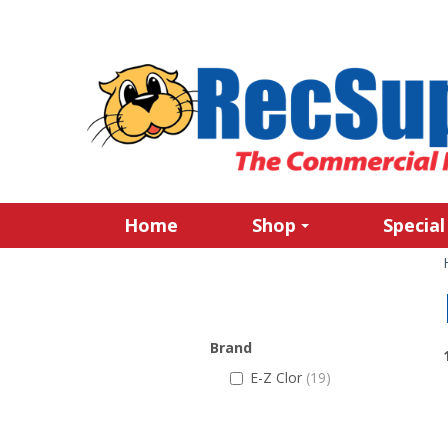
Home
Shop
Special
Brand
E-Z Clor
(19)