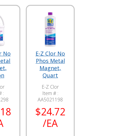
r No
E-Z Clor No
etal
Phos Metal
et,
Magnet,
on
Quart
lor
E-Z Clor
 :
Item # :
1298
AA5021198
.18
$24.72
A
/EA