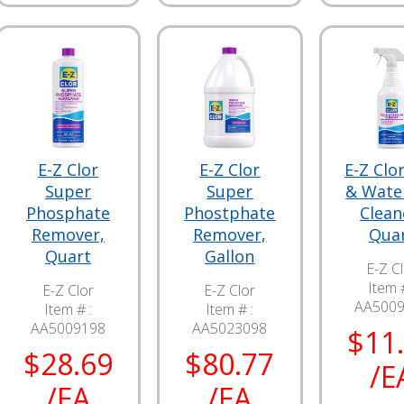
E-Z Clor
E-Z Clor
E-Z Clor
Super
Super
& Wate
Phosphate
Phostphate
Clean
Remover,
Remover,
Qua
Quart
Gallon
E-Z C
Item #
E-Z Clor
E-Z Clor
AA500
Item # :
Item # :
AA5009198
AA5023098
$11
$28.69
$80.77
/E
/EA
/EA