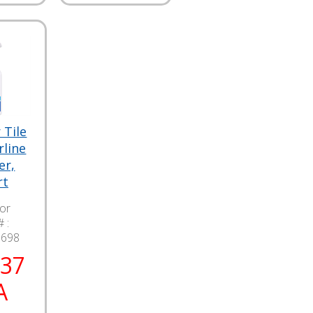
 Tile
rline
er,
rt
lor
 :
9698
.37
A