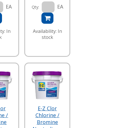
EA
EA
Qty:
ty: In
Availability: In
k
stock
lor
E-Z Clor
ne /
Chlorine /
ine
Bromine