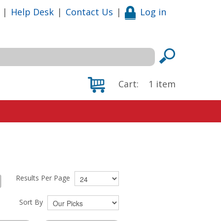
|
Help Desk
|
Contact Us
|
Log in
Cart:
1
item
Results Per Page
Sort By