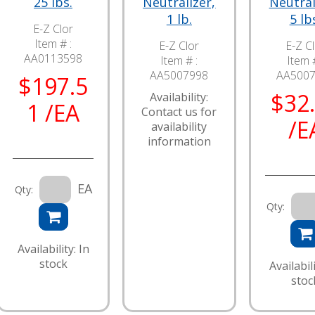
25 lbs.
Neutralizer,
Neutral
1 lb.
5 lb
E-Z Clor
Item # :
E-Z Clor
E-Z C
AA0113598
Item # :
Item #
AA5007998
AA500
$197.5
$32
Availability:
1 /EA
Contact us for
/E
availability
information
EA
Qty:
Qty:
Availability: In
stock
Availabili
stoc