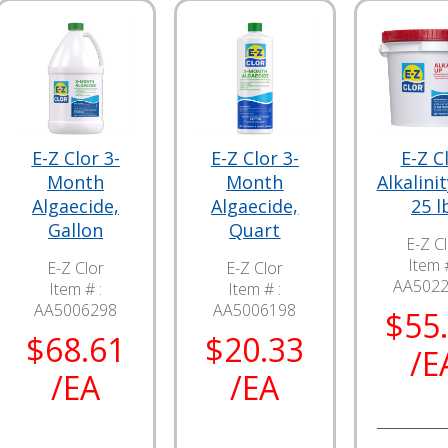
E-Z Clor 3-
E-Z Clor 3-
E-Z C
Month
Month
Alkalini
Algaecide,
Algaecide,
25 l
Gallon
Quart
E-Z C
Item #
E-Z Clor
E-Z Clor
AA502
Item # :
Item # :
AA5006298
AA5006198
$55
$68.61
$20.33
/E
/EA
/EA