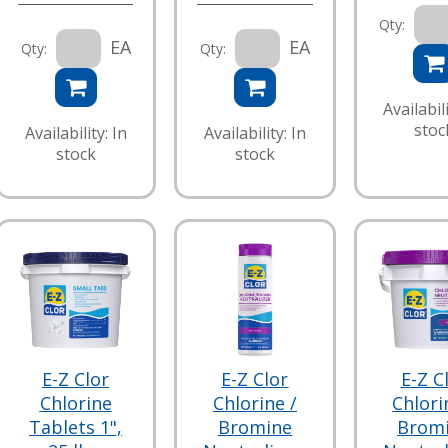
Qty:
EA
EA
Qty:
Qty:
Availabili
stoc
Availability: In
Availability: In
stock
stock
E-Z Clor
E-Z Clor
E-Z C
Chlorine
Chlorine /
Chlori
Tablets 1",
Bromine
Brom