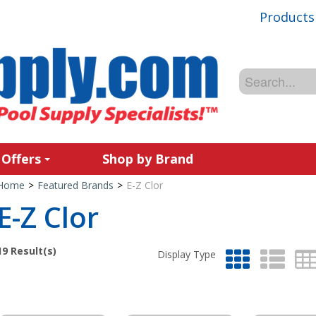
Products
 Offers
Shop by Brand
Home
>
Featured Brands
>
E-Z Clor
E-Z Clor
19
Result(s)
Display Type