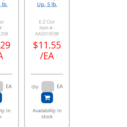
 lb.
Up, 5 lb.
lor
E-Z Clor
 :
Item # :
5298
AA5010598
.29
$11.55
A
/EA
EA
EA
Qty:
ty: In
Availability: In
k
stock