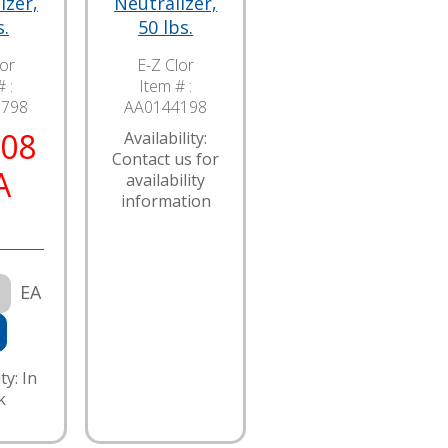
izer,
Neutralizer,
s.
50 lbs.
lor
E-Z Clor
 :
Item # :
7798
AA0144198
.08
Availability:
Contact us for
A
availability
information
EA
ty: In
k