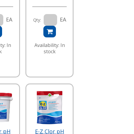
EA
EA
Qty:
ty: In
Availability: In
k
stock
r pH
E-Z Clor pH