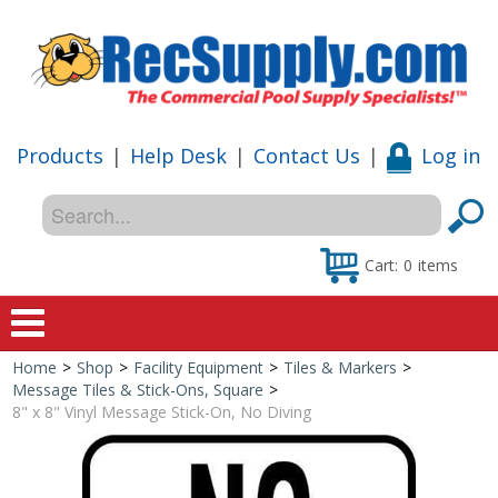
Products
|
Help Desk
|
Contact Us
|
Log in
Cart:
0
items
Home
>
Shop
>
Facility Equipment
>
Tiles & Markers
>
Home
Message Tiles & Stick-Ons, Square
>
8" x 8" Vinyl Message Stick-On, No Diving
Shop
Special Offers