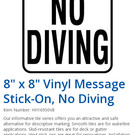
Shop by Brand
8" x 8" Vinyl Message
Stick-On, No Diving
Item Number:
HH16950V8
Our informative tile series offers you an attractive and safe
alternative for descriptive marking. Smooth tiles are for waterline
applications. Skid-resistant tiles are for deck or gutter
applications. Vinyl stick-ons are great for renovations. Installation