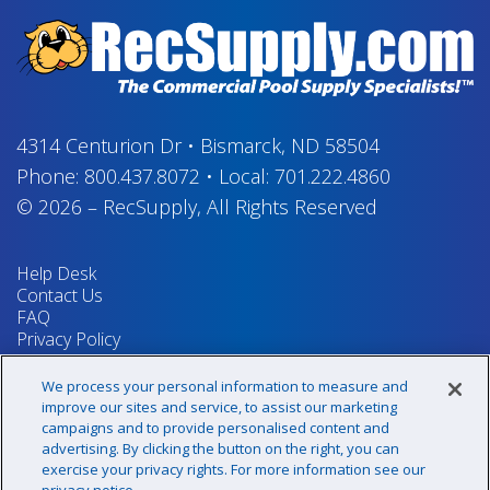
4314 Centurion Dr
•
Bismarck, ND 58504
Phone:
800.437.8072
•
Local:
701.222.4860
© 2026
–
RecSupply,
All Rights Reserved
Help Desk
Contact Us
FAQ
Privacy Policy
Return Policy
Terms & Conditions
We process your personal information to measure and
Your Privacy Rights
improve our sites and service, to assist our marketing
campaigns and to provide personalised content and
advertising. By clicking the button on the right, you can
exercise your privacy rights. For more information see our
Sign up for our newsletter!