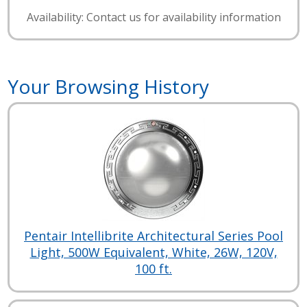
Availability: Contact us for availability information
Your Browsing History
Pentair Intellibrite Architectural Series Pool
Light, 500W Equivalent, White, 26W, 120V,
100 ft.