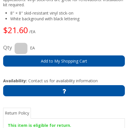
kit required.
8" × 8" skid-resistant vinyl stick-on
White background with black lettering
$21.60
/EA
Qty
EA
Add to My Shopping Cart
Availability:
Contact us for availability information
Return Policy
This item is eligible for return.