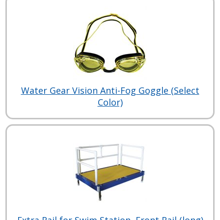
Water Gear Vision Anti-Fog Goggle (Select
Color)