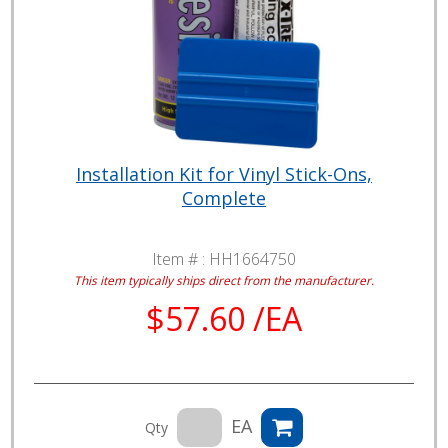
Installation Kit for Vinyl Stick-Ons,
Complete
Item # :
HH1664750
This item typically ships direct from the manufacturer.
$57.60 /EA
EA
Qty