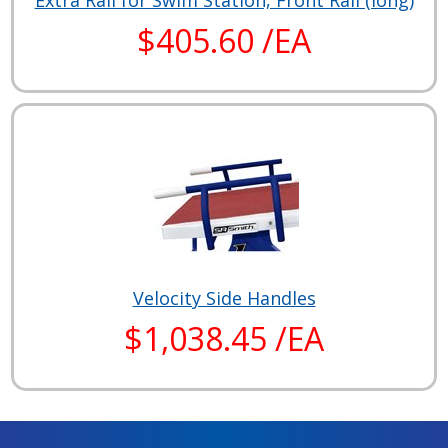
Extra Rail for Swim Station, Front Rail (long)
$405.60 /EA
Velocity Side Handles
$1,038.45 /EA