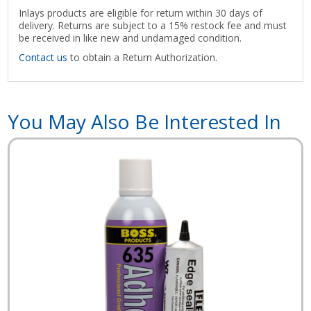
Inlays products are eligible for return within 30 days of
delivery. Returns are subject to a 15% restock fee and must
be received in like new and undamaged condition.
Contact us
to obtain a Return Authorization.
You May Also Be Interested In