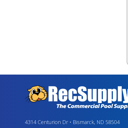
4314 Centurion Dr
•
Bismarck, ND 58504