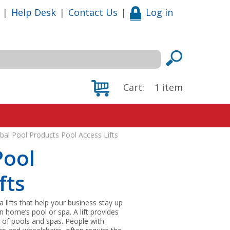
|
Help Desk
|
Contact Us
|
Log in
Cart:
1
item
al Pool Products Pool Access Lifts
Pool
fts
lifts that help your business stay up
 home’s pool or spa. A lift provides
t of pools and spas. People with