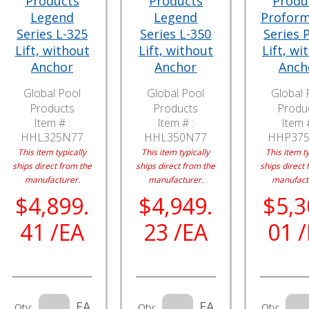
Products
Products
Produ
Legend
Legend
Profor
Series L-325
Series L-350
Series 
Lift, without
Lift, without
Lift, wi
Anchor
Anchor
Anch
Global Pool
Global Pool
Global 
Products
Products
Produ
Item # :
Item # :
Item #
HHL325N77
HHL350N77
HHP37
This item typically
This item typically
This item ty
ships direct from the
ships direct from the
ships direct 
manufacturer.
manufacturer.
manufact
$4,899.
$4,949.
$5,3
41 /EA
23 /EA
01 
EA
EA
Qty:
Qty:
Qty: