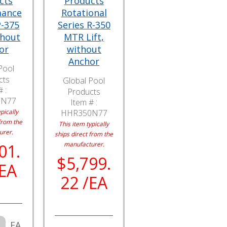
cts
Products
mance
Rotational
P-375
Series R-350
thout
MTR Lift,
or
without
Anchor
Pool
cts
Global Pool
 :
Products
5N77
Item # :
pically
HHR350N77
from the
This item typically
urer.
ships direct from the
manufacturer.
01.
$5,799.
/EA
22 /EA
EA