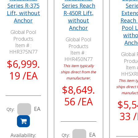
Series R-375
Series Reach
Seri
Lift, without
R-450R Lift,
Exten
Anchor
without
Reach
Anchor
Pool L
Global Pool
with
Products
Global Pool
Anch
Item # :
Products
HHR375N77
Item # :
Global 
HHR450N77
$6,999.
Produ
This item typically
Item #
19 /EA
ships direct from the
HHSXR
manufacturer.
This item ty
$8,649.
ships direct 
manufact
56 /EA
$5,5
EA
Qty:
33 
EA
Availability:
Qty: