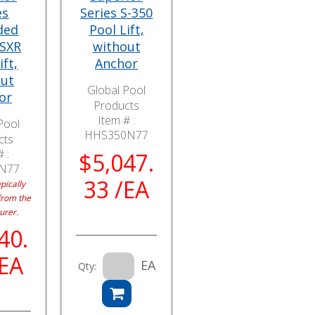
es
Series S-350
ded
Pool Lift,
 SXR
without
ift,
Anchor
out
Global Pool
or
Products
Item # :
Pool
HHS350N77
cts
 :
$5,047.
N77
33 /EA
pically
from the
urer.
40.
/EA
EA
Qty: