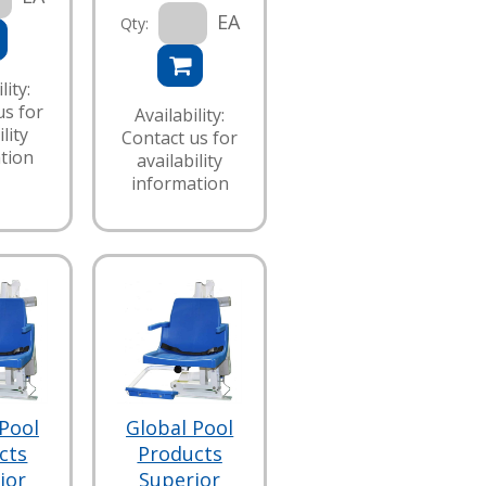
EA
Qty:
lity:
us for
Availability:
lity
Contact us for
tion
availability
information
Pool
Global Pool
cts
Products
ior
Superior