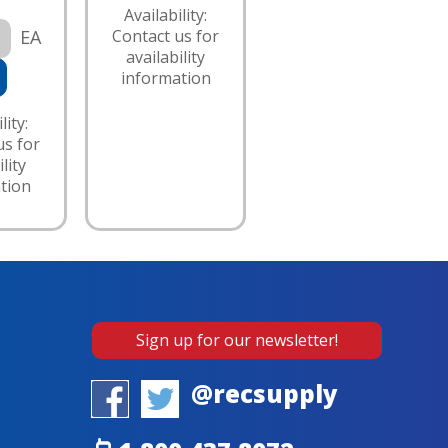
Availability:
EA
Contact us for
availability
information
lity:
us for
lity
tion
Sign up for our newsletter!
@recsupply