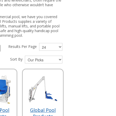
ers and wheelchairs, often require the
eople who otherwise wouldn’t have
ommercial pool, we have you covered
l Products supplies a variety of
ifts, manual lifts, and portable pool
safe and high-quality handicap pool
 swimming pool.
Results Per Page
Sort By
Pool
Global Pool