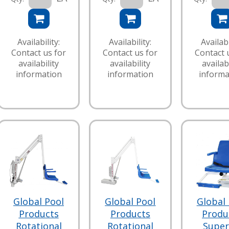
Availability:
Availability:
Availabi
Contact us for
Contact us for
Contact 
availability
availability
availabi
information
information
informa
Global Pool
Global Pool
Global 
Products
Products
Produ
Rotational
Rotational
Super