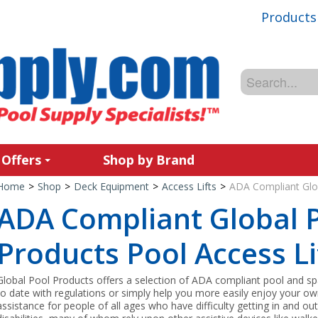
Products
 Offers
Shop by Brand
Home
>
Shop
>
Deck Equipment
>
Access Lifts
>
ADA Compliant Glob
ADA Compliant Global 
Products Pool Access Li
Global Pool Products offers a selection of ADA compliant pool and spa 
to date with regulations or simply help you more easily enjoy your own
assistance for people of all ages who have difficulty getting in and ou