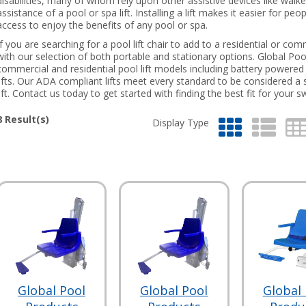
disabilities, many of whom rely upon other assistive devices like walk
assistance of a pool or spa lift. Installing a lift makes it easier for p
access to enjoy the benefits of any pool or spa.
If you are searching for a pool lift chair to add to a residential or c
with our selection of both portable and stationary options. Global Poo
commercial and residential pool lift models including battery powered l
lifts. Our ADA compliant lifts meet every standard to be considered a 
lift. Contact us today to get started with finding the best fit for your
8
Result(s)
Display Type
Global Pool
Global Pool
Global 