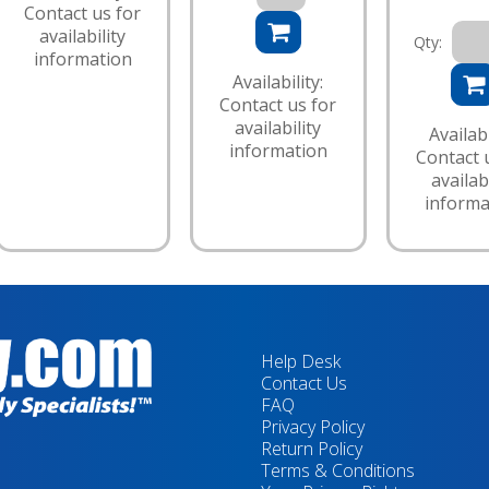
Contact us for
availability
Qty:
information
Availability:
Contact us for
availability
Availabi
information
Contact 
availabi
informa
Help Desk
Contact Us
FAQ
Privacy Policy
Return Policy
Terms & Conditions