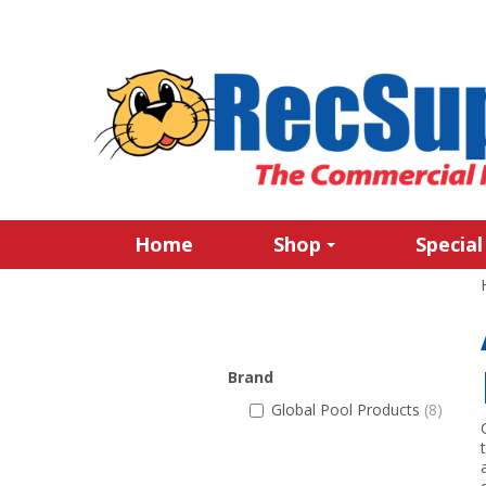
Home
Shop
Special
Brand
Global Pool Products
(8)