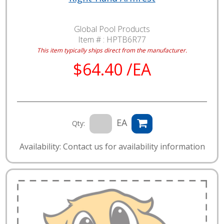
Global Pool Products
Item # :
HPTB6R77
This item typically ships direct from the manufacturer.
$64.40 /EA
EA
Qty:
Availability: Contact us for availability information