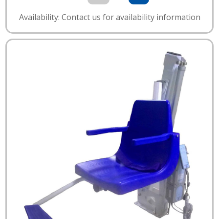
Availability: Contact us for availability information