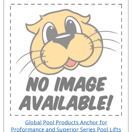
Global Pool Products Anchor for
Proformance and Superior Series Pool Lifts