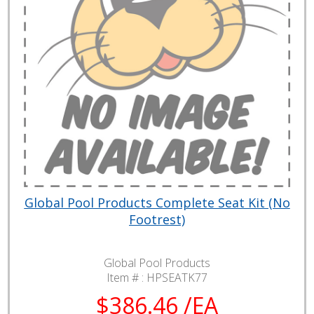
Global Pool Products Complete Seat Kit (No
Footrest)
Global Pool Products
Item # :
HPSEATK77
$386.46 /EA