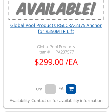
Global Pool Products RGLCRA-2375 Anchor
for R350MTR Lift
Global Pool Products
Item # :
HPA237577
$299.00 /EA
EA
Qty:
Availability: Contact us for availability information