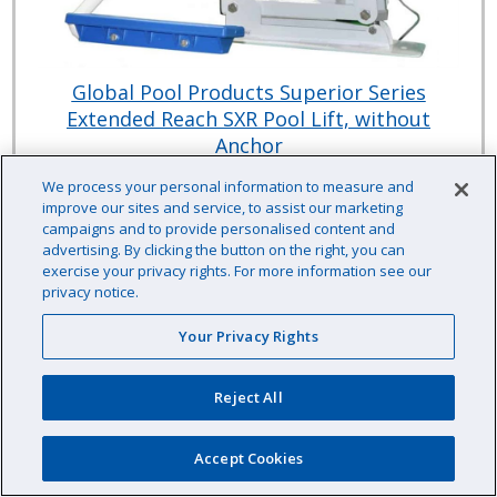
Global Pool Products Superior Series
Extended Reach SXR Pool Lift, without
Anchor
Global Pool Products
We process your personal information to measure and
improve our sites and service, to assist our marketing
Item # :
HHSXRN77
campaigns and to provide personalised content and
This item typically ships direct from the manufacturer.
advertising. By clicking the button on the right, you can
$5,540.33 /EA
exercise your privacy rights. For more information see our
privacy notice.
Your Privacy Rights
EA
Qty:
Reject All
Availability: Contact us for availability information
Accept Cookies