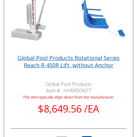
Global Pool Products Rotational Series
Reach R-450R Lift, without Anchor
Global Pool Products
Item # :
HHR450N77
This item typically ships direct from the manufacturer.
$8,649.56 /EA