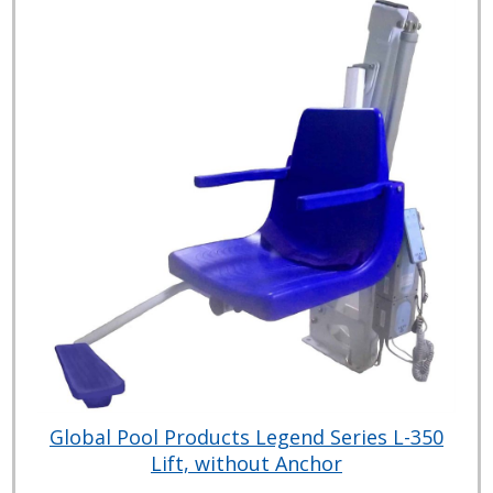
Global Pool Products Legend Series L-350
Lift, without Anchor