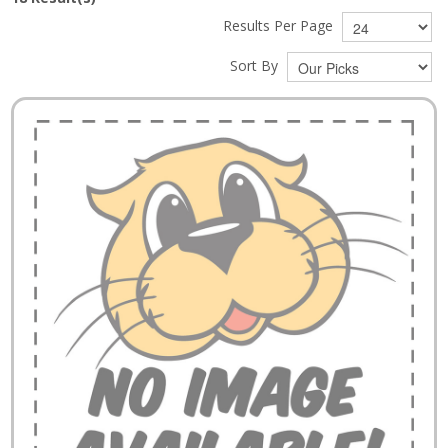
Results Per Page
Sort By