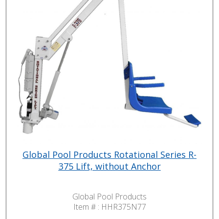
Global Pool Products Rotational Series R-
375 Lift, without Anchor
Global Pool Products
Item # :
HHR375N77