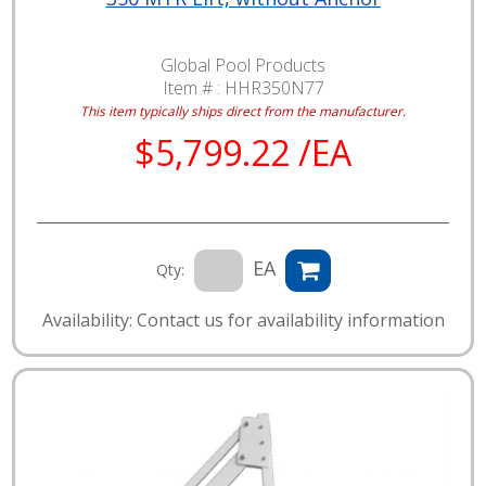
Global Pool Products
Item # :
HHR350N77
This item typically ships direct from the manufacturer.
$5,799.22 /EA
EA
Qty:
Availability: Contact us for availability information