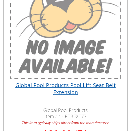
Global Pool Products Pool Lift Seat Belt
Extension
Global Pool Products
Item # :
HPTBEXT77
This item typically ships direct from the manufacturer.