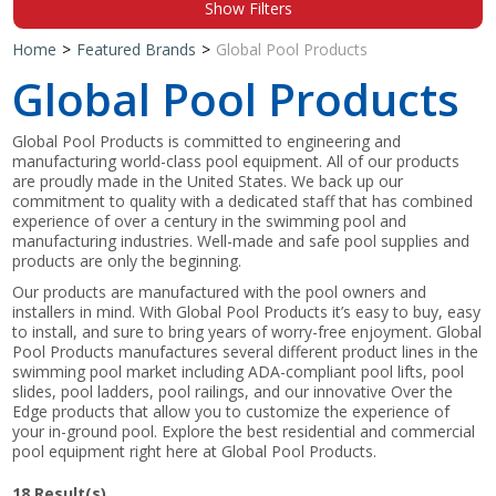
Show Filters
Shop by Brand
Home
>
Featured Brands
>
Global Pool Products
Global Pool Products
Global Pool Products is committed to engineering and
manufacturing world-class pool equipment. All of our products
are proudly made in the United States. We back up our
commitment to quality with a dedicated staff that has combined
experience of over a century in the swimming pool and
manufacturing industries. Well-made and safe pool supplies and
products are only the beginning.
Our products are manufactured with the pool owners and
installers in mind. With Global Pool Products it’s easy to buy, easy
to install, and sure to bring years of worry-free enjoyment. Global
Pool Products manufactures several different product lines in the
swimming pool market including ADA-compliant pool lifts, pool
slides, pool ladders, pool railings, and our innovative Over the
Edge products that allow you to customize the experience of
your in-ground pool. Explore the best residential and commercial
pool equipment right here at Global Pool Products.
18
Result(s)