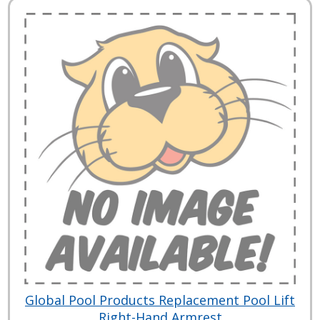
Global Pool Products Replacement Pool Lift
Right-Hand Armrest