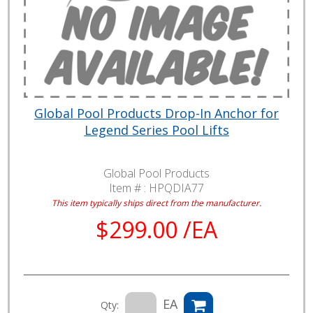
Global Pool Products Drop-In Anchor for
Legend Series Pool Lifts
Global Pool Products
Item # :
HPQDIA77
This item typically ships direct from the manufacturer.
$299.00 /EA
EA
Qty: