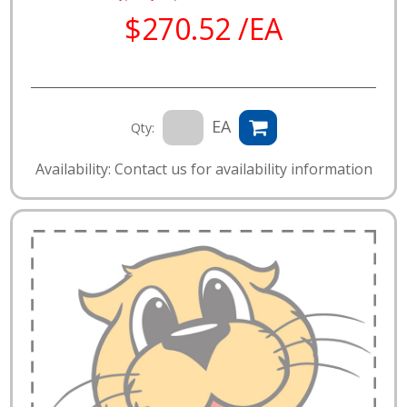
$270.52 /EA
EA
Qty:
Availability: Contact us for availability information