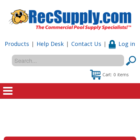
Products
|
Help Desk
|
Contact Us
|
Log in
Cart:
0
items
Home
Shop
Special Offers