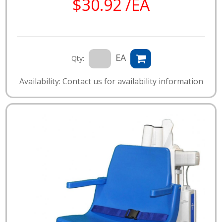
$30.92 /EA
EA
Qty:
Availability: Contact us for availability information