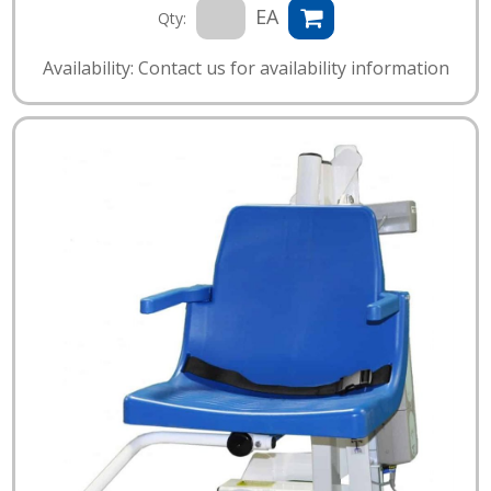
EA
Qty:
Availability: Contact us for availability information