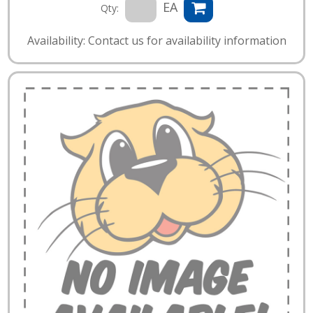
EA
Qty:
Availability: Contact us for availability information