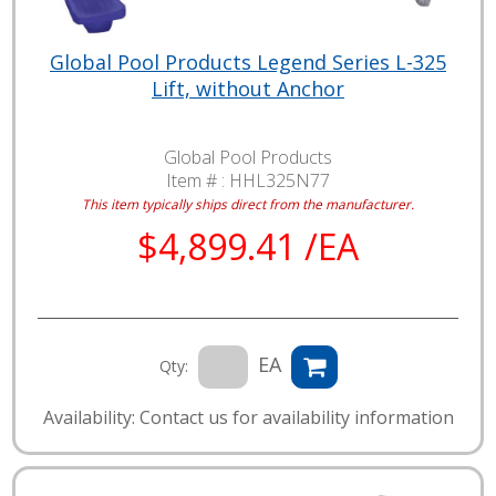
Global Pool Products Legend Series L-325
Lift, without Anchor
Global Pool Products
Item # :
HHL325N77
This item typically ships direct from the manufacturer.
$4,899.41 /EA
EA
Qty:
Availability: Contact us for availability information