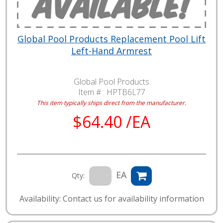
Global Pool Products Replacement Pool Lift
Left-Hand Armrest
Global Pool Products
Item # :
HPTB6L77
This item typically ships direct from the manufacturer.
$64.40 /EA
EA
Qty:
Availability: Contact us for availability information