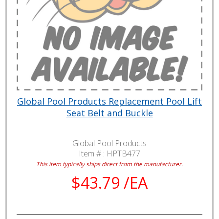
Global Pool Products Replacement Pool Lift
Seat Belt and Buckle
Global Pool Products
Item # :
HPTB477
This item typically ships direct from the manufacturer.
$43.79 /EA