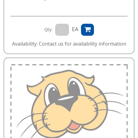
EA
Qty:
Availability: Contact us for availability information