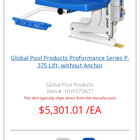
Global Pool Products Proformance Series P-
375 Lift, without Anchor
Global Pool Products
Item # :
HHP375N77
This item typically ships direct from the manufacturer.
$5,301.01 /EA