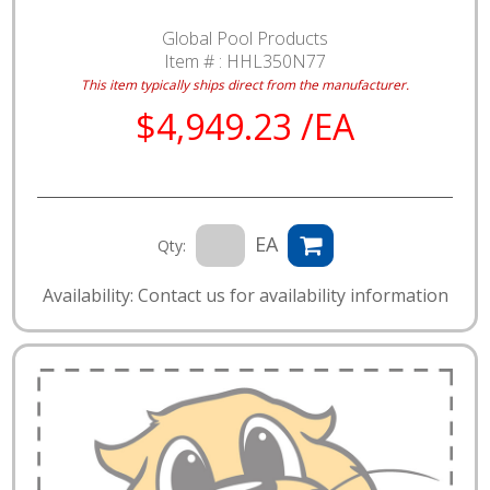
Global Pool Products
Item # :
HHL350N77
This item typically ships direct from the manufacturer.
$4,949.23 /EA
EA
Qty:
Availability: Contact us for availability information