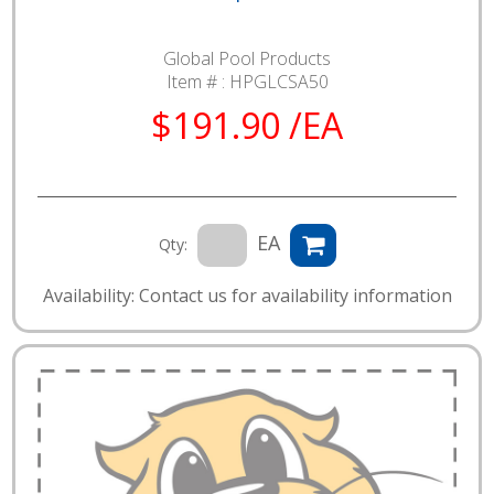
Global Pool Products
Item # :
HPGLCSA50
$191.90 /EA
EA
Qty:
Availability: Contact us for availability information