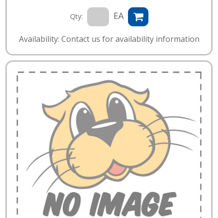
EA
Qty:
Availability: Contact us for availability information