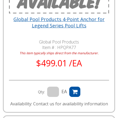
Global Pool Products 4-Point Anchor for
Legend Series Pool Lifts
Global Pool Products
Item # :
HPQPA77
This item typically ships direct from the manufacturer.
$499.01 /EA
EA
Qty:
Availability: Contact us for availability information