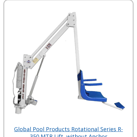
Global Pool Products Rotational Series R-
350 MTR Lift, without Anchor