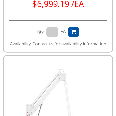
$6,999.19 /EA
EA
Qty:
Availability: Contact us for availability information