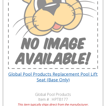
Global Pool Products Replacement Pool Lift
Seat (Base Only)
Global Pool Products
Item # :
HPTB177
This item typically ships direct from the manufacturer.