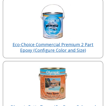
Eco-Choice Commercial Premium 2 Part
Epoxy (Configure Color and Size)