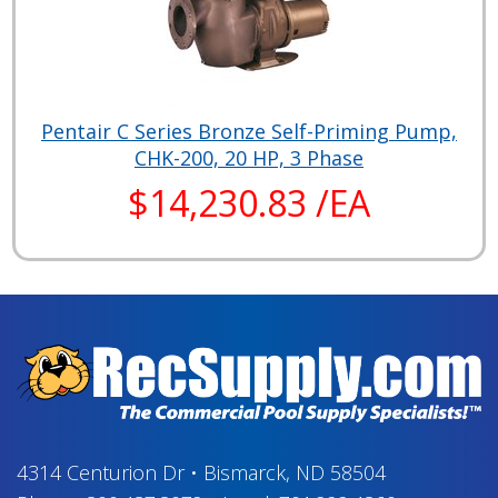
Pentair C Series Bronze Self-Priming Pump,
CHK-200, 20 HP, 3 Phase
$14,230.83 /EA
4314 Centurion Dr
•
Bismarck, ND 58504