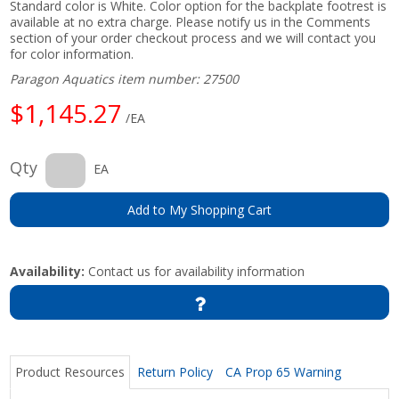
Standard color is White. Color option for the backplate footrest is
available at no extra charge. Please notify us in the Comments
section of your order checkout process and we will contact you
for color information.
Paragon Aquatics item number: 27500
$1,145.27
/EA
Qty
EA
Add to My Shopping Cart
Availability:
Contact us for availability information
Product Resources
Return Policy
CA Prop 65 Warning