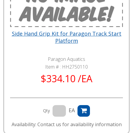
Side Hand Grip Kit for Paragon Track Start
Platform
Paragon Aquatics
Item # :
HH2750110
$334.10 /EA
EA
Qty
Availability: Contact us for availability information