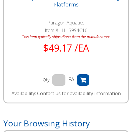
Platforms
Paragon Aquatics
Item # :
HH3994C10
This item typically ships direct from the manufacturer.
$49.17 /EA
EA
Qty
Availability: Contact us for availability information
Your Browsing History