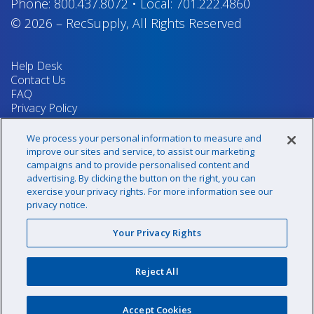
Phone:
800.437.8072
•
Local:
701.222.4860
© 2026
–
RecSupply,
All Rights Reserved
Help Desk
Contact Us
FAQ
Privacy Policy
Return Policy
Terms & Conditions
We process your personal information to measure and
Your Privacy Rights
improve our sites and service, to assist our marketing
campaigns and to provide personalised content and
advertising. By clicking the button on the right, you can
exercise your privacy rights. For more information see our
Sign up for our newsletter!
privacy notice.
Your Privacy Rights
@recsupply
Reject All
1.800.437.8072
sales@recsupply.com
Accept Cookies