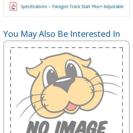
Specifications – Paragon Track Start Plus+ Adjustable Bac
You May Also Be Interested In