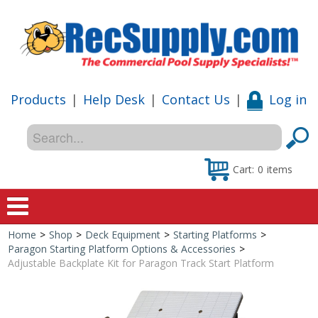
Products
|
Help Desk
|
Contact Us
|
Log in
Cart:
0
items
Home
>
Shop
>
Deck Equipment
>
Starting Platforms
>
Home
Paragon Starting Platform Options & Accessories
>
Adjustable Backplate Kit for Paragon Track Start Platform
Shop
Special Offers