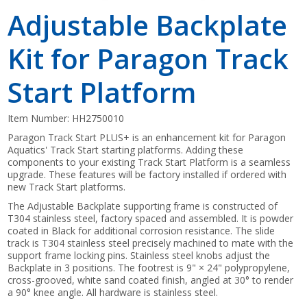
Adjustable Backplate
Kit for Paragon Track
Start Platform
Item Number:
HH2750010
Paragon Track Start PLUS+ is an enhancement kit for Paragon
Aquatics' Track Start starting platforms. Adding these
components to your existing Track Start Platform is a seamless
upgrade. These features will be factory installed if ordered with
new Track Start platforms.
The Adjustable Backplate supporting frame is constructed of
T304 stainless steel, factory spaced and assembled. It is powder
coated in Black for additional corrosion resistance. The slide
track is T304 stainless steel precisely machined to mate with the
support frame locking pins. Stainless steel knobs adjust the
Backplate in 3 positions. The footrest is 9" × 24" polypropylene,
cross-grooved, white sand coated finish, angled at 30° to render
a 90° knee angle. All hardware is stainless steel.