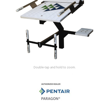
Shop by Brand
Double-tap and hold to zoom.