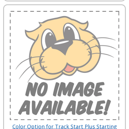
Color Option for Track Start Plus Starting