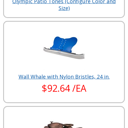
Olympic Patio Tones (Configure Color and
Size)
Wall Whale with Nylon Bristles, 24 in.
$92.64 /EA