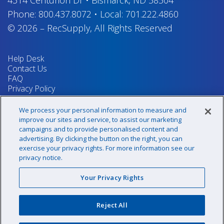
Phone:
800.437.8072
•
Local:
701.222.4860
© 2026
–
RecSupply,
All Rights Reserved
Help Desk
Contact Us
FAQ
Privacy Policy
Return Policy
Terms & Conditions
We process your personal information to measure and
Your Privacy Rights
improve our sites and service, to assist our marketing
campaigns and to provide personalised content and
advertising. By clicking the button on the right, you can
exercise your privacy rights. For more information see our
Sign up for our newsletter!
privacy notice.
Your Privacy Rights
@recsupply
Reject All
1.800.437.8072