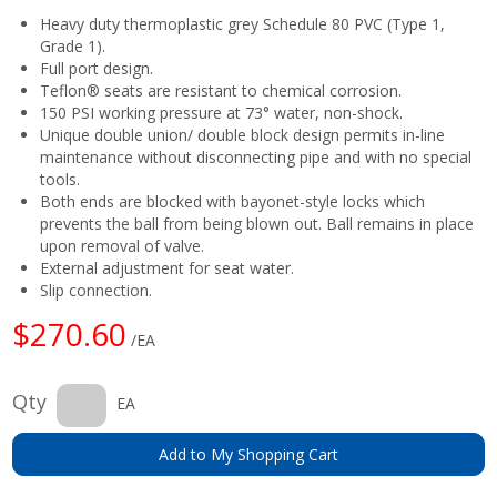
Heavy duty thermoplastic grey Schedule 80 PVC (Type 1,
Grade 1).
Full port design.
Teflon® seats are resistant to chemical corrosion.
150 PSI working pressure at 73° water, non-shock.
Unique double union/ double block design permits in-line
maintenance without disconnecting pipe and with no special
tools.
Both ends are blocked with bayonet-style locks which
prevents the ball from being blown out. Ball remains in place
upon removal of valve.
External adjustment for seat water.
Slip connection.
$270.60
/EA
Qty
EA
Add to My Shopping Cart