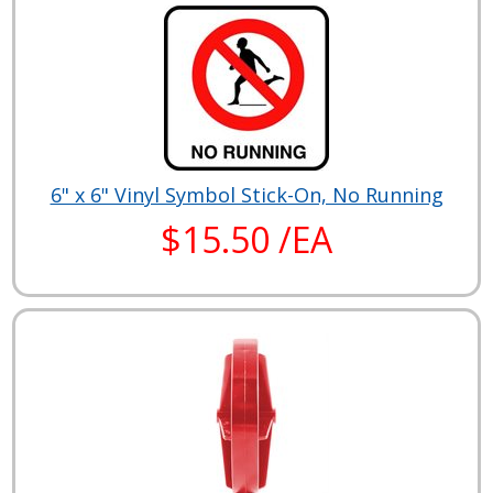
6" x 6" Vinyl Symbol Stick-On, No Running
$15.50 /EA