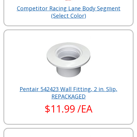
Competitor Racing Lane Body Segment
(Select Color)
Pentair 542423 Wall Fitting, 2 in. Slip,
REPACKAGED
$11.99 /EA