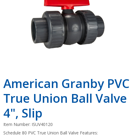
Shop by Brand
American Granby PVC
True Union Ball Valve
4", Slip
Item Number:
ISUV40120
Schedule 80 PVC True Union Ball Valve Features: