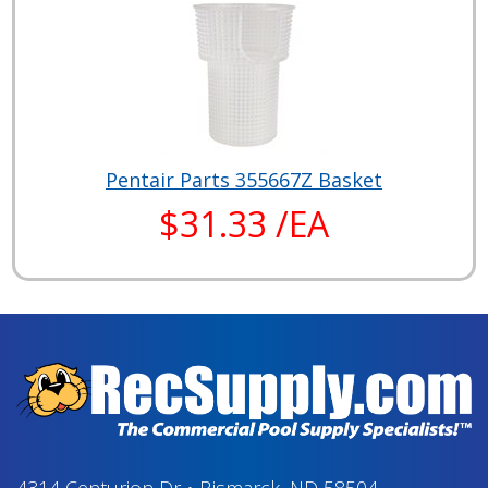
Pentair Parts 355667Z Basket
$31.33 /EA
4314 Centurion Dr
•
Bismarck, ND 58504