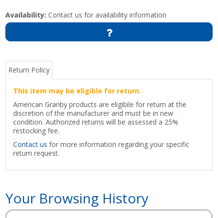
Availability:
Contact us for availability information
Return Policy
This item may be eligible for return.
American Granby products are eligibile for return at the
discretion of the manufacturer and must be in new
condition. Authorized returns will be assessed a 25%
restocking fee.
Contact us
for more information regarding your specific
return request.
Your Browsing History