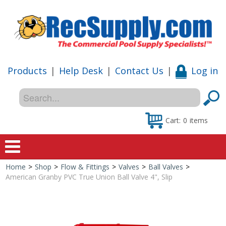
Products
|
Help Desk
|
Contact Us
|
Log in
Cart:
0
items
Home
>
Shop
>
Flow & Fittings
>
Valves
>
Ball Valves
>
Home
American Granby PVC True Union Ball Valve 4", Slip
Shop
Special Offers