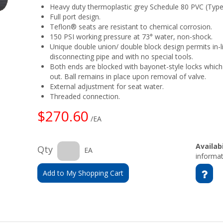
Heavy duty thermoplastic grey Schedule 80 PVC (Type 
Full port design.
Teflon® seats are resistant to chemical corrosion.
150 PSI working pressure at 73° water, non-shock.
Unique double union/ double block design permits in-
disconnecting pipe and with no special tools.
Both ends are blocked with bayonet-style locks which
out. Ball remains in place upon removal of valve.
External adjustment for seat water.
Threaded connection.
$270.60
/EA
Availabi
Qty
EA
informat
Add to My Shopping Cart