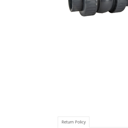
Return Policy