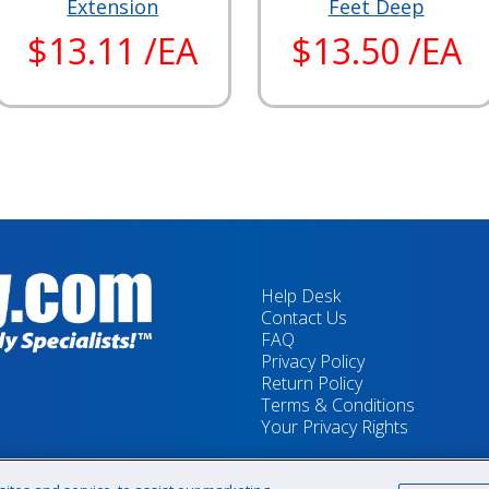
Extension
Feet Deep
$13.11 /EA
$13.50 /EA
Help Desk
Contact Us
FAQ
Privacy Policy
Return Policy
Terms & Conditions
Your Privacy Rights