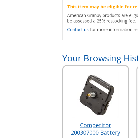
This item may be eligible for re
American Granby products are eligib
be assessed a 25% restocking fee.
Contact us
for more information reg
Your Browsing His
Competitor
200307000 Battery