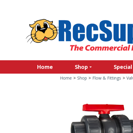
Home
Shop
Special
Home
>
Shop
>
Flow & Fittings
>
Val