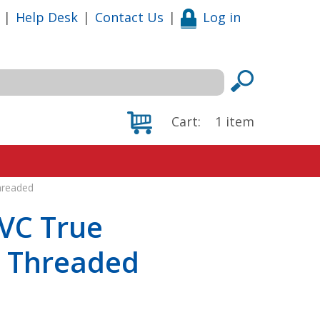
|
Help Desk
|
Contact Us
|
Log in
Cart:
1
item
hreaded
VC True
, Threaded