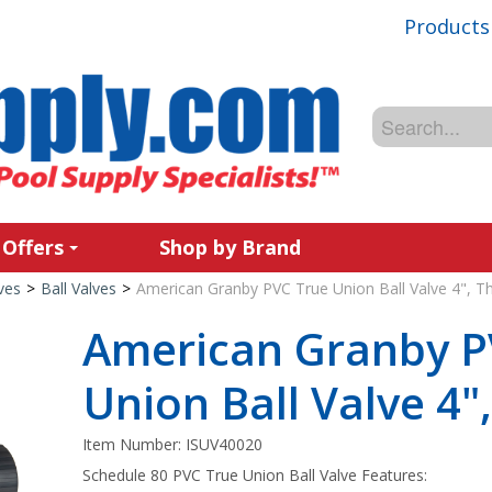
Products
 Offers
Shop by Brand
ves
>
Ball Valves
>
American Granby PVC True Union Ball Valve 4", T
American Granby P
Union Ball Valve 4"
Item Number:
ISUV40020
Schedule 80 PVC True Union Ball Valve Features: