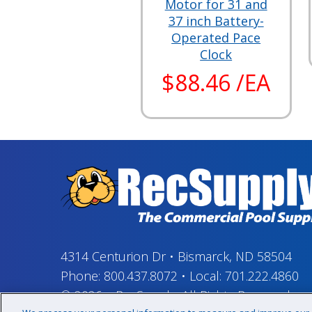
Motor for 31 and
37 inch Battery-
Operated Pace
Clock
$88.46 /EA
4314 Centurion Dr
•
Bismarck, ND 58504
Phone:
800.437.8072
•
Local:
701.222.4860
© 2026
–
RecSupply,
All Rights Reserved