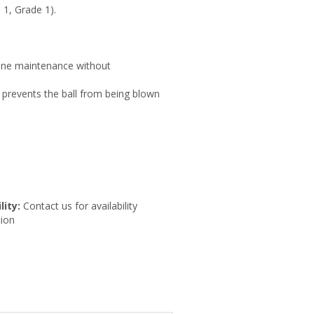
1, Grade 1).
line maintenance without
 prevents the ball from being blown
lity:
Contact us for availability
ion