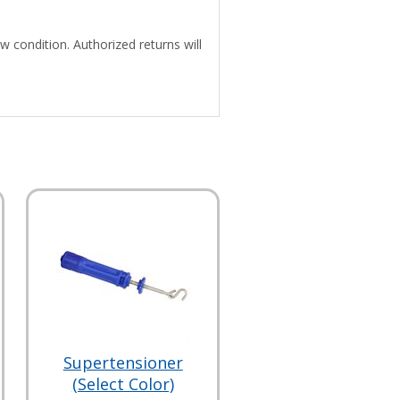
w condition. Authorized returns will
Supertensioner
(Select Color)