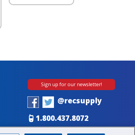
Sign up for our newsletter!
@recsupply
1.800.437.8072