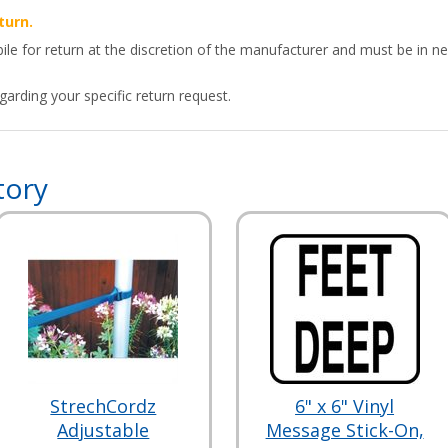
turn.
ile for return at the discretion of the manufacturer and must be in ne
arding your specific return request.
tory
StrechCordz
6" x 6" Vinyl
Adjustable
Message Stick-On,