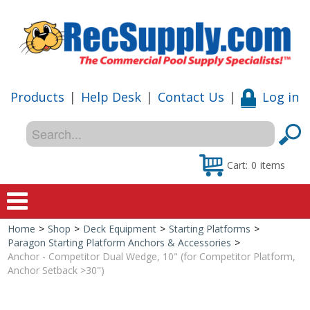
Products
|
Help Desk
|
Contact Us
|
Log in
Cart:
0
items
Home
>
Shop
>
Deck Equipment
>
Starting Platforms
>
Home
Paragon Starting Platform Anchors & Accessories
>
Anchor - Competitor Dual Wedge, 10" (for Competitor Platform,
Shop
Anchor Setback >30")
Special Offers