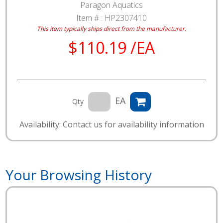
Paragon Aquatics
Item # :
HP2307410
This item typically ships direct from the manufacturer.
$110.19 /EA
EA
Qty
Availability: Contact us for availability information
Your Browsing History