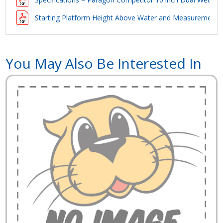
Starting Platform Height Above Water and Measurements 
You May Also Be Interested In