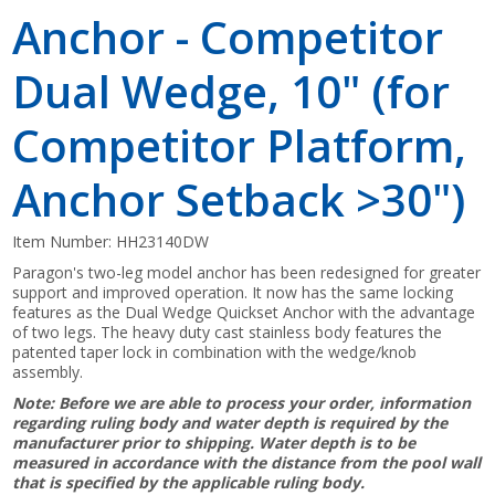
Anchor - Competitor
Dual Wedge, 10" (for
Competitor Platform,
Anchor Setback >30")
Item Number:
HH23140DW
Paragon's two-leg model anchor has been redesigned for greater
support and improved operation. It now has the same locking
features as the Dual Wedge Quickset Anchor with the advantage
of two legs. The heavy duty cast stainless body features the
patented taper lock in combination with the wedge/knob
assembly.
Note: Before we are able to process your order, information
regarding ruling body and water depth is required by the
manufacturer prior to shipping. Water depth is to be
measured in accordance with the distance from the pool wall
that is specified by the applicable ruling body.