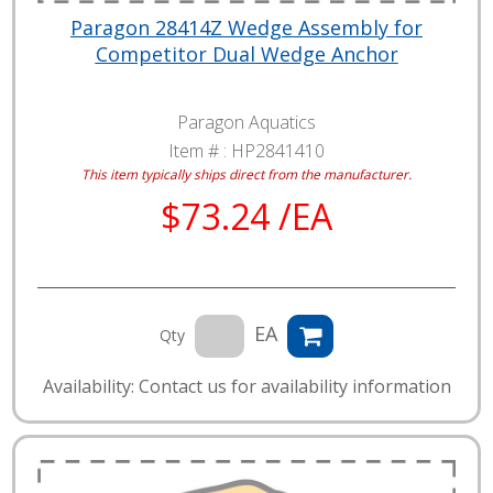
Paragon 28414Z Wedge Assembly for
Competitor Dual Wedge Anchor
Paragon Aquatics
Item # :
HP2841410
This item typically ships direct from the manufacturer.
$73.24 /EA
EA
Qty
Availability: Contact us for availability information