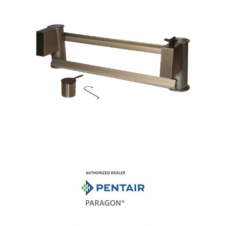
Shop by Brand