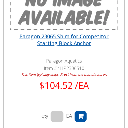
Paragon 23065 Shim for Competitor
Starting Block Anchor
Paragon Aquatics
Item # :
HP2306510
This item typically ships direct from the manufacturer.
$104.52 /EA
EA
Qty