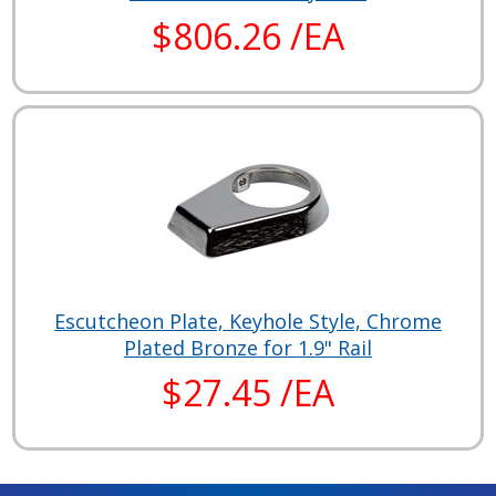
$806.26 /EA
Escutcheon Plate, Keyhole Style, Chrome
Plated Bronze for 1.9" Rail
$27.45 /EA