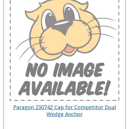
Paragon 23074Z Cap for Competitor Dual
Wedge Anchor