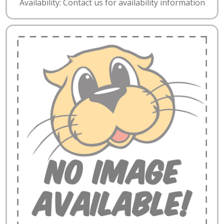
Availability: Contact us for availability information