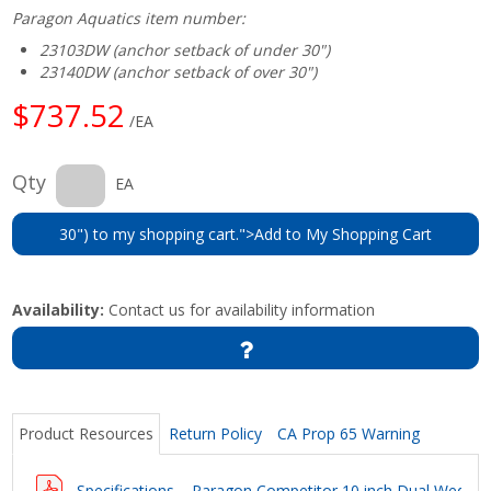
Paragon Aquatics item number:
23103DW (anchor setback of under 30")
23140DW (anchor setback of over 30")
$737.52
/EA
Qty
EA
30") to my shopping cart.">Add to My Shopping Cart
Availability:
Contact us for availability information
Product Resources
Return Policy
CA Prop 65 Warning
Specifications – Paragon Competitor 10 inch Dual Wedge