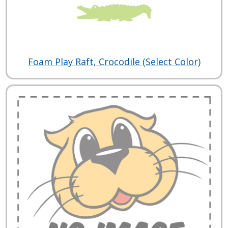
Foam Play Raft, Crocodile (Select Color)