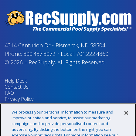
4314 Centurion Dr
•
Bismarck, ND 58504
Phone:
800.437.8072
•
Local:
701.222.4860
© 2026
–
RecSupply,
All Rights Reserved
Help Desk
Contact Us
FAQ
Privacy Policy
Return Policy
Terms & Conditions
We process your personal information to measure and
Your Privacy Rights
improve our sites and service, to assist our marketing
campaigns and to provide personalised content and
advertising. By clicking the button on the right, you can
exercise your privacy rights. For more information see our