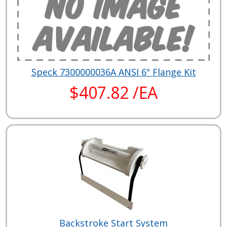
Speck 7300000036A ANSI 6" Flange Kit
$407.82 /EA
Backstroke Start System