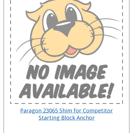
Paragon 23065 Shim for Competitor
Starting Block Anchor