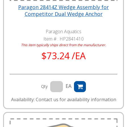
Paragon 28414Z Wedge Assembly for
Competitor Dual Wedge Anchor
Paragon Aquatics
Item # :
HP2841410
This item typically ships direct from the manufacturer.
$73.24 /EA
EA
Qty
Availability: Contact us for availability information