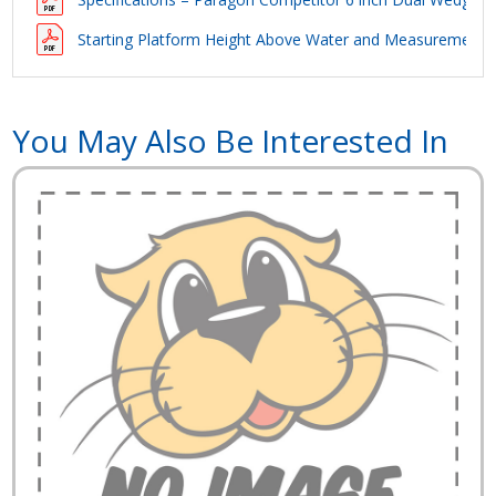
Starting Platform Height Above Water and Measurements 
You May Also Be Interested In