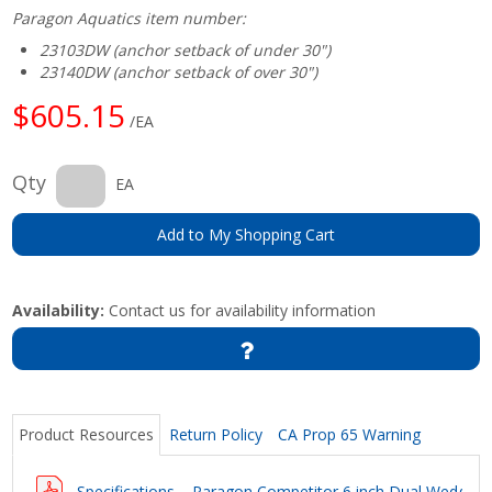
Paragon Aquatics item number:
23103DW (anchor setback of under 30")
23140DW (anchor setback of over 30")
$605.15
/EA
Qty
EA
Add to My Shopping Cart
Availability:
Contact us for availability information
Product Resources
Return Policy
CA Prop 65 Warning
Specifications – Paragon Competitor 6 inch Dual Wedge 