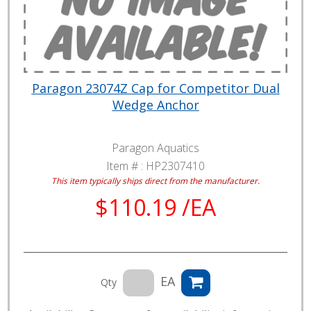
Paragon 23074Z Cap for Competitor Dual
Wedge Anchor
Paragon Aquatics
Item # :
HP2307410
This item typically ships direct from the manufacturer.
$110.19 /EA
EA
Qty