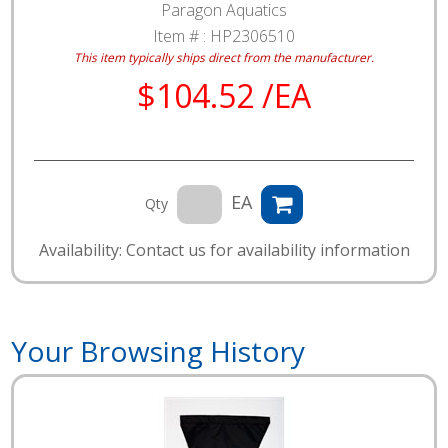
Paragon Aquatics
Item # :
HP2306510
This item typically ships direct from the manufacturer.
$104.52 /EA
EA
Qty
Availability: Contact us for availability information
Your Browsing History