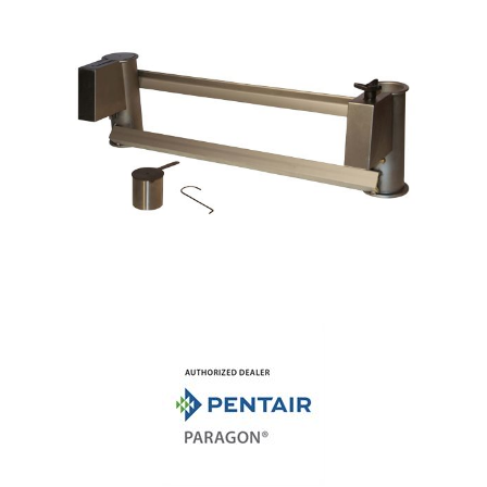
Shop by Brand