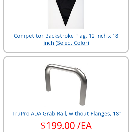
Competitor Backstroke Flag, 12 inch x 18
inch (Select Color)
TruPro ADA Grab Rail, without Flanges, 18"
$199.00 /EA