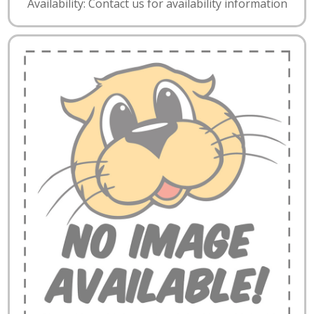
Availability: Contact us for availability information