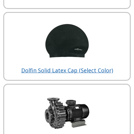
Dolfin Solid Latex Cap (Select Color)