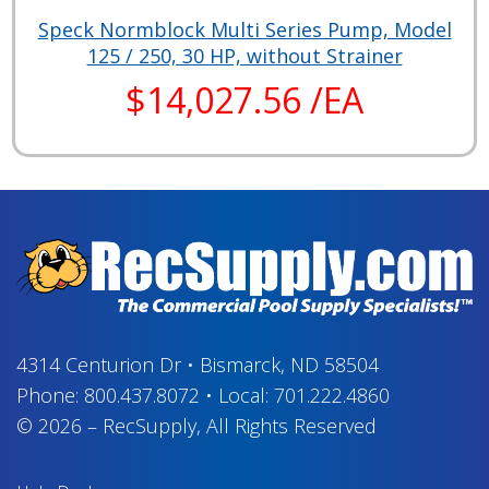
Speck Normblock Multi Series Pump, Model
125 / 250, 30 HP, without Strainer
$14,027.56 /EA
4314 Centurion Dr
•
Bismarck, ND 58504
Phone:
800.437.8072
•
Local:
701.222.4860
© 2026
–
RecSupply,
All Rights Reserved