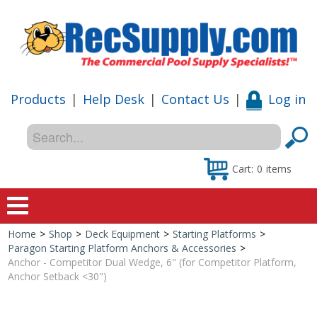
Products
|
Help Desk
|
Contact Us
|
Log in
Cart:
0
items
Home
>
Shop
>
Deck Equipment
>
Starting Platforms
>
Home
Paragon Starting Platform Anchors & Accessories
>
Anchor - Competitor Dual Wedge, 6" (for Competitor Platform,
Shop
Anchor Setback <30")
Special Offers