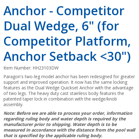
Anchor - Competitor
Dual Wedge, 6" (for
Competitor Platform,
Anchor Setback <30")
Item Number:
HH23103DW
Paragon's two-leg model anchor has been redesigned for greater
support and improved operation. It now has the same locking
features as the Dual Wedge Quickset Anchor with the advantage
of two legs. The heavy duty cast stainless body features the
patented taper lock in combination with the wedge/knob
assembly.
Note: Before we are able to process your order, information
regarding ruling body and water depth is required by the
manufacturer prior to shipping. Water depth is to be
measured in accordance with the distance from the pool wall
that is specified by the applicable ruling body.