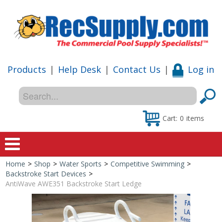
Products
|
Help Desk
|
Contact Us
|
Log in
Cart:
0
items
Home
>
Shop
>
Water Sports
>
Competitive Swimming
>
Home
Backstroke Start Devices
>
AntiWave AWE351 Backstroke Start Ledge
Shop
Special Offers