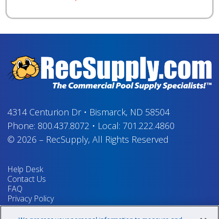
4314 Centurion Dr
•
Bismarck, ND 58504
Phone:
800.437.8072
•
Local:
701.222.4860
© 2026
–
RecSupply,
All Rights Reserved
Help Desk
Contact Us
FAQ
Privacy Policy
Return Policy
Terms & Conditions