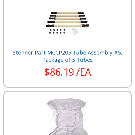
Stenner Part MCCP205 Tube Assembly #5,
Package of 5 Tubes
$86.19 /EA