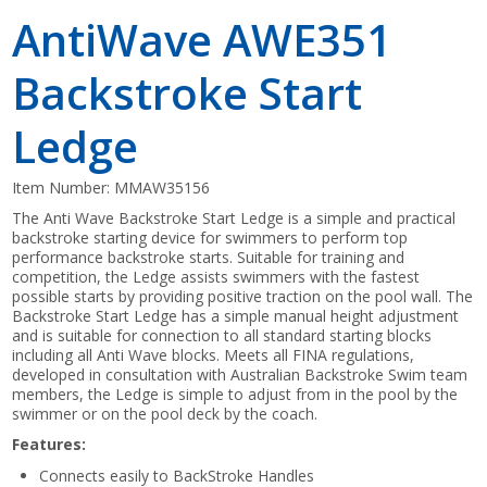
AntiWave AWE351
Backstroke Start
Ledge
Item Number:
MMAW35156
The Anti Wave Backstroke Start Ledge is a simple and practical
backstroke starting device for swimmers to perform top
performance backstroke starts. Suitable for training and
competition, the Ledge assists swimmers with the fastest
possible starts by providing positive traction on the pool wall. The
Backstroke Start Ledge has a simple manual height adjustment
and is suitable for connection to all standard starting blocks
including all Anti Wave blocks. Meets all FINA regulations,
developed in consultation with Australian Backstroke Swim team
members, the Ledge is simple to adjust from in the pool by the
swimmer or on the pool deck by the coach.
Features:
Connects easily to BackStroke Handles