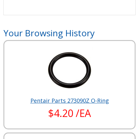
Your Browsing History
Pentair Parts 273090Z O-Ring
$4.20 /EA