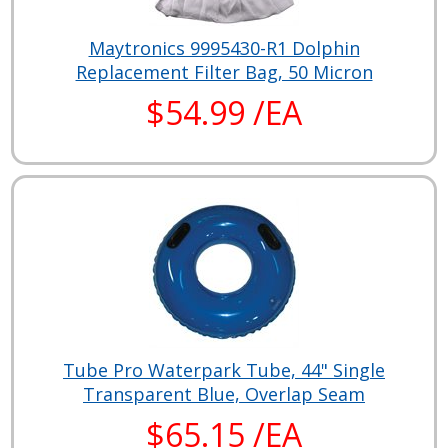
Maytronics 9995430-R1 Dolphin
Replacement Filter Bag, 50 Micron
$54.99 /EA
Tube Pro Waterpark Tube, 44" Single
Transparent Blue, Overlap Seam
$65.15 /EA