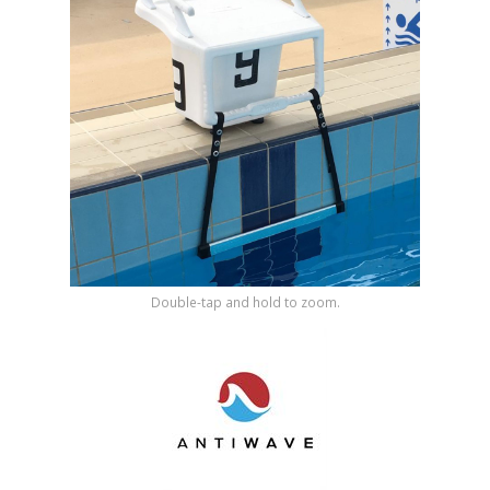
Shop by Brand
Double-tap and hold to zoom.