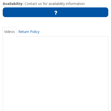
Availability:
Contact us for availability information
Videos
Return Policy