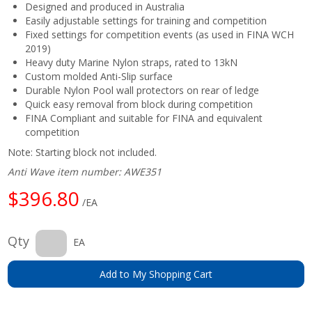
Designed and produced in Australia
Easily adjustable settings for training and competition
Fixed settings for competition events (as used in FINA WCH
2019)
Heavy duty Marine Nylon straps, rated to 13kN
Custom molded Anti-Slip surface
Durable Nylon Pool wall protectors on rear of ledge
Quick easy removal from block during competition
FINA Compliant and suitable for FINA and equivalent
competition
Note: Starting block not included.
Anti Wave item number: AWE351
$396.80
/EA
Qty
EA
Add to My Shopping Cart