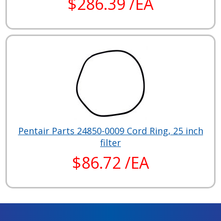
$286.39 /EA
Pentair Parts 24850-0009 Cord Ring, 25 inch
filter
$86.72 /EA