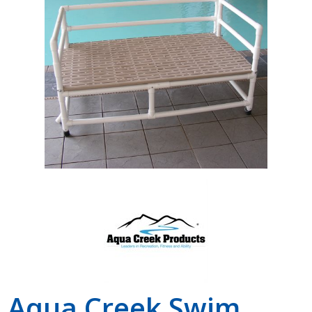
Shop by Brand
Aqua Creek Swim