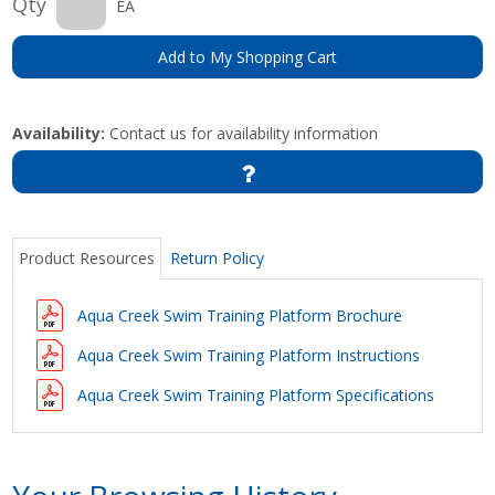
Qty
EA
Add to My Shopping Cart
Availability:
Contact us for availability information
Product Resources
Return Policy
Aqua Creek Swim Training Platform Brochure
Aqua Creek Swim Training Platform Instructions
Aqua Creek Swim Training Platform Specifications