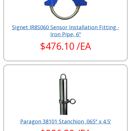
Signet IR8S060 Sensor Installation Fitting -
Iron Pipe, 6"
$476.10 /EA
Paragon 38101 Stanchion .065" x 4.5'