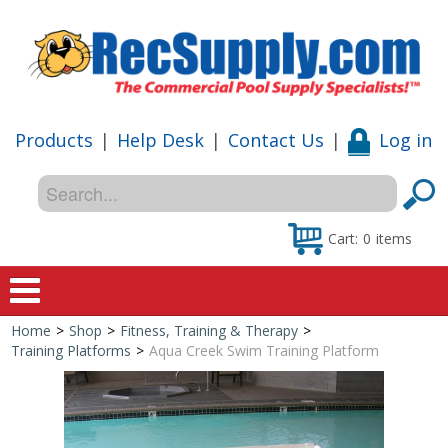
Products
|
Help Desk
|
Contact Us
|
Log in
Cart:
0
items
Home
>
Shop
>
Fitness, Training & Therapy
>
Home
Training Platforms
>
Aqua Creek Swim Training Platform
Shop
Special Offers