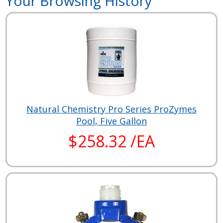
Your Browsing History
Natural Chemistry Pro Series ProZymes
Pool, Five Gallon
$258.32 /EA