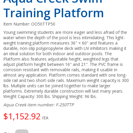
Training Platform
Item Number:
OO50TTP50
Young swimming students are more eager and less afraid of the
water when the depth of the pool is less intimidating. This light-
weight training platform measures 36" × 60" and features a
durable, non-slip polypropylene deck with UV inhibitors making it
an ideal solution for both indoor and outdoor pools. The
Platform also features adjustable height, weighted legs that
adjust platform height between 16" and 21". The PVC frame is
corrosion resistant with removable rails, making it usable in
almost any application. Platform comes standard with one long-
side rail and two short-side rails. Maximum weight capacity is 300
lbs. Multiple units can be joined together to make larger
platforms. Extremely durable construction will last many years.
Weight Capacity: 300 lbs. Shipping Weight: 96 lbs.
Aqua Creek item number: F-250TTP
$1,152.92
/EA