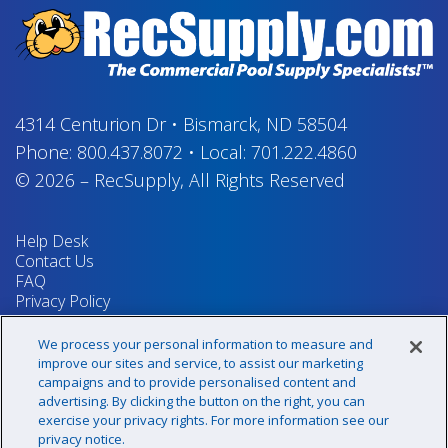
4314 Centurion Dr
•
Bismarck, ND 58504
Phone:
800.437.8072
•
Local:
701.222.4860
© 2026
–
RecSupply,
All Rights Reserved
Help Desk
Contact Us
FAQ
Privacy Policy
Return Policy
Terms & Conditions
We process your personal information to measure and
Your Privacy Rights
improve our sites and service, to assist our marketing
campaigns and to provide personalised content and
advertising. By clicking the button on the right, you can
exercise your privacy rights. For more information see our
Sign up for our newsletter!
privacy notice.