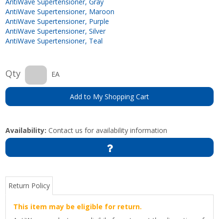
AntiWave Supertensioner, Gray
AntiWave Supertensioner, Maroon
AntiWave Supertensioner, Purple
AntiWave Supertensioner, Silver
AntiWave Supertensioner, Teal
Qty
EA
Add to My Shopping Cart
Availability:
Contact us for availability information
Return Policy
This item may be eligible for return.