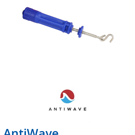
Shop by Brand
AntiWave