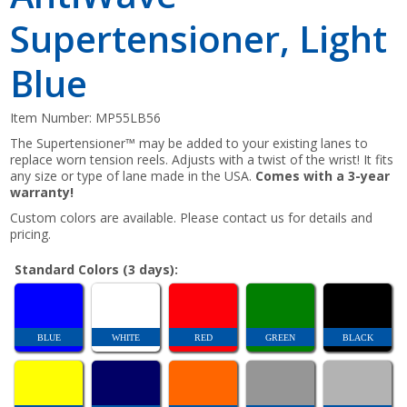
Supertensioner, Light
Blue
Item Number:
MP55LB56
The Supertensioner™ may be added to your existing lanes to
replace worn tension reels. Adjusts with a twist of the wrist! It fits
any size or type of lane made in the USA.
Comes with a 3-year
warranty!
Custom colors are available. Please contact us for details and
pricing.
Standard Colors (3 days):
BLUE
WHITE
RED
GREEN
BLACK