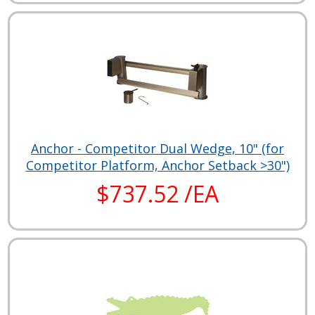
Anchor - Competitor Dual Wedge, 10" (for
Competitor Platform, Anchor Setback >30")
$737.52 /EA