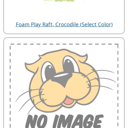
Foam Play Raft, Crocodile (Select Color)