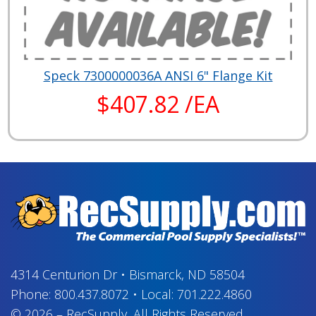
Speck 7300000036A ANSI 6" Flange Kit
$407.82 /EA
4314 Centurion Dr
•
Bismarck, ND 58504
Phone:
800.437.8072
•
Local:
701.222.4860
© 2026
–
RecSupply,
All Rights Reserved