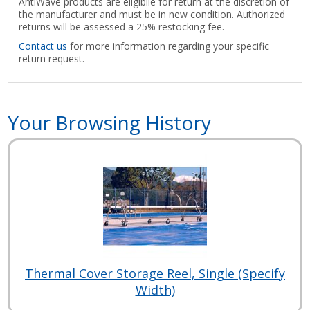
AntiWave products are eligibile for return at the discretion of
the manufacturer and must be in new condition. Authorized
returns will be assessed a 25% restocking fee.
Contact us
for more information regarding your specific
return request.
Your Browsing History
Thermal Cover Storage Reel, Single (Specify
Width)