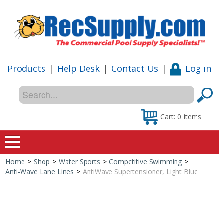
Products
|
Help Desk
|
Contact Us
|
Log in
Cart:
0
items
Home
>
Shop
>
Water Sports
>
Competitive Swimming
>
Home
Anti-Wave Lane Lines
>
AntiWave Supertensioner, Light Blue
Shop
Special Offers