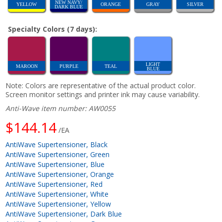
NEW NAVY/
YELLOW
ORANGE
GRAY
SILVER
DARK BLUE
Specialty Colors (7 days):
LIGHT
MAROON
PURPLE
TEAL
BLUE
Note: Colors are representative of the actual product color.
Screen monitor settings and printer ink may cause variability.
Anti-Wave item number: AW0055
$144.14
/EA
AntiWave Supertensioner, Black
AntiWave Supertensioner, Green
AntiWave Supertensioner, Blue
AntiWave Supertensioner, Orange
AntiWave Supertensioner, Red
AntiWave Supertensioner, White
AntiWave Supertensioner, Yellow
AntiWave Supertensioner, Dark Blue