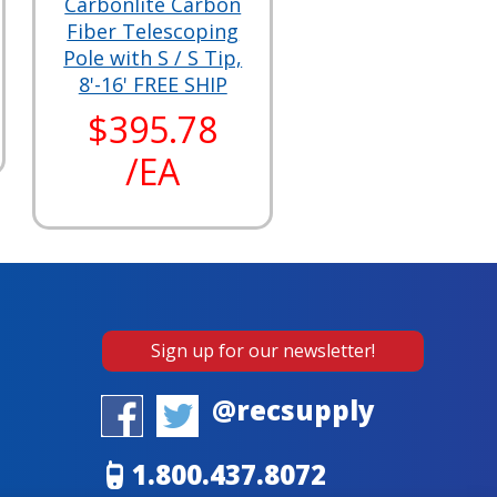
Carbonlite Carbon
Fiber Telescoping
Pole with S / S Tip,
8'-16' FREE SHIP
$395.78
/EA
Sign up for our newsletter!
@recsupply
1.800.437.8072