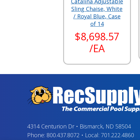
Catalina Adjustable
Sling Chaise, White
/ Royal Blue, Case
of 14
$8,698.57
/EA
4314 Centurion Dr
•
Bismarck, ND 58504
Phone:
800.437.8072
•
Local:
701.222.4860