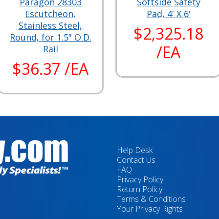
Paragon 28303
Softside Safety
Escutcheon,
Pad, 4' X 6'
Stainless Steel,
$2,325.18
Round, for 1.5" O.D.
/EA
Rail
$36.37 /EA
Help Desk
Contact Us
FAQ
Privacy Policy
Return Policy
Terms & Conditions
Your Privacy Rights