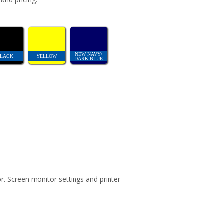
NEW NAVY/
LACK
YELLOW
DARK BLUE
r. Screen monitor settings and printer