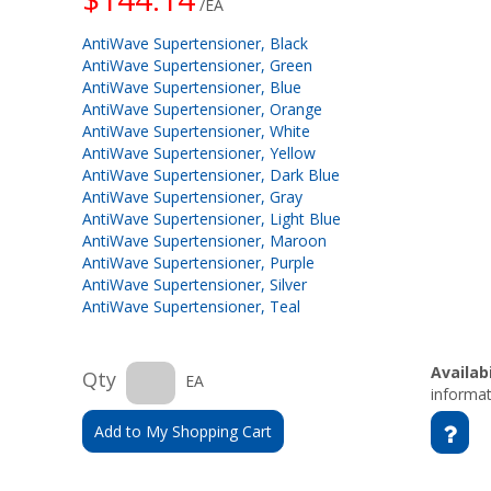
/EA
AntiWave Supertensioner, Black
AntiWave Supertensioner, Green
AntiWave Supertensioner, Blue
AntiWave Supertensioner, Orange
AntiWave Supertensioner, White
AntiWave Supertensioner, Yellow
AntiWave Supertensioner, Dark Blue
AntiWave Supertensioner, Gray
AntiWave Supertensioner, Light Blue
AntiWave Supertensioner, Maroon
AntiWave Supertensioner, Purple
AntiWave Supertensioner, Silver
AntiWave Supertensioner, Teal
Availabi
Qty
EA
informat
Add to My Shopping Cart