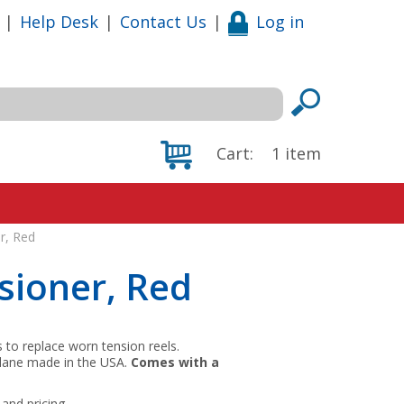
|
Help Desk
|
Contact Us
|
Log in
Cart:
1
item
r, Red
sioner, Red
to replace worn tension reels.
of lane made in the USA.
Comes with a
and pricing.