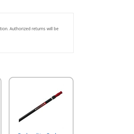
ion. Authorized returns will be