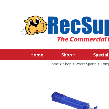
Home
Shop
Special
Home
>
Shop
>
Water Sports
>
Comp