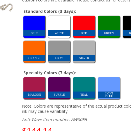
Standard Colors (3 days):
BLUE
WHITE
RED
GREEN
B
ORANGE
GRAY
SILVER
Specialty Colors (7 days):
LIGHT
MAROON
PURPLE
TEAL
BLUE
Note: Colors are representative of the actual product colo
ink may cause variability.
Anti-Wave item number: AW0055
$144.14