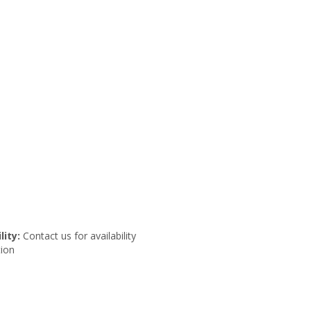
lity:
Contact us for availability
ion