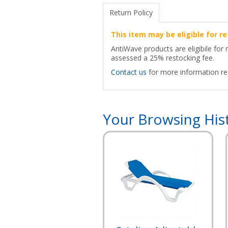
Return Policy
This item may be eligible for re
AntiWave products are eligibile for 
assessed a 25% restocking fee.
Contact us
for more information reg
Your Browsing His