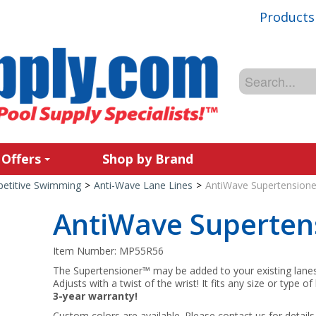
Products
 Offers
Shop by Brand
etitive Swimming
>
Anti-Wave Lane Lines
>
AntiWave Supertensione
AntiWave Superten
Item Number:
MP55R56
The Supertensioner™ may be added to your existing lanes 
Adjusts with a twist of the wrist! It fits any size or type 
3-year warranty!
Custom colors are available. Please contact us for details 