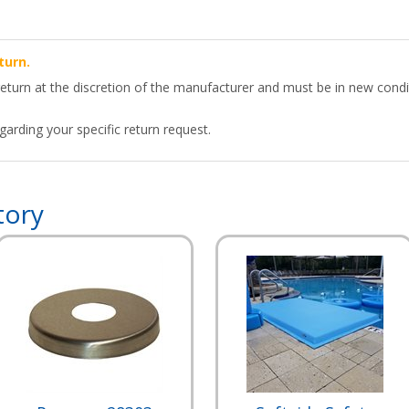
turn.
return at the discretion of the manufacturer and must be in new condit
arding your specific return request.
tory