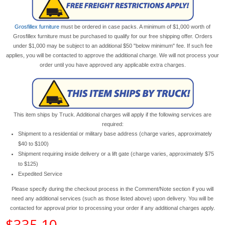
Grosfillex furniture
must be ordered in case packs. A minimum of $1,000 worth of
Grosfillex furniture must be purchased to qualify for our free shipping offer. Orders
under $1,000 may be subject to an additional $50 "below minimum" fee. If such fee
applies, you will be contacted to approve the additional charge. We will not process your
order until you have approved any applicable extra charges.
This item ships by Truck. Additional charges will apply if the following services are
required:
Shipment to a residential or military base address (charge varies, approximately
$40 to $100)
Shipment requiring inside delivery or a lift gate (charge varies, approximately $75
to $125)
Expedited Service
Please specify during the checkout process in the Comment/Note section if you will
need any additional services (such as those listed above) upon delivery. You will be
contacted for approval prior to processing your order if any additional charges apply.
$335.10