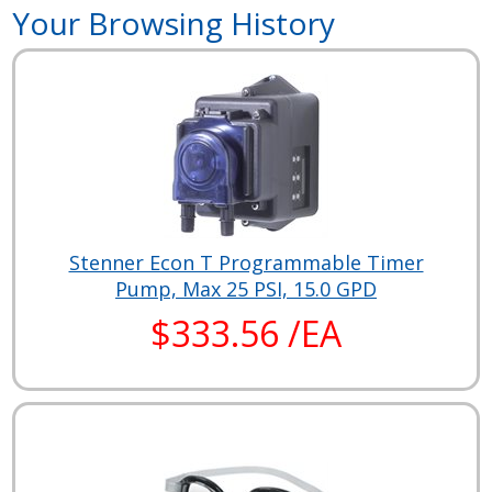
Your Browsing History
Stenner Econ T Programmable Timer
Pump, Max 25 PSI, 15.0 GPD
$333.56 /EA