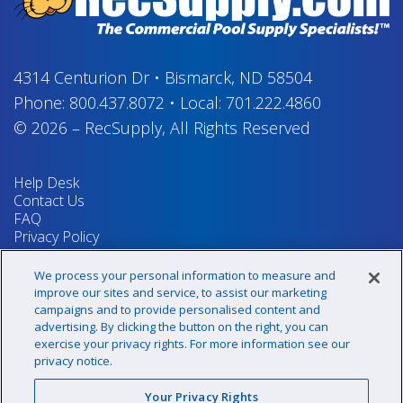
4314 Centurion Dr
•
Bismarck, ND 58504
Phone:
800.437.8072
•
Local:
701.222.4860
© 2026
–
RecSupply,
All Rights Reserved
Help Desk
Contact Us
FAQ
Privacy Policy
Return Policy
Terms & Conditions
We process your personal information to measure and
Your Privacy Rights
improve our sites and service, to assist our marketing
campaigns and to provide personalised content and
advertising. By clicking the button on the right, you can
exercise your privacy rights. For more information see our
Sign up for our newsletter!
privacy notice.
Your Privacy Rights