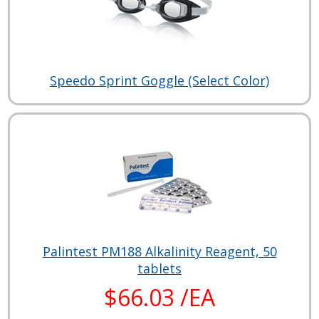
Speedo Sprint Goggle (Select Color)
Palintest PM188 Alkalinity Reagent, 50
tablets
$66.03 /EA