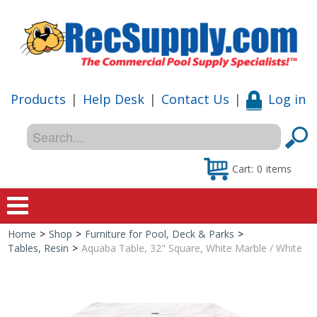
Products
|
Help Desk
|
Contact Us
|
Log in
Cart:
0
items
Home
>
Shop
>
Furniture for Pool, Deck & Parks
>
Home
Tables, Resin
>
Aquaba Table, 32" Square, White Marble / White
Shop
Special Offers