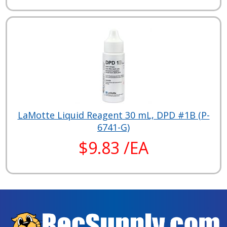
LaMotte Liquid Reagent 30 mL, DPD #1B (P-
6741-G)
$9.83 /EA