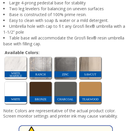
Large 4-prong pedestal base for stability
Two leg levelers for balancing on uneven surfaces
Base is constructed of 100% prime resin.
Easy to clean with soap & water or a mild detergent.
Umbrella hole with cap to fi t any Grosfi llex® umbrella with a
1-1/2” pole
Table base will accommodate the Grosfi llex® resin umbrella
base with filling cap.
Available Colors:
WHITE
RANCH
ZINC
SAWCUT
MARBLE
WHITE
BRONZE
CHARCOAL
TEAKWOOD
Note: Colors are representative of the actual product color.
Screen monitor settings and printer ink may cause variability.