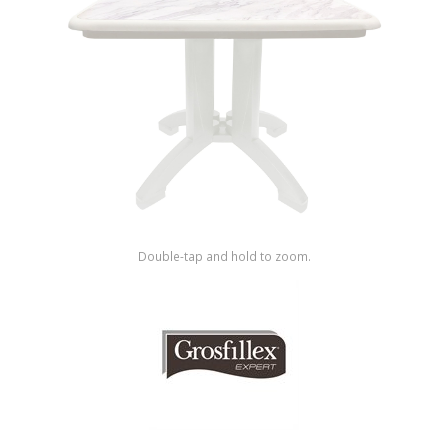
Shop by Brand
Double-tap and hold to zoom.