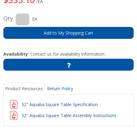
/EA
Qty
EA
Add to My Shopping Cart
Availability:
Contact us for availability information
Product Resources
Return Policy
32" Aquaba Square Table Specification
32" Aquaba Square Table Assembly Instructions