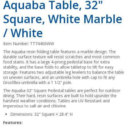
Aquaba Table, 32"
Square, White Marble
/ White
Item Number:
TT74400WW
The Aquaba resin folding table features a marble design. The
durable surface texture will resist scratches and most common
food stains. It has a large 4-prong pedestal base for extra
stability, and the base folds to allow tabletop to tilt for easy
storage. Features two adjustable leg levelers to balance the table
on uneven surfaces, and an umbrella hole with cap to fit any
Grosfillex umbrella with a 1 1/2" pole.
The Aquaba 32” Square Pedestal tables are perfect for outdoor
dining. Their hard, resin surfaces are built to hold upunder the
harshest weather conditions. Tables are UV Resistant and
impervious to salt air and chlorine.
Dimensions: 32" Square × 28.4" H
Features: