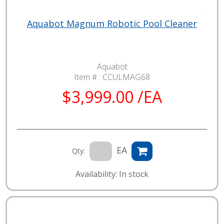
Aquabot Magnum Robotic Pool Cleaner
Aquabot
Item # :
CCULMAG68
$3,999.00 /EA
EA
Qty:
Availability: In stock