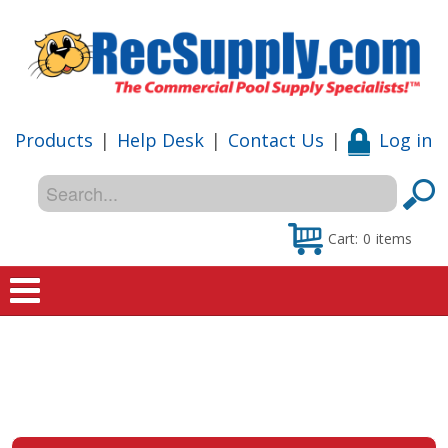
Products
|
Help Desk
|
Contact Us
|
Log in
Cart:
0
items
Home
Shop
Special Offers