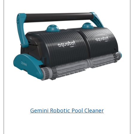
Gemini Robotic Pool Cleaner