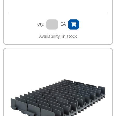
EA
Qty:
Availability: In stock