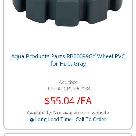
Aqua Products Parts RB00099GY Wheel PVC
for Hub, Gray
Aquabot
Item # :
CP099GY68
$55.04 /EA
Availability: Not available on website
Long Lead Time - Call To Order