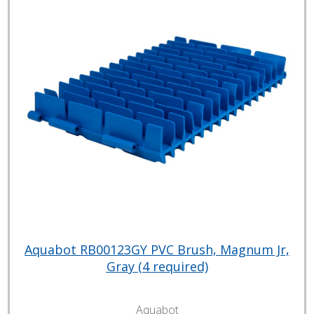
Aquabot RB00123GY PVC Brush, Magnum Jr,
Gray (4 required)
Aquabot