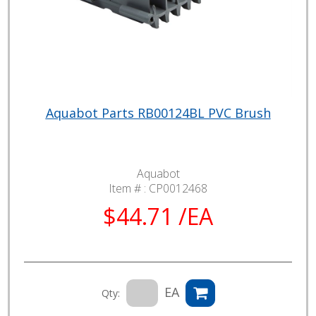
Aquabot Parts RB00124BL PVC Brush
Aquabot
Item # :
CP0012468
$44.71 /EA
EA
Qty: