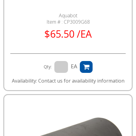
Aquabot
Item # :
CP3009G68
$65.50 /EA
EA
Qty:
Availability: Contact us for availability information