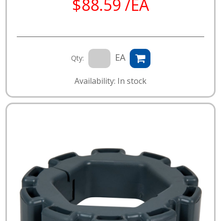
$88.59 /EA
EA
Qty:
Availability: In stock