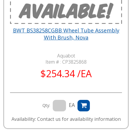
BWT BS38258CGBB Wheel Tube Assembly
With Brush, Nova
Aquabot
Item # :
CP3825868
$254.34 /EA
EA
Qty:
Availability: Contact us for availability information