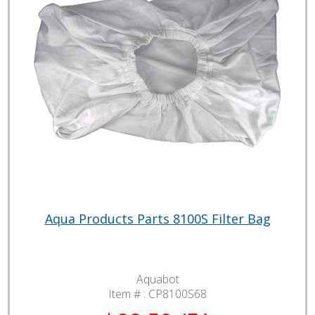
Aqua Products Parts 8100S Filter Bag
Aquabot
Item # :
CP8100S68