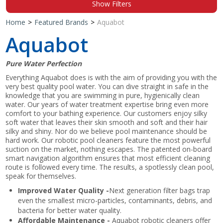
Show Filters
Shop by Brand
Home
>
Featured Brands
>
Aquabot
Aquabot
Pure Water Perfection
Everything Aquabot does is with the aim of providing you with the
very best quality pool water. You can dive straight in safe in the
knowledge that you are swimming in pure, hygienically clean
water. Our years of water treatment expertise bring even more
comfort to your bathing experience. Our customers enjoy silky
soft water that leaves their skin smooth and soft and their hair
silky and shiny. Nor do we believe pool maintenance should be
hard work. Our robotic pool cleaners feature the most powerful
suction on the market, nothing escapes. The patented on-board
smart navigation algorithm ensures that most efficient cleaning
route is followed every time. The results, a spotlessly clean pool,
speak for themselves.
Improved Water Quality -
Next generation filter bags trap
even the smallest micro-particles, contaminants, debris, and
bacteria for better water quality.
Affordable Maintenance -
Aquabot robotic cleaners offer