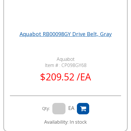
Aquabot RB00098GY Drive Belt, Gray
Aquabot
Item # :
CP098GY68
$209.52 /EA
EA
Qty:
Availability: In stock