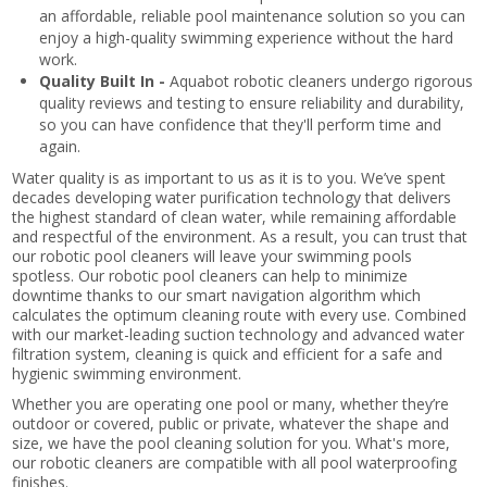
an affordable, reliable pool maintenance solution so you can
enjoy a high-quality swimming experience without the hard
work.
Quality Built In -
Aquabot robotic cleaners undergo rigorous
quality reviews and testing to ensure reliability and durability,
so you can have confidence that they'll perform time and
again.
Water quality is as important to us as it is to you. We’ve spent
decades developing water purification technology that delivers
the highest standard of clean water, while remaining affordable
and respectful of the environment. As a result, you can trust that
our robotic pool cleaners will leave your swimming pools
spotless. Our robotic pool cleaners can help to minimize
downtime thanks to our smart navigation algorithm which
calculates the optimum cleaning route with every use. Combined
with our market-leading suction technology and advanced water
filtration system, cleaning is quick and efficient for a safe and
hygienic swimming environment.
Whether you are operating one pool or many, whether they’re
outdoor or covered, public or private, whatever the shape and
size, we have the pool cleaning solution for you. What's more,
our robotic cleaners are compatible with all pool waterproofing
finishes.