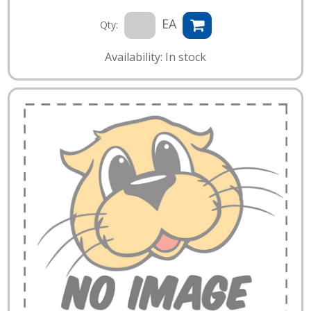
EA
Qty:
Availability: In stock