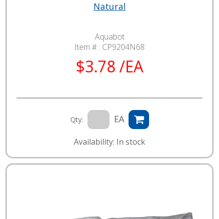
Natural
Aquabot
Item # :
CP9204N68
$3.78 /EA
EA
Qty:
Availability: In stock