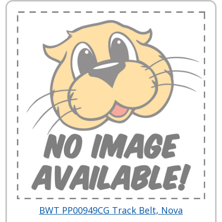
BWT PP00949CG Track Belt, Nova