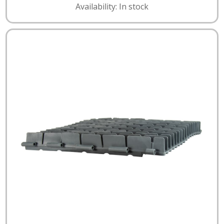
Availability: In stock