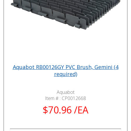
Aquabot RB00126GY PVC Brush, Gemini (4
required)
Aquabot
Item # :
CP0012668
$70.96 /EA