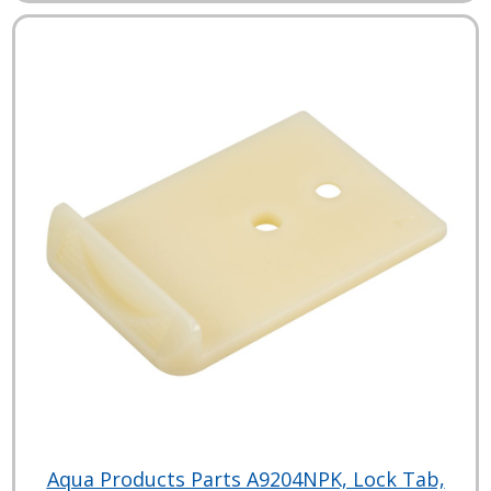
Aqua Products Parts A9204NPK, Lock Tab,