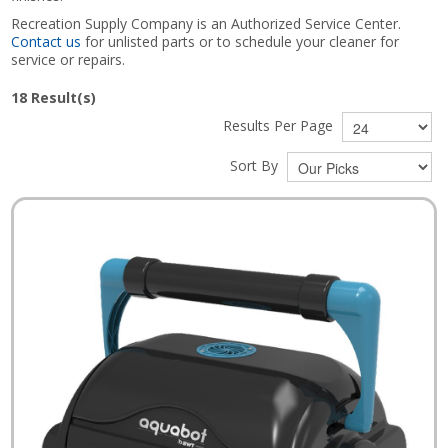
Recreation Supply Company is an Authorized Service Center.
Contact us
for unlisted parts or to schedule your cleaner for
service or repairs.
18
Result(s)
Results Per Page
Sort By