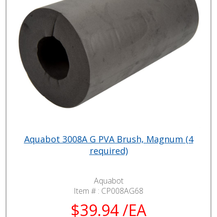
Aquabot 3008A G PVA Brush, Magnum (4
required)
Aquabot
Item # :
CP008AG68
$39.94 /EA