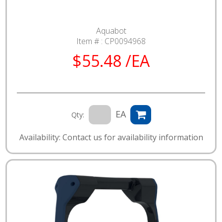
Aquabot
Item # :
CP0094968
$55.48 /EA
EA
Qty:
Availability: Contact us for availability information