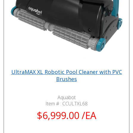
UltraMAX XL Robotic Pool Cleaner with PVC
Brushes
Aquabot
Item # :
CCULTXL68
$6,999.00 /EA