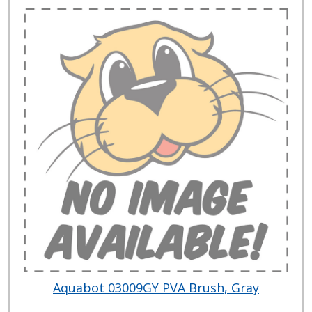
Aquabot 03009GY PVA Brush, Gray