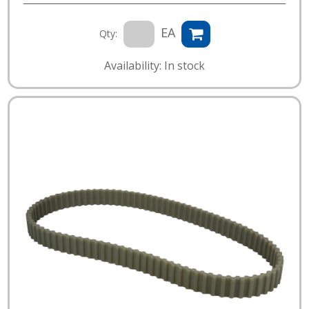
EA
Qty:
Availability: In stock