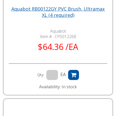
Aquabot RB00122GY PVC Brush, Ultramax
XL (4 required)
Aquabot
Item # :
CP0012268
$64.36 /EA
EA
Qty:
Availability: In stock