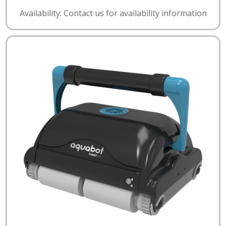
Availability: Contact us for availability information