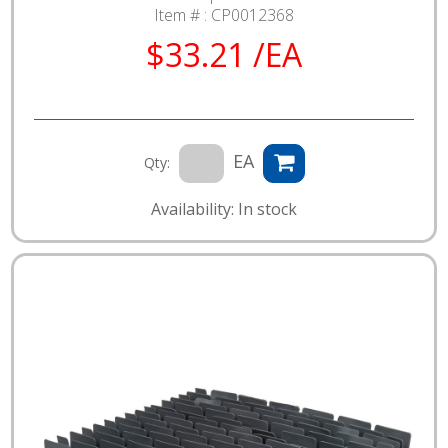
Item # :
CP0012368
$33.21 /EA
EA
Qty:
Availability: In stock