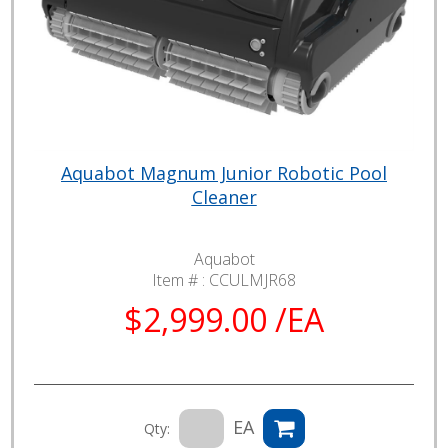
Aquabot Magnum Junior Robotic Pool
Cleaner
Aquabot
Item # :
CCULMJR68
$2,999.00 /EA
EA
Qty: