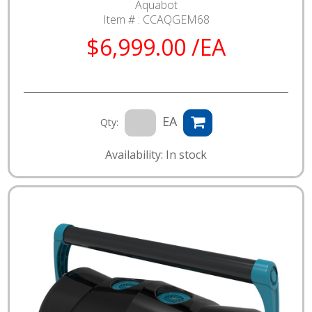
Aquabot
Item # :
CCAQGEM68
$6,999.00 /EA
EA
Qty:
Availability: In stock