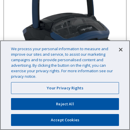
We process your personal information to measure and
improve our sites and service, to assist our marketing
campaigns and to provide personalised content and
advertising. By clicking the button on the right, you can
exercise your privacy rights. For more information see our
privacy notice.
NOVA Commercial Robotic Pool Cleaner
Your Privacy Rights
Reject All
Aquabot
Item # :
CCNOVA68
Accept Cookies
$1,999.00 /EA