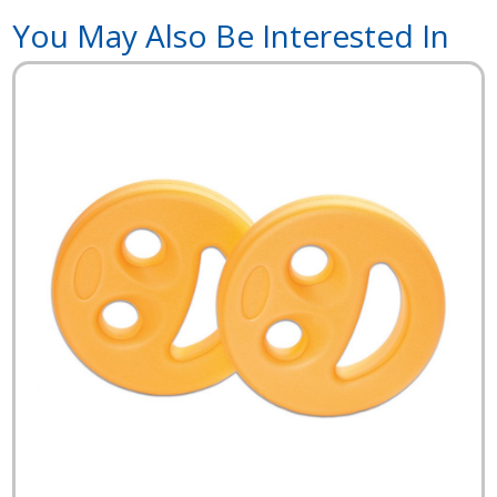
You May Also Be Interested In