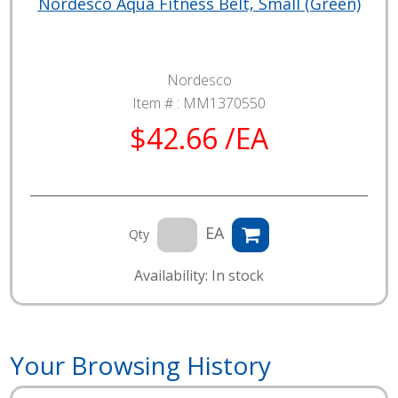
Nordesco Aqua Fitness Belt, Small (Green)
Nordesco
Item # :
MM1370550
$42.66 /EA
EA
Qty
Availability: In stock
Your Browsing History