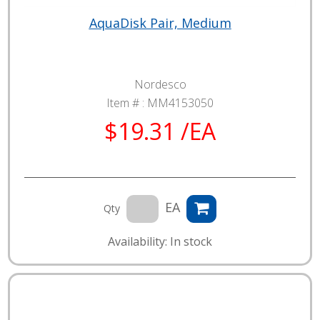
AquaDisk Pair, Medium
Nordesco
Item # :
MM4153050
$19.31 /EA
EA
Qty
Availability: In stock