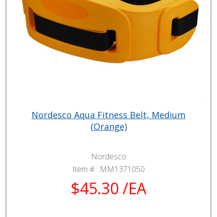
Nordesco Aqua Fitness Belt, Medium
(Orange)
Nordesco
Item # :
MM1371050
$45.30 /EA