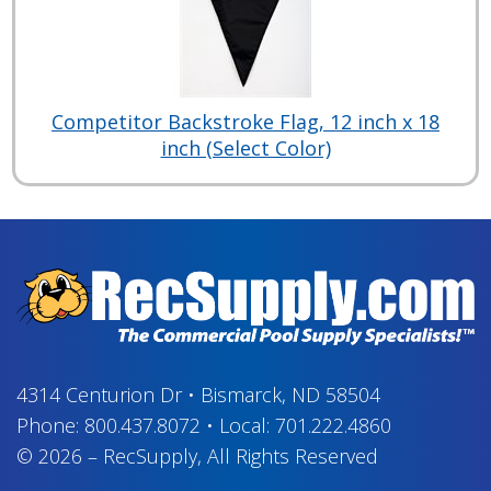
Competitor Backstroke Flag, 12 inch x 18
inch (Select Color)
4314 Centurion Dr
•
Bismarck, ND 58504
Phone:
800.437.8072
•
Local:
701.222.4860
© 2026
–
RecSupply,
All Rights Reserved