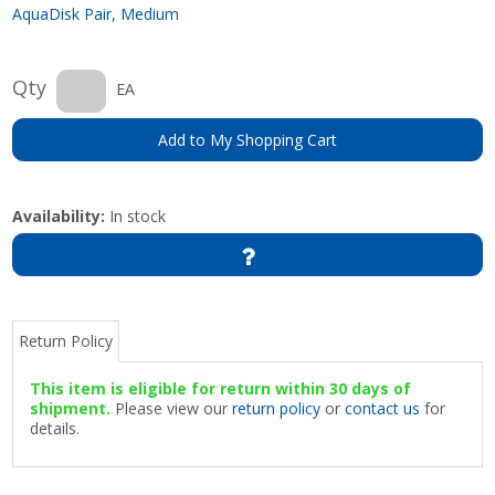
AquaDisk Pair, Medium
Qty
EA
Add to My Shopping Cart
Availability:
In stock
Return Policy
This item is eligible for return within 30 days of
shipment.
Please view our
return policy
or
contact us
for
details.