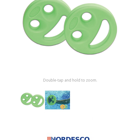
Shop by Brand
Double-tap and hold to zoom.