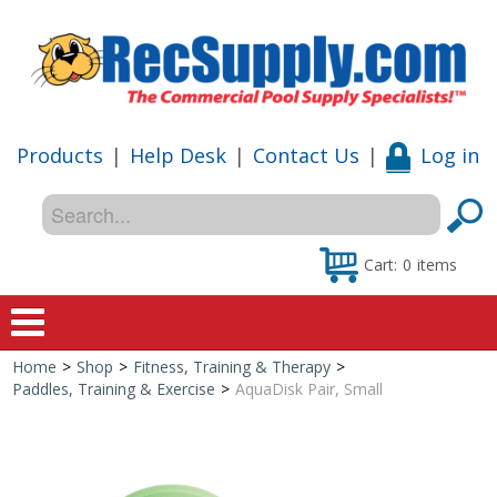
Products
|
Help Desk
|
Contact Us
|
Log in
Cart:
0
items
Home
>
Shop
>
Fitness, Training & Therapy
>
Home
Paddles, Training & Exercise
>
AquaDisk Pair, Small
Shop
Special Offers