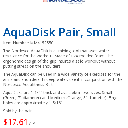
AquaDisk Pair, Small
Item Number:
MM4152550
The Nordesco AquaDisk is a training tool that uses water
resistance for the workout. Made of EVA molded foam, the
ergonomic design of the grip insures a safe workout without
putting stress on the shoulders.
The AquaDisk can be used in a wide variety of exercises for the
arms and shoulders. In deep water, use it in conjunction with the
Nordesco Aquafitness Belt.
AquaDisks are 1-1/2" thick and available in two sizes: Small
(Green, 7" diameter) and Medium (Orange, 8" diameter). Finger
holes are approximately 1-5/16"
Sold by the pair.
$17.61
/EA