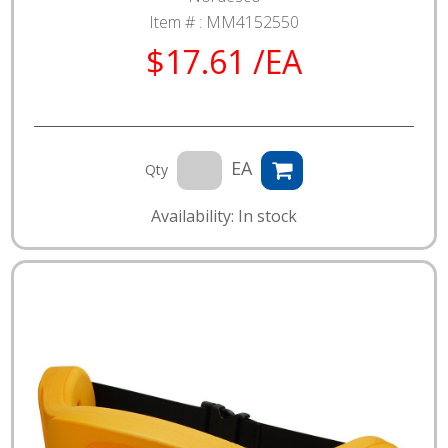
Item # :
MM4152550
$17.61 /EA
EA
Qty
Availability: In stock