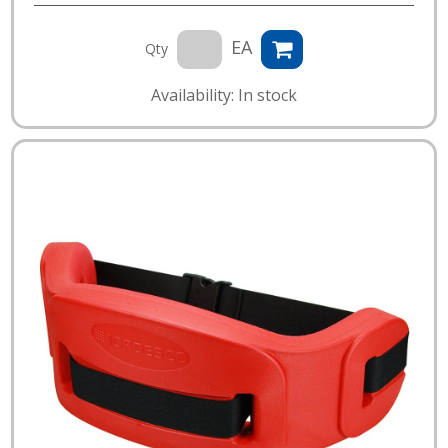
EA
Qty
Availability: In stock