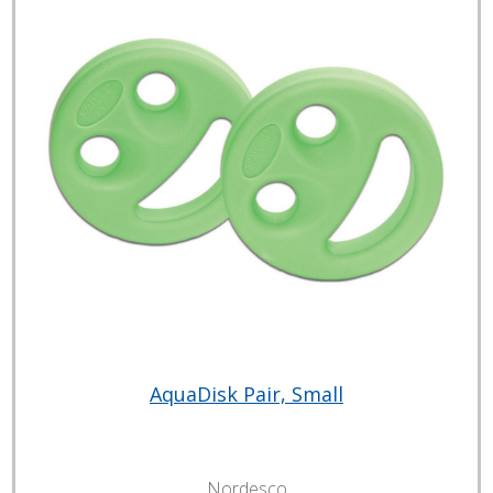
AquaDisk Pair, Small
Nordesco