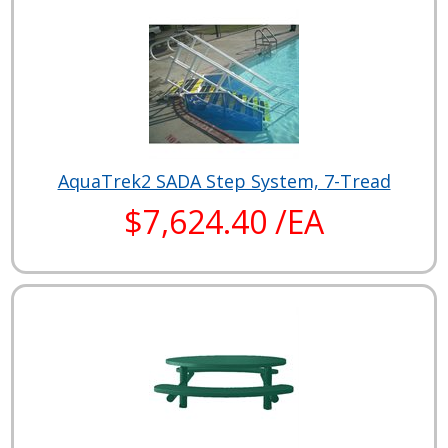
AquaTrek2 SADA Step System, 7-Tread
$7,624.40 /EA