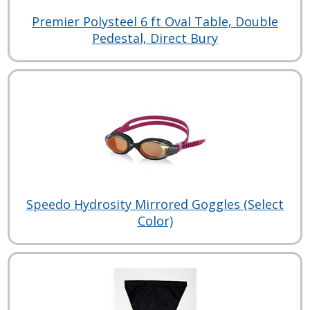
Premier Polysteel 6 ft Oval Table, Double
Pedestal, Direct Bury
Speedo Hydrosity Mirrored Goggles (Select
Color)