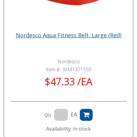
Nordesco Aqua Fitness Belt, Large (Red)
Nordesco
Item # :
MM1371550
$47.33 /EA
EA
Qty
Availability: In stock