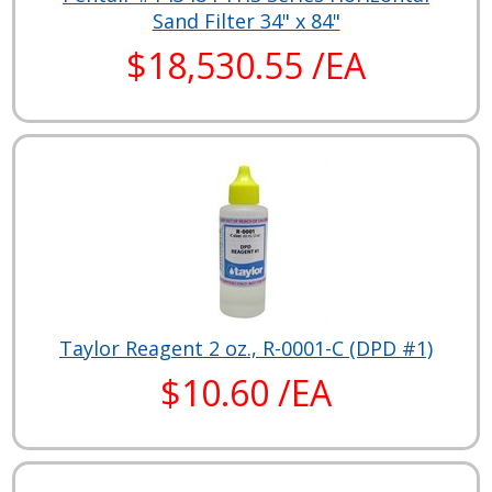
Sand Filter 34" x 84"
$18,530.55 /EA
Taylor Reagent 2 oz., R-0001-C (DPD #1)
$10.60 /EA