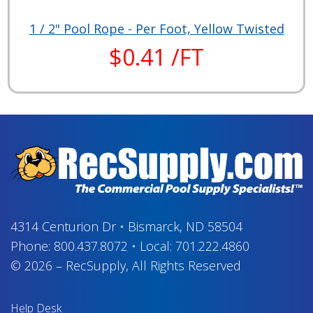
1 / 2" Pool Rope - Per Foot, Yellow Twisted
$0.41 /FT
4314 Centurion Dr
•
Bismarck, ND 58504
Phone:
800.437.8072
•
Local:
701.222.4860
© 2026
–
RecSupply,
All Rights Reserved
Help Desk