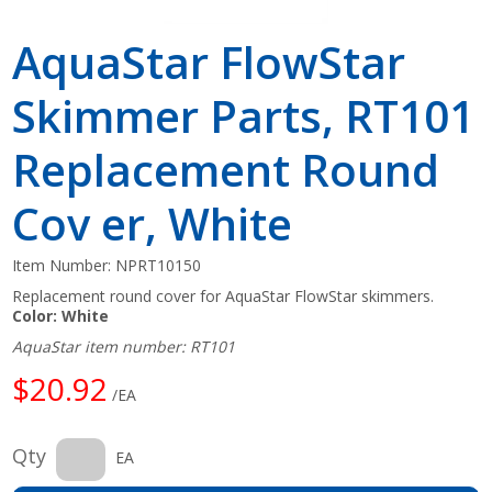
AquaStar FlowStar
Skimmer Parts, RT101
Replacement Round
Cov er, White
Item Number:
NPRT10150
Replacement round cover for AquaStar FlowStar skimmers.
Color: White
AquaStar item number: RT101
$20.92
/EA
Qty
EA