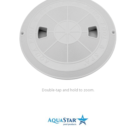
Shop by Brand
Double-tap and hold to zoom.