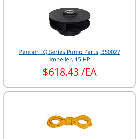
Pentair EQ Series Pump Parts, 350027
Impeller, 15 HP
$618.43 /EA