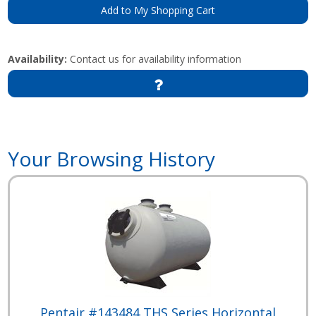
Add to My Shopping Cart
Availability:
Contact us for availability information
Your Browsing History
Pentair #143484 THS Series Horizontal