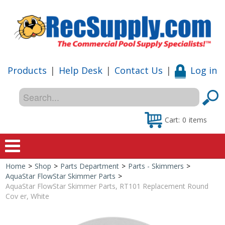
Products
|
Help Desk
|
Contact Us
|
Log in
Cart:
0
items
Home
>
Shop
>
Parts Department
>
Parts - Skimmers
>
Home
AquaStar FlowStar Skimmer Parts
>
AquaStar FlowStar Skimmer Parts, RT101 Replacement Round
Shop
Cov er, White
Special Offers