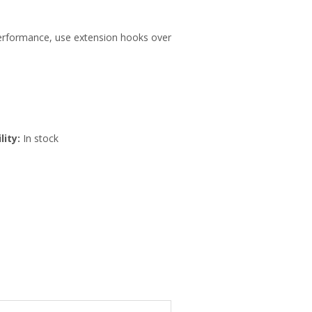
 performance, use extension hooks over
lity:
In stock