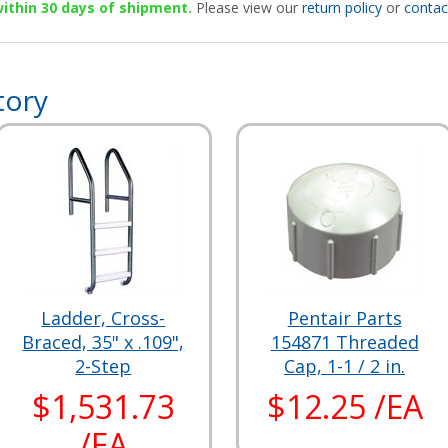
 within 30 days of shipment.
Please view our
return policy
or
contac
tory
Ladder, Cross-
Pentair Parts
Braced, 35" x .109",
154871 Threaded
2-Step
Cap, 1-1 / 2 in.
$1,531.73
$12.25 /EA
/EA