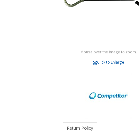
Mouse over the image to zoom.
Click to Enlarge
Return Policy