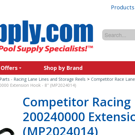
Products
 Offers
Shop by Brand
Parts - Racing Lane Lines and Storage Reels
>
Competitor Race Lane
0000 Extension Hook - 8" (MP2024014)
Competitor Racing 
200240000 Extensio
(MP2024014)