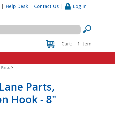
|
Help Desk
|
Contact Us
|
Log in
Cart:
1
item
 Parts
>
Lane Parts,
n Hook - 8"