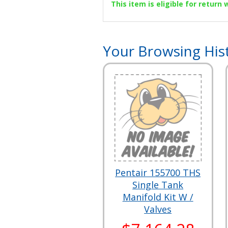
This item is eligible for return
Your Browsing His
Pentair 155700 THS
Single Tank
Manifold Kit W /
Valves