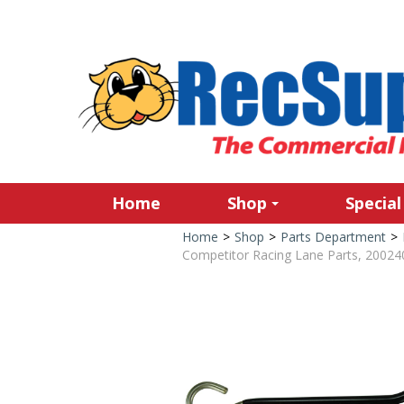
Home
Shop
Special
Home
>
Shop
>
Parts Department
>
Competitor Racing Lane Parts, 20024