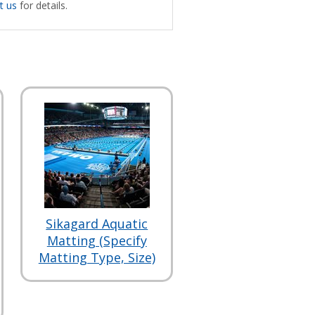
t us
for details.
Sikagard Aquatic
Matting (Specify
Matting Type, Size)