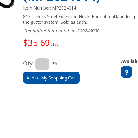
Item Number:
MP2024014
8” Stainless Steel Extension Hook. For optimal lane-line
the gutter system. Sold as each.
Competitor item number: 200240000
$35.69
/EA
Availabi
Qty
EA
Add to My Shopping Cart