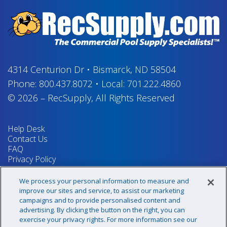
4314 Centurion Dr
•
Bismarck, ND 58504
Phone:
800.437.8072
•
Local:
701.222.4860
© 2026
–
RecSupply,
All Rights Reserved
Help Desk
Contact Us
FAQ
Privacy Policy
Return Policy
Terms & Conditions
We process your personal information to measure and
Your Privacy Rights
improve our sites and service, to assist our marketing
campaigns and to provide personalised content and
advertising. By clicking the button on the right, you can
exercise your privacy rights. For more information see our
Sign up for our newsletter!