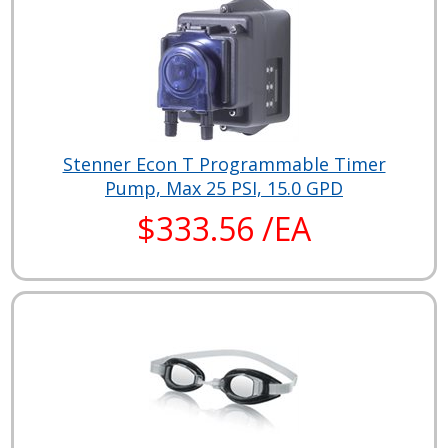
Stenner Econ T Programmable Timer
Pump, Max 25 PSI, 15.0 GPD
$333.56 /EA