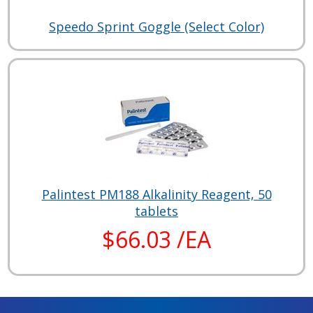
Speedo Sprint Goggle (Select Color)
Palintest PM188 Alkalinity Reagent, 50
tablets
$66.03 /EA