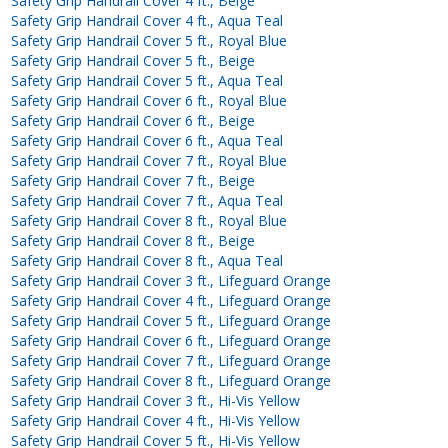
Safety Grip Handrail Cover 4 ft., Beige
Safety Grip Handrail Cover 4 ft., Aqua Teal
Safety Grip Handrail Cover 5 ft., Royal Blue
Safety Grip Handrail Cover 5 ft., Beige
Safety Grip Handrail Cover 5 ft., Aqua Teal
Safety Grip Handrail Cover 6 ft., Royal Blue
Safety Grip Handrail Cover 6 ft., Beige
Safety Grip Handrail Cover 6 ft., Aqua Teal
Safety Grip Handrail Cover 7 ft., Royal Blue
Safety Grip Handrail Cover 7 ft., Beige
Safety Grip Handrail Cover 7 ft., Aqua Teal
Safety Grip Handrail Cover 8 ft., Royal Blue
Safety Grip Handrail Cover 8 ft., Beige
Safety Grip Handrail Cover 8 ft., Aqua Teal
Safety Grip Handrail Cover 3 ft., Lifeguard Orange
Safety Grip Handrail Cover 4 ft., Lifeguard Orange
Safety Grip Handrail Cover 5 ft., Lifeguard Orange
Safety Grip Handrail Cover 6 ft., Lifeguard Orange
Safety Grip Handrail Cover 7 ft., Lifeguard Orange
Safety Grip Handrail Cover 8 ft., Lifeguard Orange
Safety Grip Handrail Cover 3 ft., Hi-Vis Yellow
Safety Grip Handrail Cover 4 ft., Hi-Vis Yellow
Safety Grip Handrail Cover 5 ft., Hi-Vis Yellow