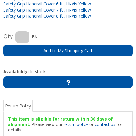
Safety Grip Handrail Cover 6 ft., Hi-Vis Yellow
Safety Grip Handrail Cover 7 ft., Hi-Vis Yellow
Safety Grip Handrail Cover 8 ft., Hi-Vis Yellow
Qty
EA
Add to My Shopping Cart
Availability:
In stock
Return Policy
This item is eligible for return within 30 days of
shipment.
Please view our
return policy
or
contact us
for
details.