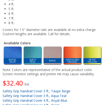
4 ft.
5 ft.
6 ft.
7 ft.
8 ft.
Covers for 1.5" diameter rails are available at no extra charge.
Custom lengths are available. Call for details.
Available Colors
ROYAL
AQUA
LIFEGUARD
HI-VIS
BEIGE
BLUE
TEAL
ORANGE
YELLOW
Note: Colors are representative of the actual product color.
Screen monitor settings and printer ink may cause variability.
$32.40
/EA
Safety Grip Handrail Cover 3 ft., Taupe Beige
Safety Grip Handrail Cover 3 ft., Aqua Teal
Safety Grip Handrail Cover 4 ft., Royal Blue