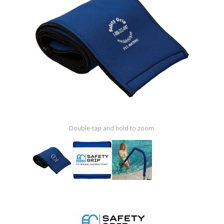
Shop by Brand
Double-tap and hold to zoom.