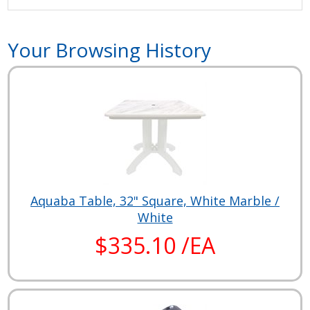
Your Browsing History
Aquaba Table, 32" Square, White Marble /
White
$335.10 /EA