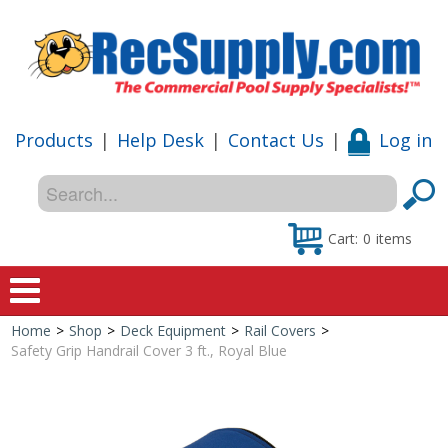
Products
|
Help Desk
|
Contact Us
|
Log in
Cart:
0
items
Home
>
Shop
>
Deck Equipment
>
Rail Covers
>
Home
Safety Grip Handrail Cover 3 ft., Royal Blue
Shop
Special Offers