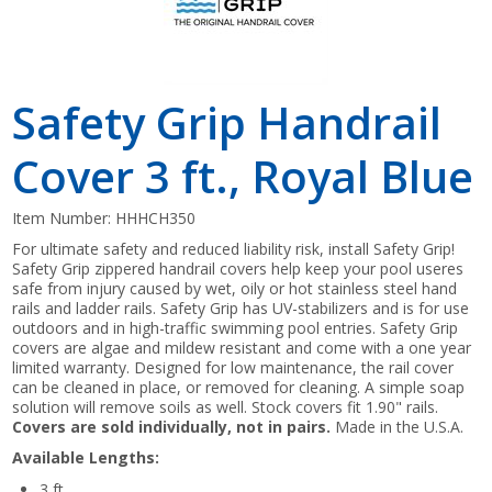
Safety Grip Handrail
Cover 3 ft., Royal Blue
Item Number:
HHHCH350
For ultimate safety and reduced liability risk, install Safety Grip!
Safety Grip zippered handrail covers help keep your pool useres
safe from injury caused by wet, oily or hot stainless steel hand
rails and ladder rails. Safety Grip has UV-stabilizers and is for use
outdoors and in high-traffic swimming pool entries. Safety Grip
covers are algae and mildew resistant and come with a one year
limited warranty. Designed for low maintenance, the rail cover
can be cleaned in place, or removed for cleaning. A simple soap
solution will remove soils as well. Stock covers fit 1.90" rails.
Covers are sold individually, not in pairs.
Made in the U.S.A.
Available Lengths:
3 ft.