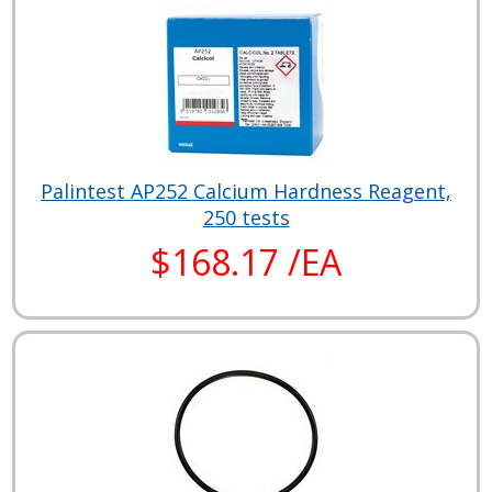
Palintest AP252 Calcium Hardness Reagent,
250 tests
$168.17 /EA