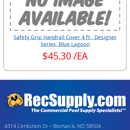
Safety Grip Handrail Cover 4 ft., Designer
Series, Blue Lagoon
$45.30 /EA
4314 Centurion Dr
•
Bismarck, ND 58504