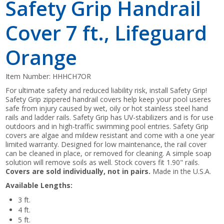
Safety Grip Handrail
Cover 7 ft., Lifeguard
Orange
Item Number:
HHHCH7OR
For ultimate safety and reduced liability risk, install Safety Grip!
Safety Grip zippered handrail covers help keep your pool useres
safe from injury caused by wet, oily or hot stainless steel hand
rails and ladder rails. Safety Grip has UV-stabilizers and is for use
outdoors and in high-traffic swimming pool entries. Safety Grip
covers are algae and mildew resistant and come with a one year
limited warranty. Designed for low maintenance, the rail cover
can be cleaned in place, or removed for cleaning. A simple soap
solution will remove soils as well. Stock covers fit 1.90" rails.
Covers are sold individually, not in pairs.
Made in the U.S.A.
Available Lengths:
3 ft.
4 ft.
5 ft.