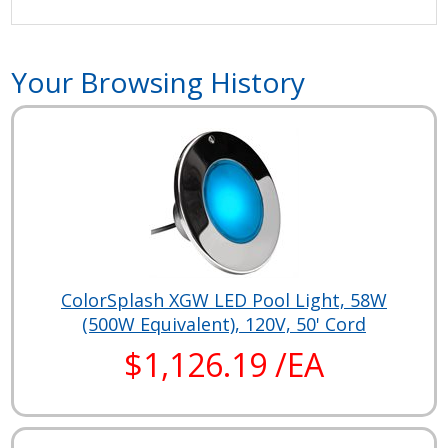
Your Browsing History
ColorSplash XGW LED Pool Light, 58W
(500W Equivalent), 120V, 50' Cord
$1,126.19 /EA