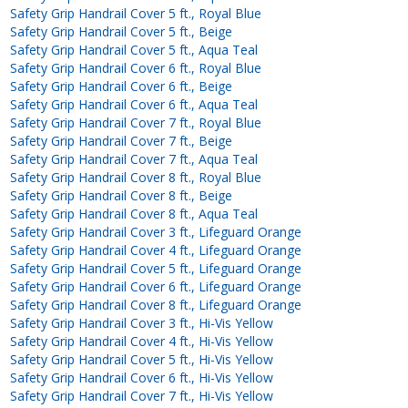
Safety Grip Handrail Cover 5 ft., Royal Blue
Safety Grip Handrail Cover 5 ft., Beige
Safety Grip Handrail Cover 5 ft., Aqua Teal
Safety Grip Handrail Cover 6 ft., Royal Blue
Safety Grip Handrail Cover 6 ft., Beige
Safety Grip Handrail Cover 6 ft., Aqua Teal
Safety Grip Handrail Cover 7 ft., Royal Blue
Safety Grip Handrail Cover 7 ft., Beige
Safety Grip Handrail Cover 7 ft., Aqua Teal
Safety Grip Handrail Cover 8 ft., Royal Blue
Safety Grip Handrail Cover 8 ft., Beige
Safety Grip Handrail Cover 8 ft., Aqua Teal
Safety Grip Handrail Cover 3 ft., Lifeguard Orange
Safety Grip Handrail Cover 4 ft., Lifeguard Orange
Safety Grip Handrail Cover 5 ft., Lifeguard Orange
Safety Grip Handrail Cover 6 ft., Lifeguard Orange
Safety Grip Handrail Cover 8 ft., Lifeguard Orange
Safety Grip Handrail Cover 3 ft., Hi-Vis Yellow
Safety Grip Handrail Cover 4 ft., Hi-Vis Yellow
Safety Grip Handrail Cover 5 ft., Hi-Vis Yellow
Safety Grip Handrail Cover 6 ft., Hi-Vis Yellow
Safety Grip Handrail Cover 7 ft., Hi-Vis Yellow