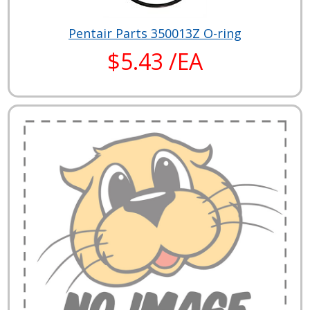
Pentair Parts 350013Z O-ring
$5.43 /EA