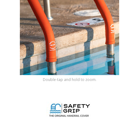
Shop by Brand
Double-tap and hold to zoom.