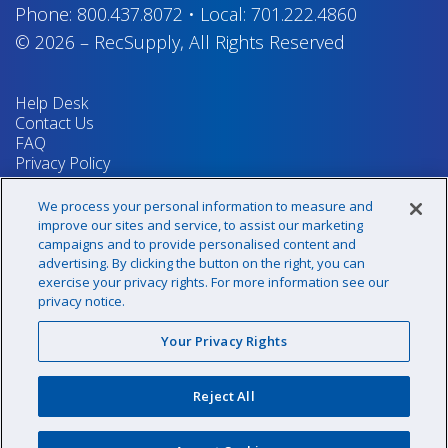
Phone:
800.437.8072
•
Local:
701.222.4860
© 2026
–
RecSupply,
All Rights Reserved
Help Desk
Contact Us
FAQ
Privacy Policy
Return Policy
Terms & Conditions
We process your personal information to measure and
Your Privacy Rights
improve our sites and service, to assist our marketing
campaigns and to provide personalised content and
advertising. By clicking the button on the right, you can
exercise your privacy rights. For more information see our
Sign up for our newsletter!
privacy notice.
Your Privacy Rights
@recsupply
Reject All
1.800.437.8072
sales@recsupply.com