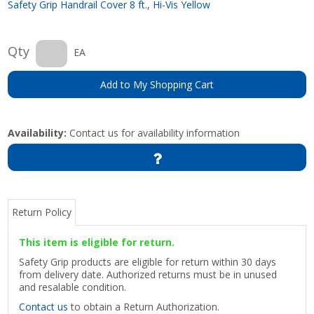
Safety Grip Handrail Cover 8 ft., Hi-Vis Yellow
Qty
EA
Add to My Shopping Cart
Availability:
Contact us for availability information
Return Policy
This item is eligible for return.
Safety Grip products are eligible for return within 30 days
from delivery date. Authorized returns must be in unused
and resalable condition.
Contact us
to obtain a Return Authorization.