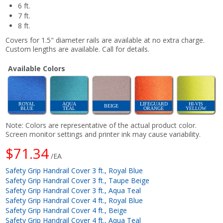
6 ft.
7 ft.
8 ft.
Covers for 1.5" diameter rails are available at no extra charge.
Custom lengths are available. Call for details.
Available Colors
ROYAL
AQUA
LIFEGUARD
HI-VIS
BEIGE
BLUE
TEAL
ORANGE
YELLOW
Note: Colors are representative of the actual product color.
Screen monitor settings and printer ink may cause variability.
$71.34
/EA
Safety Grip Handrail Cover 3 ft., Royal Blue
Safety Grip Handrail Cover 3 ft., Taupe Beige
Safety Grip Handrail Cover 3 ft., Aqua Teal
Safety Grip Handrail Cover 4 ft., Royal Blue
Safety Grip Handrail Cover 4 ft., Beige
Safety Grip Handrail Cover 4 ft., Aqua Teal