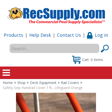
Products
|
Help Desk
|
Contact Us
|
Log in
Cart:
0
items
Home
>
Shop
>
Deck Equipment
>
Rail Covers
>
Home
Safety Grip Handrail Cover 7 ft., Lifeguard Orange
Shop
Special Offers