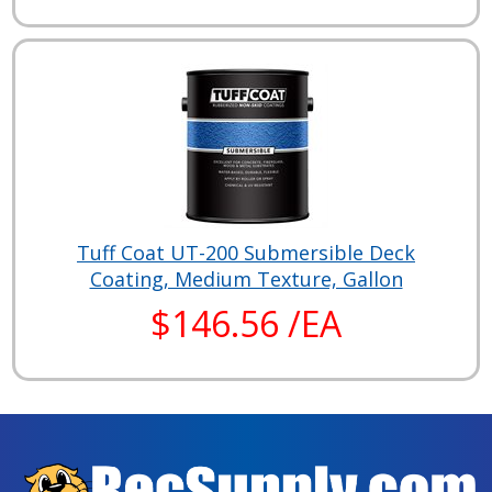
Tuff Coat UT-200 Submersible Deck
Coating, Medium Texture, Gallon
$146.56 /EA