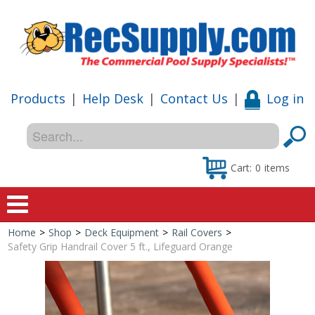
Products
|
Help Desk
|
Contact Us
|
Log in
Cart:
0
items
Home
>
Shop
>
Deck Equipment
>
Rail Covers
>
Home
Safety Grip Handrail Cover 5 ft., Lifeguard Orange
Shop
Special Offers