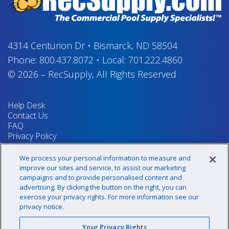
4314 Centurion Dr
•
Bismarck, ND 58504
Phone:
800.437.8072
•
Local:
701.222.4860
© 2026
–
RecSupply,
All Rights Reserved
Help Desk
Contact Us
FAQ
Privacy Policy
Return Policy
Terms & Conditions
We process your personal information to measure and
Your Privacy Rights
improve our sites and service, to assist our marketing
campaigns and to provide personalised content and
advertising. By clicking the button on the right, you can
exercise your privacy rights. For more information see our
Sign up for our newsletter!
privacy notice.
Your Privacy Rights