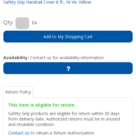
Safety Grip Handrail Cover 8 ft., Hi-Vis Yellow
Qty
EA
Add to My Shopping Cart
Availability:
Contact us for availability information
Return Policy
This item is eligible for return.
Safety Grip products are eligible for return within 30 days
from delivery date. Authorized returns must be in unused
and resalable condition.
Contact us
to obtain a Return Authorization.