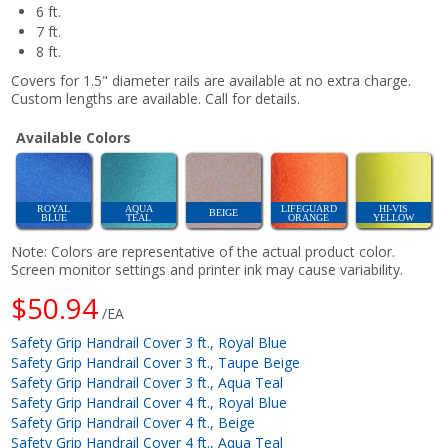
6 ft.
7 ft.
8 ft.
Covers for 1.5" diameter rails are available at no extra charge.
Custom lengths are available. Call for details.
Available Colors
ROYAL
AQUA
LIFEGUARD
HI-VIS
BEIGE
BLUE
TEAL
ORANGE
YELLOW
Note: Colors are representative of the actual product color.
Screen monitor settings and printer ink may cause variability.
$50.94
/EA
Safety Grip Handrail Cover 3 ft., Royal Blue
Safety Grip Handrail Cover 3 ft., Taupe Beige
Safety Grip Handrail Cover 3 ft., Aqua Teal
Safety Grip Handrail Cover 4 ft., Royal Blue
Safety Grip Handrail Cover 4 ft., Beige
Safety Grip Handrail Cover 4 ft., Aqua Teal