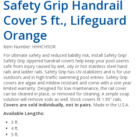
Safety Grip Handrail
Cover 5 ft., Lifeguard
Orange
Item Number:
HHHCH5OR
For ultimate safety and reduced liability risk, install Safety Grip!
Safety Grip zippered handrail covers help keep your pool useres
safe from injury caused by wet, oily or hot stainless steel hand
rails and ladder rails. Safety Grip has UV-stabilizers and is for use
outdoors and in high-traffic swimming pool entries. Safety Grip
covers are algae and mildew resistant and come with a one year
limited warranty. Designed for low maintenance, the rail cover
can be cleaned in place, or removed for cleaning. A simple soap
solution will remove soils as well. Stock covers fit 1.90" rails.
Covers are sold individually, not in pairs.
Made in the U.S.A.
Available Lengths:
3 ft.
4 ft.
5 ft.