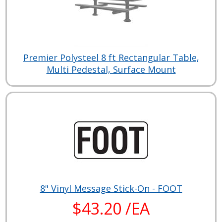
Premier Polysteel 8 ft Rectangular Table,
Multi Pedestal, Surface Mount
8" Vinyl Message Stick-On - FOOT
$43.20 /EA