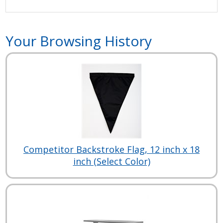
Your Browsing History
Competitor Backstroke Flag, 12 inch x 18
inch (Select Color)