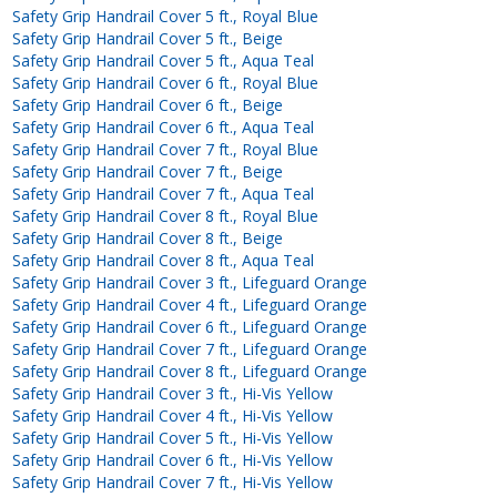
Safety Grip Handrail Cover 5 ft., Royal Blue
Safety Grip Handrail Cover 5 ft., Beige
Safety Grip Handrail Cover 5 ft., Aqua Teal
Safety Grip Handrail Cover 6 ft., Royal Blue
Safety Grip Handrail Cover 6 ft., Beige
Safety Grip Handrail Cover 6 ft., Aqua Teal
Safety Grip Handrail Cover 7 ft., Royal Blue
Safety Grip Handrail Cover 7 ft., Beige
Safety Grip Handrail Cover 7 ft., Aqua Teal
Safety Grip Handrail Cover 8 ft., Royal Blue
Safety Grip Handrail Cover 8 ft., Beige
Safety Grip Handrail Cover 8 ft., Aqua Teal
Safety Grip Handrail Cover 3 ft., Lifeguard Orange
Safety Grip Handrail Cover 4 ft., Lifeguard Orange
Safety Grip Handrail Cover 6 ft., Lifeguard Orange
Safety Grip Handrail Cover 7 ft., Lifeguard Orange
Safety Grip Handrail Cover 8 ft., Lifeguard Orange
Safety Grip Handrail Cover 3 ft., Hi-Vis Yellow
Safety Grip Handrail Cover 4 ft., Hi-Vis Yellow
Safety Grip Handrail Cover 5 ft., Hi-Vis Yellow
Safety Grip Handrail Cover 6 ft., Hi-Vis Yellow
Safety Grip Handrail Cover 7 ft., Hi-Vis Yellow