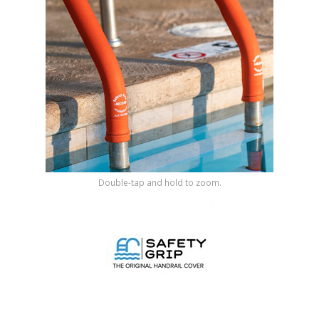
Shop by Brand
Double-tap and hold to zoom.