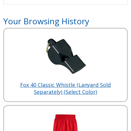
Your Browsing History
Fox 40 Classic Whistle (Lanyard Sold
Separately) (Select Color)