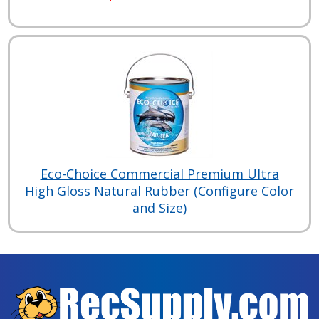
Eco-Choice Commercial Premium Ultra
High Gloss Natural Rubber (Configure Color
and Size)