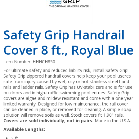
Safety Grip Handrail
Cover 8 ft., Royal Blue
Item Number:
HHHCH850
For ultimate safety and reduced liability risk, install Safety Grip!
Safety Grip zippered handrail covers help keep your pool useres
safe from injury caused by wet, oily or hot stainless steel hand
rails and ladder rails. Safety Grip has UV-stabilizers and is for use
outdoors and in high-traffic swimming pool entries. Safety Grip
covers are algae and mildew resistant and come with a one year
limited warranty. Designed for low maintenance, the rail cover
can be cleaned in place, or removed for cleaning. A simple soap
solution will remove soils as well. Stock covers fit 1.90" rails.
Covers are sold individually, not in pairs.
Made in the U.S.A.
Available Lengths:
3 ft.