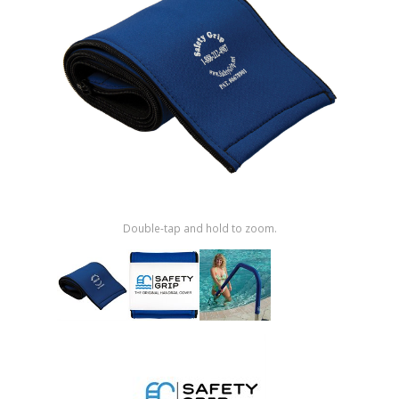
Shop by Brand
Double-tap and hold to zoom.