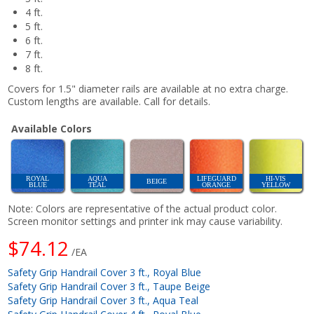
4 ft.
5 ft.
6 ft.
7 ft.
8 ft.
Covers for 1.5" diameter rails are available at no extra charge.
Custom lengths are available. Call for details.
Available Colors
ROYAL
AQUA
LIFEGUARD
HI-VIS
BEIGE
BLUE
TEAL
ORANGE
YELLOW
Note: Colors are representative of the actual product color.
Screen monitor settings and printer ink may cause variability.
$74.12
/EA
Safety Grip Handrail Cover 3 ft., Royal Blue
Safety Grip Handrail Cover 3 ft., Taupe Beige
Safety Grip Handrail Cover 3 ft., Aqua Teal