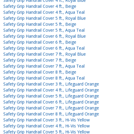
Safety Grip Handrail Cover 4 ft., Royal Blue
Safety Grip Handrail Cover 4 ft., Beige
Safety Grip Handrail Cover 4 ft., Aqua Teal
Safety Grip Handrail Cover 5 ft., Royal Blue
Safety Grip Handrail Cover 5 ft., Beige
Safety Grip Handrail Cover 5 ft., Aqua Teal
Safety Grip Handrail Cover 6 ft., Royal Blue
Safety Grip Handrail Cover 6 ft., Beige
Safety Grip Handrail Cover 6 ft., Aqua Teal
Safety Grip Handrail Cover 7 ft., Royal Blue
Safety Grip Handrail Cover 7 ft., Beige
Safety Grip Handrail Cover 7 ft., Aqua Teal
Safety Grip Handrail Cover 8 ft., Beige
Safety Grip Handrail Cover 8 ft., Aqua Teal
Safety Grip Handrail Cover 3 ft., Lifeguard Orange
Safety Grip Handrail Cover 4 ft., Lifeguard Orange
Safety Grip Handrail Cover 5 ft., Lifeguard Orange
Safety Grip Handrail Cover 6 ft., Lifeguard Orange
Safety Grip Handrail Cover 7 ft., Lifeguard Orange
Safety Grip Handrail Cover 8 ft., Lifeguard Orange
Safety Grip Handrail Cover 3 ft., Hi-Vis Yellow
Safety Grip Handrail Cover 4 ft., Hi-Vis Yellow
Safety Grip Handrail Cover 5 ft., Hi-Vis Yellow