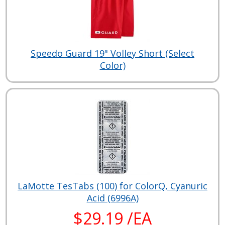
Speedo Guard 19" Volley Short (Select
Color)
LaMotte TesTabs (100) for ColorQ, Cyanuric
Acid (6996A)
$29.19 /EA