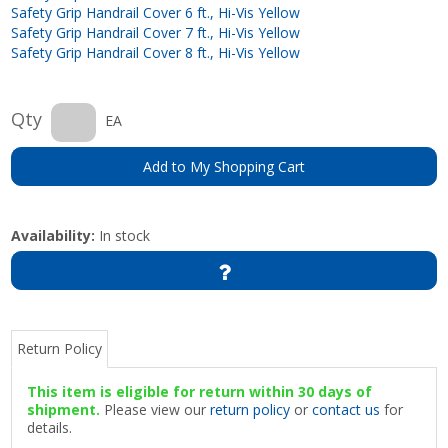
Safety Grip Handrail Cover 6 ft., Hi-Vis Yellow
Safety Grip Handrail Cover 7 ft., Hi-Vis Yellow
Safety Grip Handrail Cover 8 ft., Hi-Vis Yellow
Qty
EA
Add to My Shopping Cart
Availability:
In stock
Return Policy
This item is eligible for return within 30 days of
shipment.
Please view our
return policy
or
contact us
for
details.