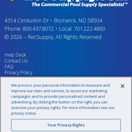
4314 Centurion Dr
•
Bismarck, ND 58504
Phone:
800.437.8072
•
Local:
701.222.4860
© 2026
–
RecSupply,
All Rights Reserved
Help Desk
Contact Us
FAQ
Privacy Policy
Return Policy
Terms & Conditions
We process your personal information to measure and
Your Privacy Rights
improve our sites and service, to assist our marketing
campaigns and to provide personalised content and
advertising. By clicking the button on the right, you can
exercise your privacy rights. For more information see our
Sign up for our newsletter!
privacy notice.
Your Privacy Rights
@recsupply