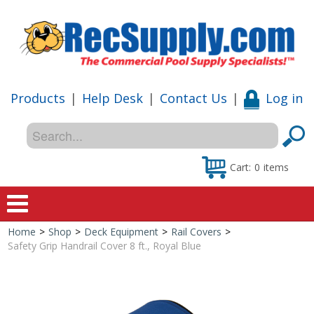
Products
|
Help Desk
|
Contact Us
|
Log in
Cart:
0
items
Home
>
Shop
>
Deck Equipment
>
Rail Covers
>
Home
Safety Grip Handrail Cover 8 ft., Royal Blue
Shop
Special Offers