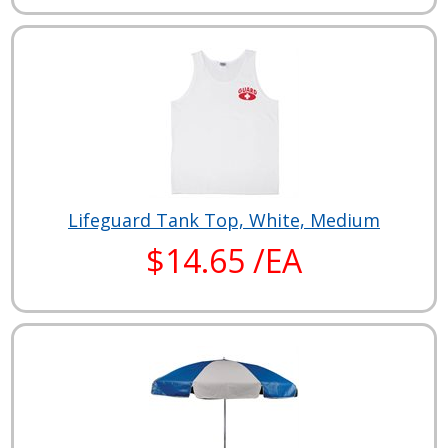
Lifeguard Tank Top, White, Medium
$14.65 /EA