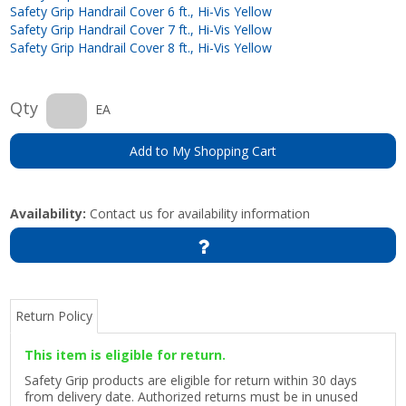
Safety Grip Handrail Cover 6 ft., Hi-Vis Yellow
Safety Grip Handrail Cover 7 ft., Hi-Vis Yellow
Safety Grip Handrail Cover 8 ft., Hi-Vis Yellow
Qty
EA
Add to My Shopping Cart
Availability:
Contact us for availability information
Return Policy
This item is eligible for return.
Safety Grip products are eligible for return within 30 days
from delivery date. Authorized returns must be in unused