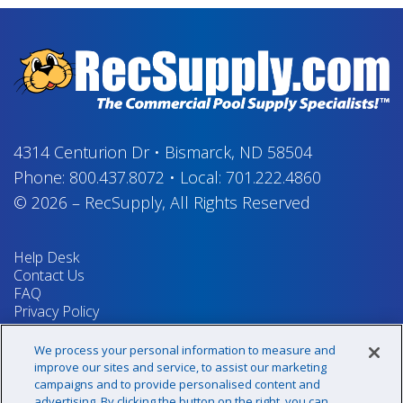
4314 Centurion Dr
•
Bismarck, ND 58504
Phone:
800.437.8072
•
Local:
701.222.4860
© 2026
–
RecSupply,
All Rights Reserved
Help Desk
Contact Us
FAQ
Privacy Policy
Return Policy
Terms & Conditions
We process your personal information to measure and
Your Privacy Rights
improve our sites and service, to assist our marketing
campaigns and to provide personalised content and
advertising. By clicking the button on the right, you can