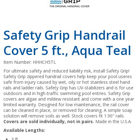
Safety Grip Handrail
Cover 5 ft., Aqua Teal
Item Number:
HHHCH5TL
For ultimate safety and reduced liability risk, install Safety Grip!
Safety Grip zippered handrail covers help keep your pool useres
safe from injury caused by wet, oily or hot stainless steel hand
rails and ladder rails. Safety Grip has UV-stabilizers and is for use
outdoors and in high-traffic swimming pool entries. Safety Grip
covers are algae and mildew resistant and come with a one year
limited warranty. Designed for low maintenance, the rail cover
can be cleaned in place, or removed for cleaning. A simple soap
solution will remove soils as well. Stock covers fit 1.90" rails.
Covers are sold individually, not in pairs.
Made in the U.S.A.
Available Lengths:
3 ft.