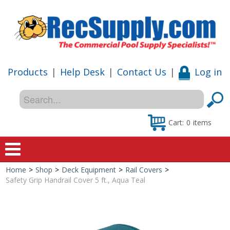
Products
|
Help Desk
|
Contact Us
|
Log in
Cart:
0
items
Home
>
Shop
>
Deck Equipment
>
Rail Covers
>
Home
Safety Grip Handrail Cover 5 ft., Aqua Teal
Shop
Special Offers