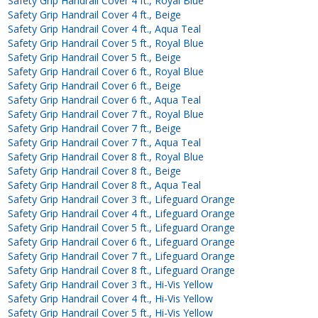
Safety Grip Handrail Cover 4 ft., Royal Blue
Safety Grip Handrail Cover 4 ft., Beige
Safety Grip Handrail Cover 4 ft., Aqua Teal
Safety Grip Handrail Cover 5 ft., Royal Blue
Safety Grip Handrail Cover 5 ft., Beige
Safety Grip Handrail Cover 6 ft., Royal Blue
Safety Grip Handrail Cover 6 ft., Beige
Safety Grip Handrail Cover 6 ft., Aqua Teal
Safety Grip Handrail Cover 7 ft., Royal Blue
Safety Grip Handrail Cover 7 ft., Beige
Safety Grip Handrail Cover 7 ft., Aqua Teal
Safety Grip Handrail Cover 8 ft., Royal Blue
Safety Grip Handrail Cover 8 ft., Beige
Safety Grip Handrail Cover 8 ft., Aqua Teal
Safety Grip Handrail Cover 3 ft., Lifeguard Orange
Safety Grip Handrail Cover 4 ft., Lifeguard Orange
Safety Grip Handrail Cover 5 ft., Lifeguard Orange
Safety Grip Handrail Cover 6 ft., Lifeguard Orange
Safety Grip Handrail Cover 7 ft., Lifeguard Orange
Safety Grip Handrail Cover 8 ft., Lifeguard Orange
Safety Grip Handrail Cover 3 ft., Hi-Vis Yellow
Safety Grip Handrail Cover 4 ft., Hi-Vis Yellow
Safety Grip Handrail Cover 5 ft., Hi-Vis Yellow