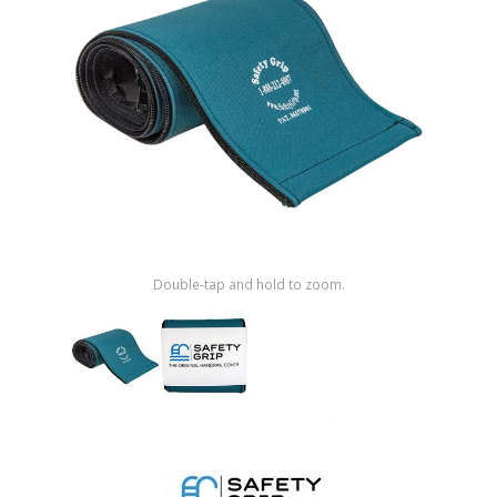
Shop by Brand
Double-tap and hold to zoom.