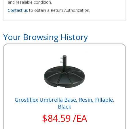
and resalable condition.
Contact us
to obtain a Return Authorization.
Your Browsing History
Grosfillex Umbrella Base, Resin, Fillable,
Black
$84.59 /EA