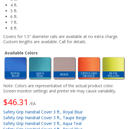
4 ft.
5 ft.
6 ft.
7 ft.
8 ft.
Covers for 1.5" diameter rails are available at no extra charge.
Custom lengths are available. Call for details.
Available Colors
ROYAL
AQUA
LIFEGUARD
HI-VIS
BEIGE
BLUE
TEAL
ORANGE
YELLOW
Note: Colors are representative of the actual product color.
Screen monitor settings and printer ink may cause variability.
$46.31
/EA
Safety Grip Handrail Cover 3 ft., Royal Blue
Safety Grip Handrail Cover 3 ft., Taupe Beige
Safety Grip Handrail Cover 3 ft., Aqua Teal