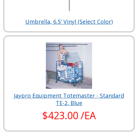
Umbrella, 6.5' Vinyl (Select Color)
Jaypro Equipment Totemaster - Standard
TE-2, Blue
$423.00 /EA