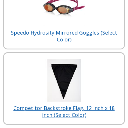
Speedo Hydrosity Mirrored Goggles (Select
Color)
Competitor Backstroke Flag, 12 inch x 18
inch (Select Color)