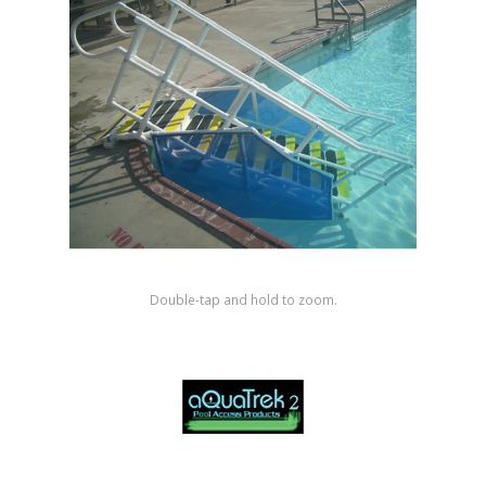
Shop by Brand
Double-tap and hold to zoom.