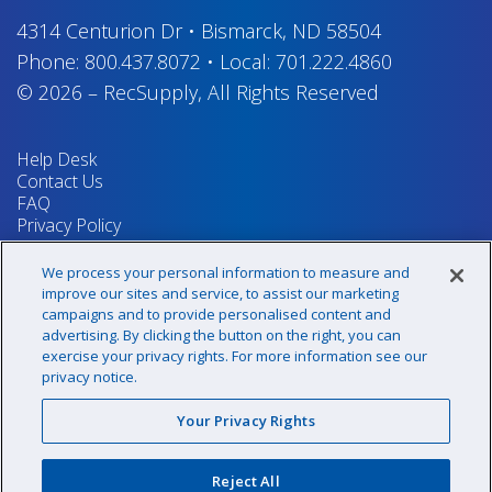
4314 Centurion Dr
•
Bismarck, ND 58504
Phone:
800.437.8072
•
Local:
701.222.4860
© 2026
–
RecSupply,
All Rights Reserved
Help Desk
Contact Us
FAQ
Privacy Policy
Return Policy
Terms & Conditions
We process your personal information to measure and
Your Privacy Rights
improve our sites and service, to assist our marketing
campaigns and to provide personalised content and
advertising. By clicking the button on the right, you can
exercise your privacy rights. For more information see our
Sign up for our newsletter!
privacy notice.
Your Privacy Rights
@recsupply
Reject All