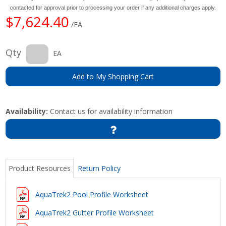
contacted for approval prior to processing your order if any additional charges apply.
$7,624.40
/EA
Qty
EA
Add to My Shopping Cart
Availability:
Contact us for availability information
Product Resources
Return Policy
AquaTrek2 Pool Profile Worksheet
AquaTrek2 Gutter Profile Worksheet