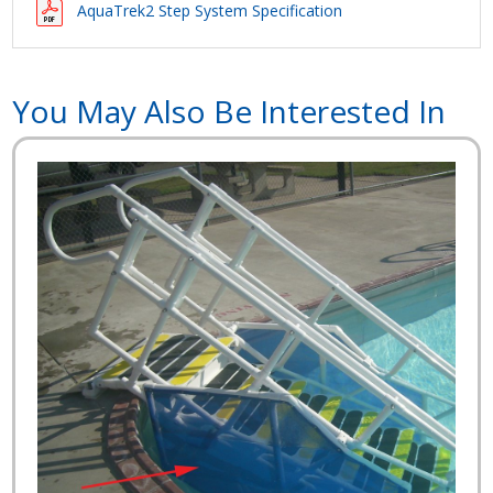
AquaTrek2 Step System Specification
You May Also Be Interested In