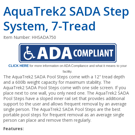
AquaTrek2 SADA Step
System, 7-Tread
Item Number:
HHSADA750
CLICK HERE
for more information on ADA Compliance and what it means to your
facility.
The AquaTrek2 SADA Pool Steps come with a 12" tread depth
and a 600lb weight capacity for maximum stability. The
AquaTrek2 SADA Pool Steps come with one side screen. If you
place next to one wall, you only need one. The AquaTrek2 SADA
Pool Steps have a sloped inner rail set that provides additional
support to the user and allows frequent removal by an average
single person. The AquaTrek2 SADA Pool Steps are the best
portable pool steps for frequent removal as an average single
person can place and remove them regularly.
Features: