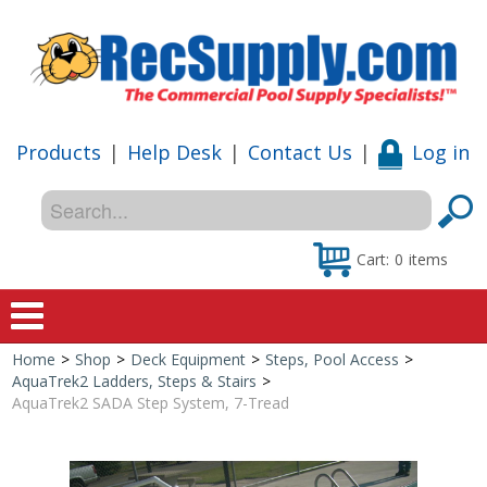
Products
|
Help Desk
|
Contact Us
|
Log in
Cart:
0
items
Home
>
Shop
>
Deck Equipment
>
Steps, Pool Access
>
Home
AquaTrek2 Ladders, Steps & Stairs
>
AquaTrek2 SADA Step System, 7-Tread
Shop
Special Offers