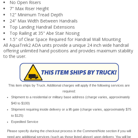
No Open Risers
7" Max Riser Height
12" Minimum Tread Depth
24" Max Width Between Handrails
Top Landing Handrail Extensions
Top Railing at 35" Abe Stair Nosing
1.5" of Clear Space Required for Handrail Wall Mounting
All AquaTrek2 ADA units provide a unique 24 inch wide handrail
offering unlimited hand positions and provides maximum stability
to the user.
This item ships by Truck. Additional charges will apply if the following services are
required:
Shipment to a residential or military base address (charge varies, approximately
$40 to $100)
Shipment requiring inside delivery or a lift gate (charge varies, approximately $75
to $125)
Expedited Service
Please specify during the checkout process in the Comment/Note section if you will
need any additional services (such as those listed above) upon delivery. You will be