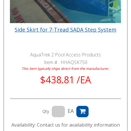
Side Skirt for 7-Tread SADA Step System
AquaTrek 2 Pool Access Products
Item # :
HHAQSK750
This item typically ships direct from the manufacturer.
$438.81 /EA
EA
Qty
Availability: Contact us for availability information