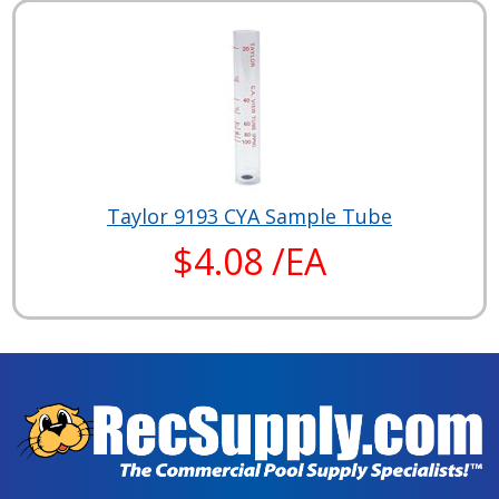
Taylor 9193 CYA Sample Tube
$4.08 /EA