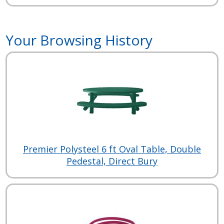
Your Browsing History
Premier Polysteel 6 ft Oval Table, Double
Pedestal, Direct Bury