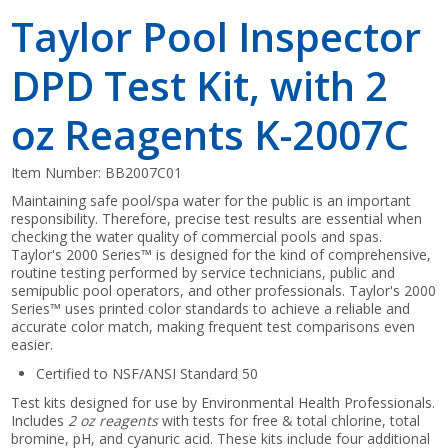
Taylor Pool Inspector
DPD Test Kit, with 2
oz Reagents K-2007C
Item Number:
BB2007C01
Maintaining safe pool/spa water for the public is an important
responsibility. Therefore, precise test results are essential when
checking the water quality of commercial pools and spas.
Taylor's 2000 Series™ is designed for the kind of comprehensive,
routine testing performed by service technicians, public and
semipublic pool operators, and other professionals. Taylor's 2000
Series™ uses printed color standards to achieve a reliable and
accurate color match, making frequent test comparisons even
easier.
Certified to NSF/ANSI Standard 50
Test kits designed for use by Environmental Health Professionals.
Includes
2 oz reagents
with tests for free & total chlorine, total
bromine, pH, and cyanuric acid. These kits include four additional