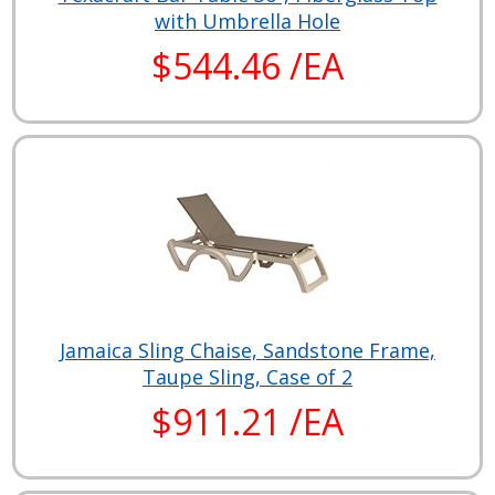
with Umbrella Hole
$544.46 /EA
Jamaica Sling Chaise, Sandstone Frame,
Taupe Sling, Case of 2
$911.21 /EA