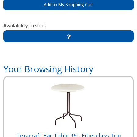
Add to My Shopping Cart
Availability:
In stock
Your Browsing History
Texacraft Bar Table 36", Fiberglass Top