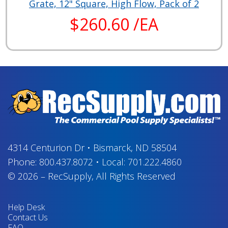
Grate, 12" Square, High Flow, Pack of 2
$260.60 /EA
4314 Centurion Dr
•
Bismarck, ND 58504
Phone:
800.437.8072
•
Local:
701.222.4860
© 2026
–
RecSupply,
All Rights Reserved
Help Desk
Contact Us
FAQ