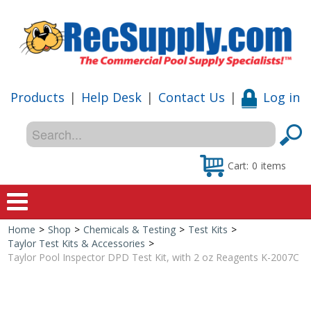
Products
|
Help Desk
|
Contact Us
|
Log in
Cart:
0
items
Home
>
Shop
>
Chemicals & Testing
>
Test Kits
>
Home
Taylor Test Kits & Accessories
>
Taylor Pool Inspector DPD Test Kit, with 2 oz Reagents K-2007C
Shop
Special Offers