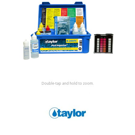
Shop by Brand
Double-tap and hold to zoom.