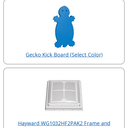
Gecko Kick Board (Select Color)
Hayward WG1032HF2PAK2 Frame and