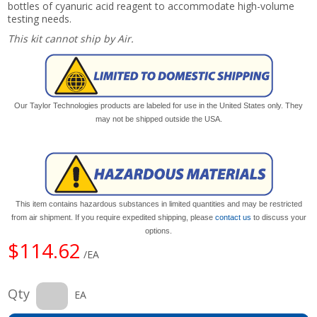
bottles of cyanuric acid reagent to accommodate high-volume
testing needs.
This kit cannot ship by Air.
Our Taylor Technologies products are labeled for use in the United States only. They
may not be shipped outside the USA.
This item contains hazardous substances in limited quantities and may be restricted
from air shipment. If you require expedited shipping, please
contact us
to discuss your
options.
$114.62
/EA
Qty
EA