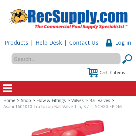
Products
|
Help Desk
|
Contact Us
|
Log in
Cart:
0
items
Home
>
Shop
>
Flow & Fittings
>
Valves
>
Ball Valves
>
Home
Asahi 1601010 Tru Union Ball Valve 1 in, S / T, SCH80 EPDM
Shop
Special Offers