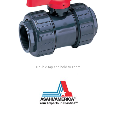
Shop by Brand
Double-tap and hold to zoom.