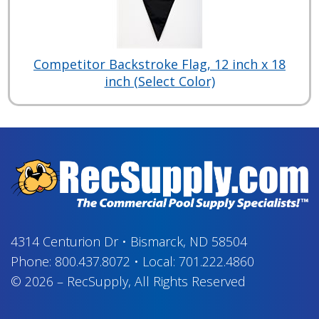
Competitor Backstroke Flag, 12 inch x 18
inch (Select Color)
4314 Centurion Dr
•
Bismarck, ND 58504
Phone:
800.437.8072
•
Local:
701.222.4860
© 2026
–
RecSupply,
All Rights Reserved