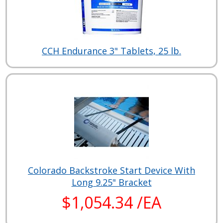
CCH Endurance 3" Tablets, 25 lb.
Colorado Backstroke Start Device With
Long 9.25" Bracket
$1,054.34 /EA