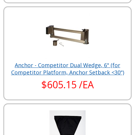
Anchor - Competitor Dual Wedge, 6" (for
Competitor Platform, Anchor Setback <30")
$605.15 /EA