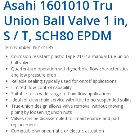
Asahi 1601010 Tru
Union Ball Valve 1 in,
S / T, SCH80 EPDM
Item Number:
IS0101049
Corrosion-resistant plastic Type-21/21a manual true-union
ball valves
Quarter-turn operation with hyperbolic flow characteristics
and low pressure drop
Reliable sealing; typically used for on/off applications
Limited flow-control capability
Suitable for a wide range of fluid flow applications
Ideal for clean fluid service with little to no suspended solids
True-union design allows valve removal without moving
piping by loosening union nuts
Valves can be disassembled for maintenance and part
replacement
Compatible w/ pneumatic or electric actuation