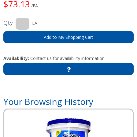
$73.13
/EA
Qty
EA
Add to My Shopping Cart
Availability:
Contact us for availability information
Your Browsing History