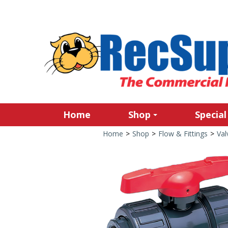
Home
Shop
Special
Home
>
Shop
>
Flow & Fittings
>
Val