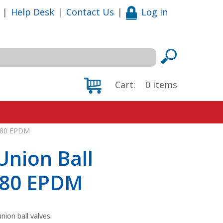
|
Help Desk
|
Contact Us
|
Log in
Cart:
0
items
CH80 EPDM
Union Ball
CH80 EPDM
nion ball valves