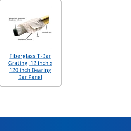
Fiberglass T-Bar
Grating, 12 inch x
120 inch Bearing
Bar Panel