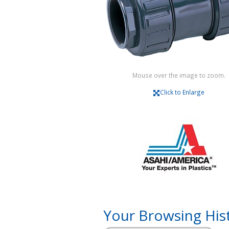
Mouse over the image to zoom.
Click to Enlarge
Your Browsing His