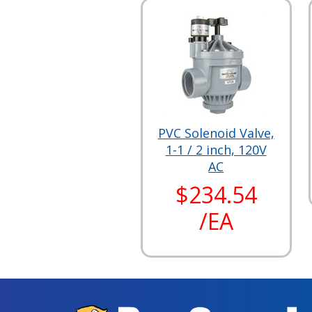
PVC Solenoid Valve,
1-1 / 2 inch, 120V
AC
$234.54
/EA