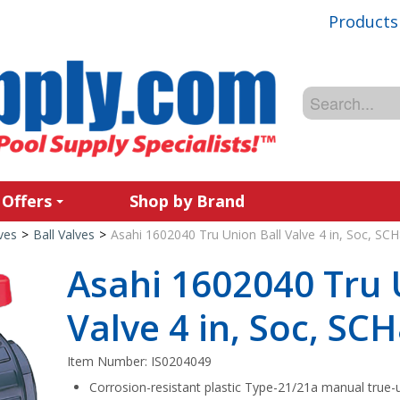
Products
 Offers
Shop by Brand
ves
>
Ball Valves
>
Asahi 1602040 Tru Union Ball Valve 4 in, Soc, S
Asahi 1602040 Tru 
Valve 4 in, Soc, S
Item Number:
IS0204049
Corrosion-resistant plastic Type-21/21a manual true-u