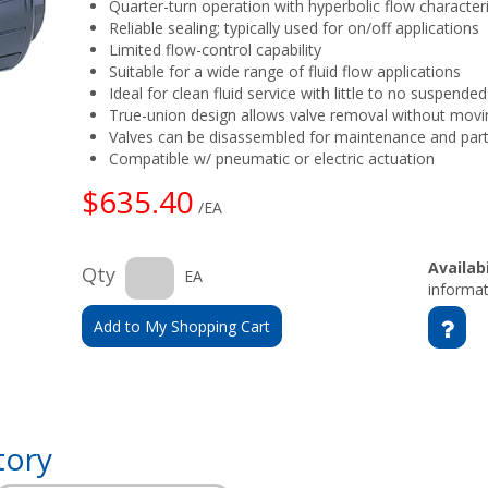
Quarter-turn operation with hyperbolic flow character
Reliable sealing; typically used for on/off applications
Limited flow-control capability
Suitable for a wide range of fluid flow applications
Ideal for clean fluid service with little to no suspended
True-union design allows valve removal without movin
Valves can be disassembled for maintenance and par
Compatible w/ pneumatic or electric actuation
$635.40
/EA
Availabi
Qty
EA
informat
Add to My Shopping Cart
tory