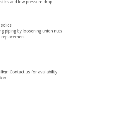
istics and low pressure drop
 solids
g piping by loosening union nuts
t replacement
lity:
Contact us for availability
ion