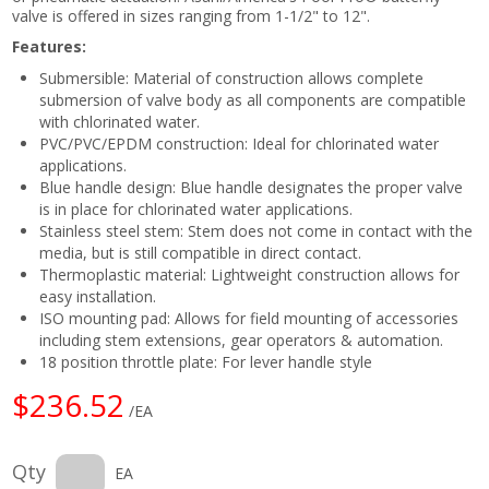
valve is offered in sizes ranging from 1-1/2" to 12".
Features:
Submersible: Material of construction allows complete
submersion of valve body as all components are compatible
with chlorinated water.
PVC/PVC/EPDM construction: Ideal for chlorinated water
applications.
Blue handle design: Blue handle designates the proper valve
is in place for chlorinated water applications.
Stainless steel stem: Stem does not come in contact with the
media, but is still compatible in direct contact.
Thermoplastic material: Lightweight construction allows for
easy installation.
ISO mounting pad: Allows for field mounting of accessories
including stem extensions, gear operators & automation.
18 position throttle plate: For lever handle style
$236.52
/EA
Qty
EA