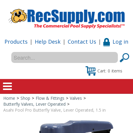
Products
|
Help Desk
|
Contact Us
|
Log in
Cart:
0
items
Home
>
Shop
>
Flow & Fittings
>
Valves
>
Home
Butterfly Valves, Lever Operated
>
Asahi Pool Pro Butterfly Valve, Lever Operated, 1.5 in
Shop
Special Offers