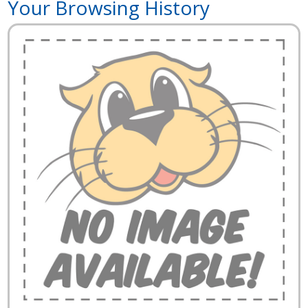
Your Browsing History