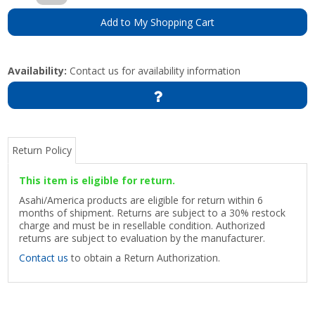
Add to My Shopping Cart
Availability:
Contact us for availability information
Return Policy
This item is eligible for return.
Asahi/America products are eligible for return within 6
months of shipment. Returns are subject to a 30% restock
charge and must be in resellable condition. Authorized
returns are subject to evaluation by the manufacturer.
Contact us
to obtain a Return Authorization.