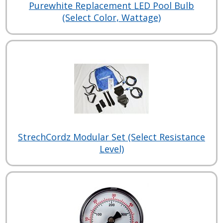
Purewhite Replacement LED Pool Bulb
(Select Color, Wattage)
StrechCordz Modular Set (Select Resistance
Level)