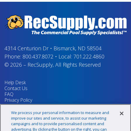
4314 Centurion Dr
•
Bismarck, ND 58504
Phone:
800.437.8072
•
Local:
701.222.4860
© 2026
–
RecSupply,
All Rights Reserved
Help Desk
Contact Us
FAQ
Privacy Policy
Return Policy
Terms & Conditions
We process your personal information to measure and
Your Privacy Rights
improve our sites and service, to assist our marketing
campaigns and to provide personalised content and
advertising. By clicking the button on the right, you can