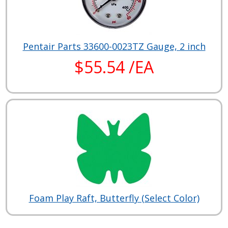
Pentair Parts 33600-0023TZ Gauge, 2 inch
$55.54 /EA
Foam Play Raft, Butterfly (Select Color)