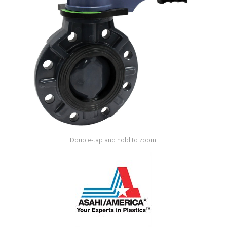
Shop by Brand
Double-tap and hold to zoom.