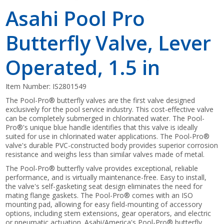
Asahi Pool Pro
Butterfly Valve, Lever
Operated, 1.5 in
Item Number:
IS2801549
The Pool-Pro® butterfly valves are the first valve designed
exclusively for the pool service industry. This cost-effective valve
can be completely submerged in chlorinated water. The Pool-
Pro®'s unique blue handle identifies that this valve is ideally
suited for use in chlorinated water applications. The Pool-Pro®
valve's durable PVC-constructed body provides superior corrosion
resistance and weighs less than similar valves made of metal.
The Pool-Pro® butterfly valve provides exceptional, reliable
performance, and is virtually maintenance-free. Easy to install,
the valve's self-gasketing seat design eliminates the need for
mating flange gaskets. The Pool-Pro® comes with an ISO
mounting pad, allowing for easy field-mounting of accessory
options, including stem extensions, gear operators, and electric
or pneumatic actuation. Asahi/America's Pool-Pro® butterfly