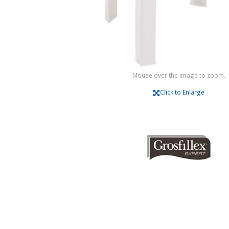
Mouse over the image to zoom.
Click to Enlarge