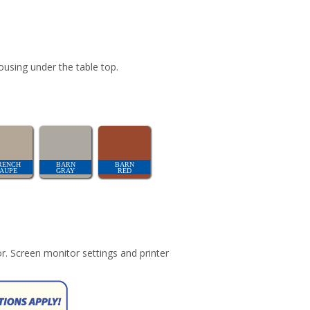
ousing under the table top.
RENCH
BARN
BARN
TAUPE
GRAY
RED
r. Screen monitor settings and printer