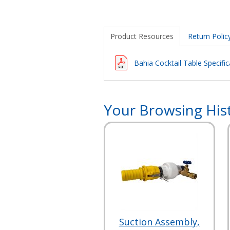
Product Resources
Return Polic
Bahia Cocktail Table Specific
Your Browsing His
Suction Assembly,