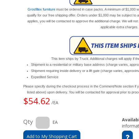
Grosfillex furniture
must be ordered in case packs. A minimum of $1,000 wor
qualify for our free shipping offer. Orders under $1,000 may be subject to 
applies, you will be contacted to approve the additional charge. We will n
applicable extra charges.
This item ships by Truck. Additional charges will apply if th
Shipment to a residential or military base address (charge varies, appr
Shipment requiring inside delivery or a lift gate (charge varies, approxi
Expedited Service
Please specify during the checkout process in the Comment/Note section if y
listed above) upon delivery. You will be contacted for approval prior to pro
$54.62
/EA
Availabi
Qty
EA
informat
Add to My Shopping Cart