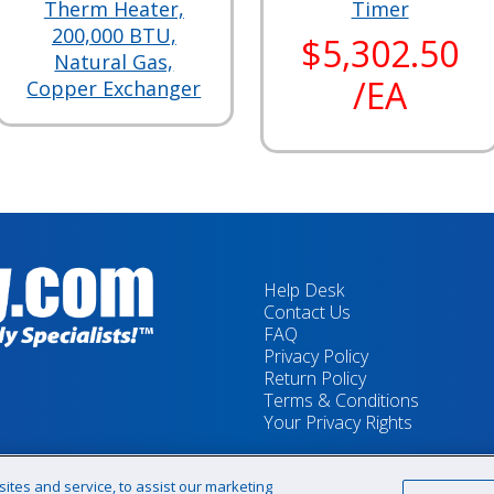
Therm Heater,
Timer
200,000 BTU,
$5,302.50
Natural Gas,
/EA
Copper Exchanger
Help Desk
Contact Us
FAQ
Privacy Policy
Return Policy
Terms & Conditions
Your Privacy Rights
tes and service, to assist our marketing