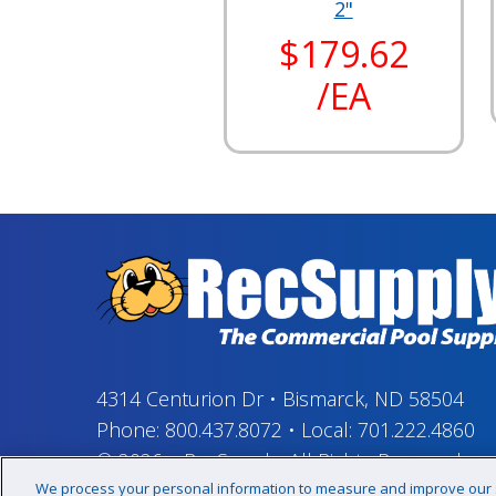
2"
$179.62
/EA
4314 Centurion Dr
•
Bismarck, ND 58504
Phone:
800.437.8072
•
Local:
701.222.4860
© 2026
–
RecSupply,
All Rights Reserved
We process your personal information to measure and improve our si