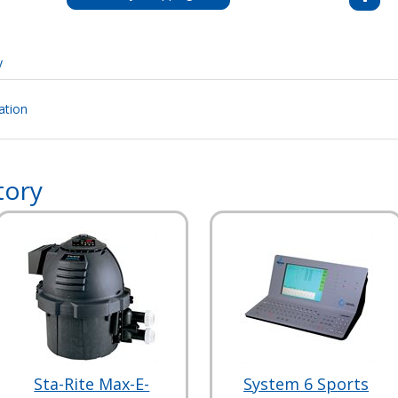
y
ation
tory
Sta-Rite Max-E-
System 6 Sports