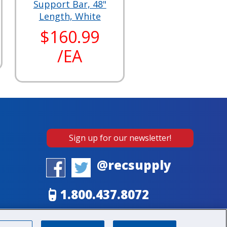
Support Bar, 48"
Length, White
$160.99
/EA
Sign up for our newsletter!
@recsupply
1.800.437.8072