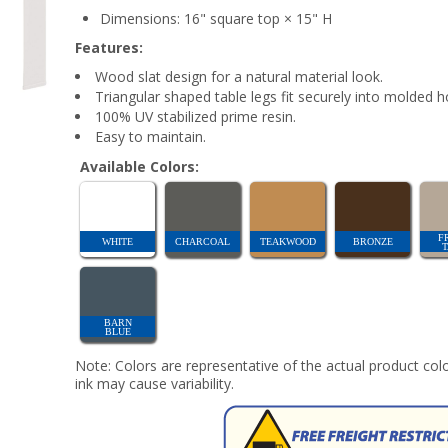
Dimensions: 16" square top × 15" H
Features:
Wood slat design for a natural material look.
Triangular shaped table legs fit securely into molded h
100% UV stabilized prime resin.
Easy to maintain.
Available Colors:
F
WHITE
CHARCOAL
TEAKWOOD
BRONZE
BARN
BLUE
Note: Colors are representative of the actual product colo
ink may cause variability.