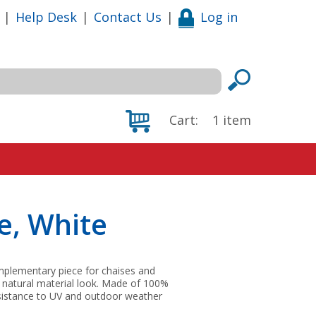
|
Help Desk
|
Contact Us
|
Log in
Cart:
1
item
e, White
omplementary piece for chaises and
 natural material look. Made of 100%
resistance to UV and outdoor weather