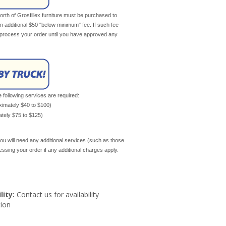
th of Grosfillex furniture must be purchased to
an additional $50 "below minimum" fee. If such fee
ot process your order until you have approved any
e following services are required:
oximately $40 to $100)
mately $75 to $125)
ou will need any additional services (such as those
cessing your order if any additional charges apply.
lity:
Contact us for availability
ion