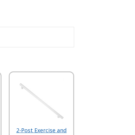
2-Post Exercise and