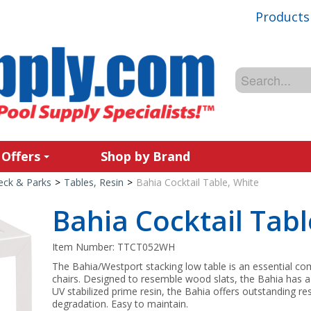
Products
 Offers
Shop by Brand
Deck & Parks
>
Tables, Resin
>
Bahia Cocktail Table, White
Bahia Cocktail Tabl
Item Number:
TTCT052WH
The Bahia/Westport stacking low table is an essential c
chairs. Designed to resemble wood slats, the Bahia has a
UV stabilized prime resin, the Bahia offers outstanding 
degradation. Easy to maintain.