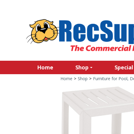
Home
Shop
Special
Home
>
Shop
>
Furniture for Pool, 