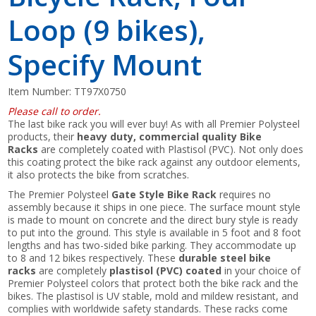
Loop (9 bikes),
Specify Mount
Item Number:
TT97X0750
Please call to order.
The last bike rack you will ever buy! As with all Premier Polysteel
products, their
heavy duty, commercial quality Bike
Racks
are completely coated with Plastisol (PVC). Not only does
this coating protect the bike rack against any outdoor elements,
it also protects the bike from scratches.
The Premier Polysteel
Gate Style Bike Rack
requires no
assembly because it ships in one piece. The surface mount style
is made to mount on concrete and the direct bury style is ready
to put into the ground. This style is available in 5 foot and 8 foot
lengths and has two-sided bike parking. They accommodate up
to 8 and 12 bikes respectively. These
durable steel bike
racks
are completely
plastisol (PVC) coated
in your choice of
Premier Polysteel colors that protect both the bike rack and the
bikes. The plastisol is UV stable, mold and mildew resistant, and
complies with worldwide safety standards. These racks come