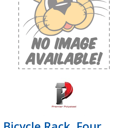
Shop by Brand
Bicycle Rack, Four