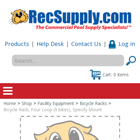
Products
|
Help Desk
|
Contact Us
|
Log in
Cart:
0
items
Home
>
Shop
>
Facility Equipment
>
Bicycle Racks
>
Home
Bicycle Rack, Four Loop (9 bikes), Specify Mount
Shop
Special Offers