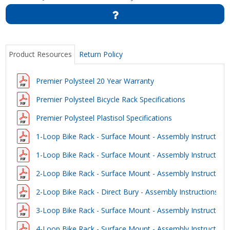
Product Resources
Return Policy
Premier Polysteel 20 Year Warranty
Premier Polysteel Bicycle Rack Specifications
Premier Polysteel Plastisol Specifications
1-Loop Bike Rack - Surface Mount - Assembly Instruction
1-Loop Bike Rack - Surface Mount - Assembly Instruction
2-Loop Bike Rack - Surface Mount - Assembly Instruction
2-Loop Bike Rack - Direct Bury - Assembly Instructions
3-Loop Bike Rack - Surface Mount - Assembly Instruction
4-Loop Bike Rack - Surface Mount - Assembly Instruction