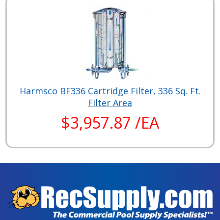
Harmsco BF336 Cartridge Filter, 336 Sq. Ft.
Filter Area
$3,957.87 /EA