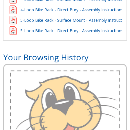
4-Loop Bike Rack - Direct Bury - Assembly Instructions
5-Loop Bike Rack - Surface Mount - Assembly Instruction
5-Loop Bike Rack - Direct Bury - Assembly Instructions
Your Browsing History