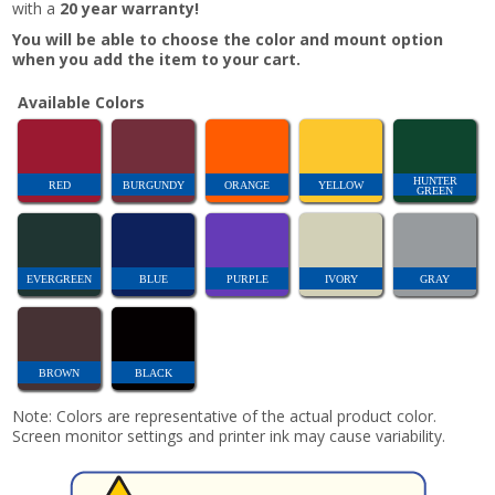
with a
20 year warranty!
You will be able to choose the color and mount option
when you add the item to your cart.
Available Colors
HUNTER
RED
BURGUNDY
ORANGE
YELLOW
GREEN
EVERGREEN
BLUE
PURPLE
IVORY
GRAY
BROWN
BLACK
Note: Colors are representative of the actual product color.
Screen monitor settings and printer ink may cause variability.