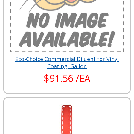
Eco-Choice Commercial Diluent for Vinyl
Coating, Gallon
$91.56 /EA