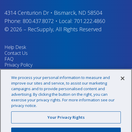
4314 Centurion Dr
•
Bismarck, ND 58504
Phone:
800.437.8072
•
Local:
701.222.4860
© 2026
–
RecSupply,
All Rights Reserved
Help Desk
Contact Us
FAQ
Privacy Policy
Return Policy
Terms & Conditions
We process your personal information to measure and
Your Privacy Rights
improve our sites and service, to assist our marketing
campaigns and to provide personalised content and
advertising. By clicking the button on the right, you can
exercise your privacy rights. For more information see our
Sign up for our newsletter!
privacy notice.
Your Privacy Rights
@recsupply