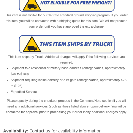
This item is not eligible for our flat rate standard ground shipping program. If you order
this item, you will be contacted with a shipping quote for this item. We will not process
your order until you have approved the extra charge.
This item ships by Truck. Additional charges will apply if the following services are
required:
Shipment to a residential or military base address (charge varies, approximately
$40 to $100)
Shipment requiring inside delivery or a lift gate (charge varies, approximately $75
to $125)
Expedited Service
Please specify during the checkout process in the Comment/Note section if you will
need any additional services (such as those listed above) upon delivery. You will be
contacted for approval prior to processing your order if any additional charges apply.
Availability:
Contact us for availability information