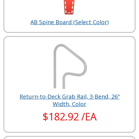
AB Spine Board (Select Color)
Return-to-Deck Grab Rail, 3-Bend, 26"
Width, Color
$182.92 /EA