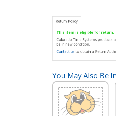
Return Policy
This item is eligible for return.
Colorado Time Systems products are
be in new condition.
Contact us
to obtain a Return Autho
You May Also Be In