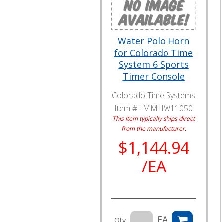
Water Polo Horn
for Colorado Time
System 6 Sports
Timer Console
Colorado Time Systems
Item # :
MMHW11050
This item typically ships direct
from the manufacturer.
$1,144.94
/EA
EA
Qty