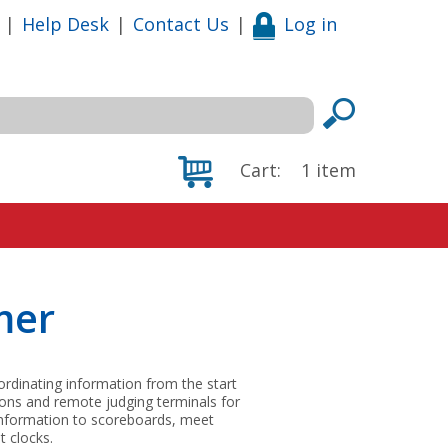
|
Help Desk
|
Contact Us
|
Log in
Cart:
1
item
mer
dinating information from the start
tons and remote judging terminals for
information to scoreboards, meet
 clocks.