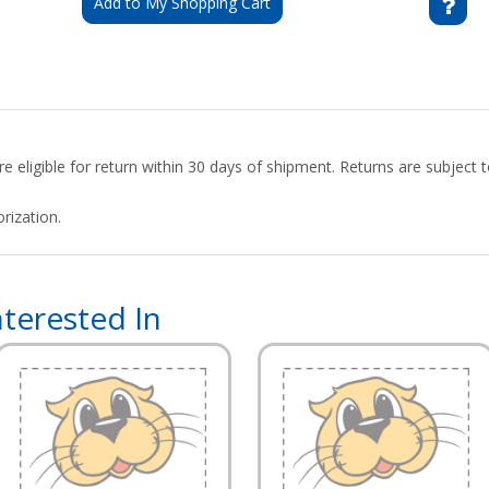
Add to My Shopping Cart
 eligible for return within 30 days of shipment. Returns are subject
rization.
terested In