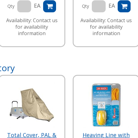
EA
EA
Qty
Qty
Availability: Contact us
Availability: Contact us
for availability
for availability
information
information
tory
Total Cover, PAL &
Heaving Line with