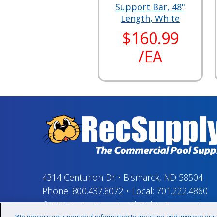
Support Bar, 48"
Length, White
$160.99
/EA
4314 Centurion Dr
•
Bismarck, ND 58504
Phone:
800.437.8072
•
Local:
701.222.4860
© 2026
–
RecSupply,
All Rights Reserved
We process your personal information to measure and improve our si