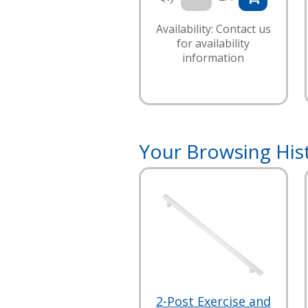
Availability: Contact us
for availability
information
Your Browsing His
2-Post Exercise and