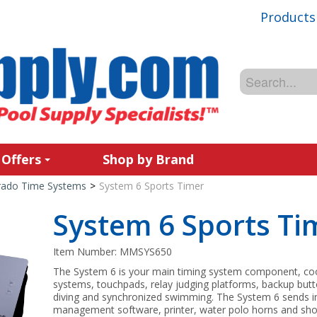
Products
 Offers
Shop by Brand
rado Time Systems
>
System 6 Sports Timer
System 6 Sports Ti
Item Number:
MMSYS650
The System 6 is your main timing system component, coor
systems, touchpads, relay judging platforms, backup but
diving and synchronized swimming. The System 6 sends 
management software, printer, water polo horns and shot