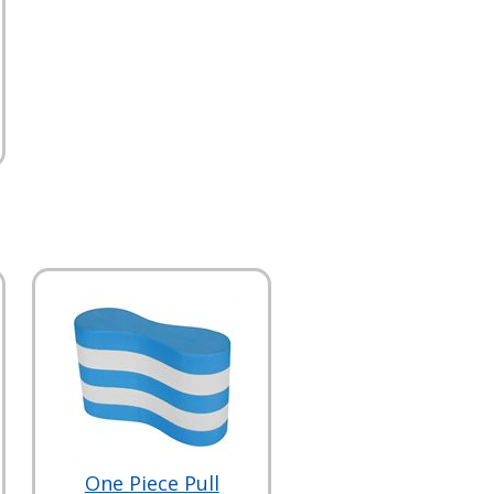
One Piece Pull