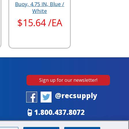
Buoy, 4.75 IN, Blue /
White
$15.64 /EA
Sign up for our newsletter!
@recsupply
1.800.437.8072