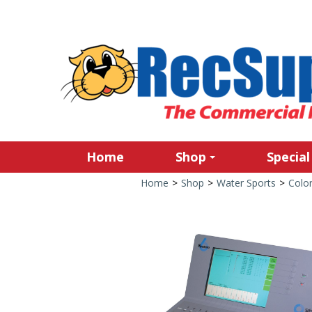
Home
Shop
Special
Home
>
Shop
>
Water Sports
>
Colo