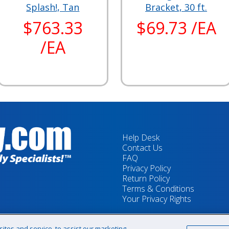
Splash!, Tan
Bracket, 30 ft.
$763.33
$69.73 /EA
/EA
Help Desk
Contact Us
FAQ
Privacy Policy
Return Policy
Terms & Conditions
Your Privacy Rights
tes and service, to assist our marketing