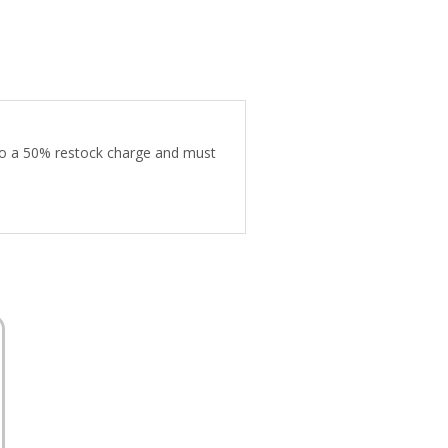
 to a 50% restock charge and must