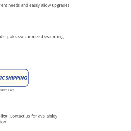
ent needs and easily allow upgrades
water polo, synchronized swimming,
 addresses.
lity:
Contact us for availability
ion