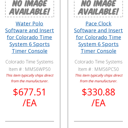
Water Polo
Pace Clock
Software and Insert
Software and Insert
for Colorado Time
for Colorado Time
System 6 Sports
System 6 Sports
Timer Console
Timer Console
Colorado Time Systems
Colorado Time Systems
Item # :
MMS6WP50
Item # :
MMS6PC50
This item typically ships direct
This item typically ships direct
from the manufacturer.
from the manufacturer.
$677.51
$330.88
/EA
/EA