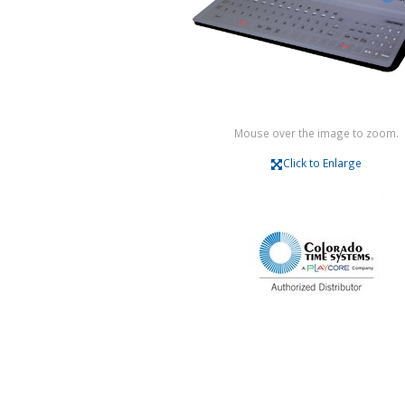
Mouse over the image to zoom.
Click to Enlarge