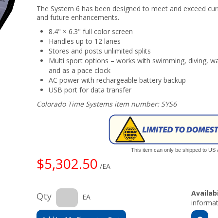
The System 6 has been designed to meet and exceed curr
and future enhancements.
8.4" × 6.3" full color screen
Handles up to 12 lanes
Stores and posts unlimited splits
Multi sport options – works with swimming, diving, 
and as a pace clock
AC power with rechargeable battery backup
USB port for data transfer
Colorado Time Systems item number: SYS6
This item can only be shipped to US
$5,302.50
/EA
Availabi
Qty
EA
informat