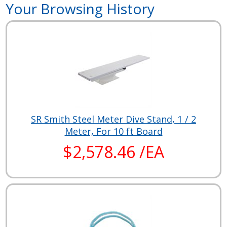
Your Browsing History
SR Smith Steel Meter Dive Stand, 1 / 2
Meter, For 10 ft Board
$2,578.46 /EA