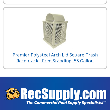
Premier Polysteel Arch Lid Square Trash
Receptacle, Free Standing, 55 Gallon