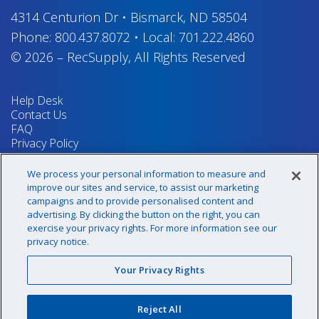
4314 Centurion Dr
•
Bismarck, ND 58504
Phone:
800.437.8072
•
Local:
701.222.4860
© 2026
–
RecSupply,
All Rights Reserved
Help Desk
Contact Us
FAQ
Privacy Policy
Return Policy
Terms & Conditions
We process your personal information to measure and
Your Privacy Rights
improve our sites and service, to assist our marketing
campaigns and to provide personalised content and
advertising. By clicking the button on the right, you can
exercise your privacy rights. For more information see our
Sign up for our newsletter!
privacy notice.
Your Privacy Rights
@recsupply
Reject All
1.800.437.8072