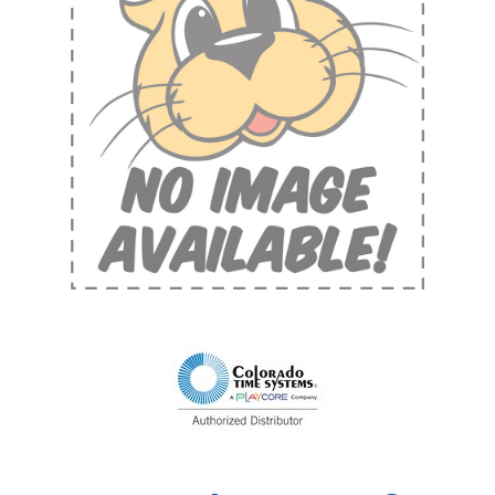
Shop by Brand