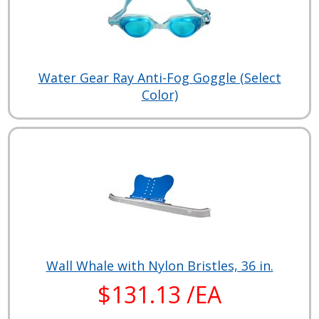
Water Gear Ray Anti-Fog Goggle (Select
Color)
Wall Whale with Nylon Bristles, 36 in.
$131.13 /EA