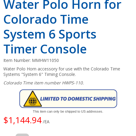
Water Polo Horn for
Colorado Time
System 6 Sports
Timer Console
Item Number:
MMHW11050
Water Polo Horn accessory for use with the Colorado Time
Systems "System 6" Timing Console.
Colorado Time item number HWPS-110.
This item can only be shipped to US addresses.
$1,144.94
/EA