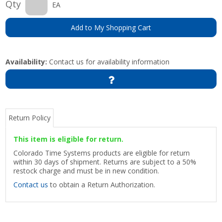
Qty
EA
Add to My Shopping Cart
Availability:
Contact us for availability information
Return Policy
This item is eligible for return.
Colorado Time Systems products are eligible for return
within 30 days of shipment. Returns are subject to a 50%
restock charge and must be in new condition.
Contact us
to obtain a Return Authorization.