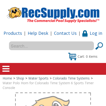
Products
|
Help Desk
|
Contact Us
|
Log in
Cart:
0
items
Home
>
Shop
>
Water Sports
>
Colorado Time Systems
>
Home
Water Polo Horn for Colorado Time System 6 Sports Timer
Console
Shop
Special Offers