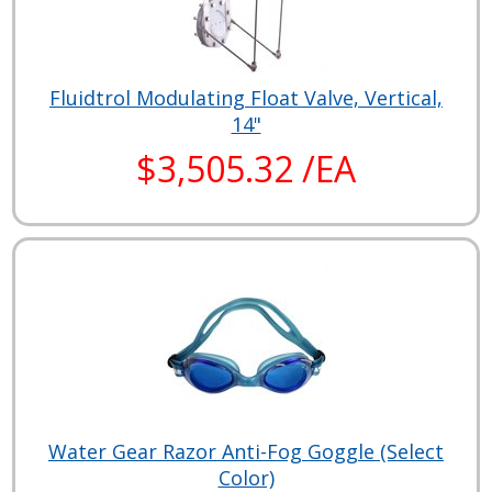
Fluidtrol Modulating Float Valve, Vertical,
14"
$3,505.32 /EA
Water Gear Razor Anti-Fog Goggle (Select
Color)