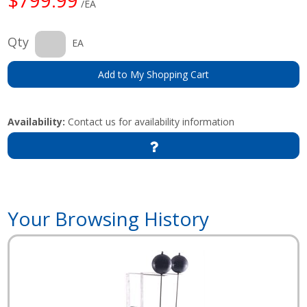
/EA
Qty
EA
Add to My Shopping Cart
Availability:
Contact us for availability information
Your Browsing History