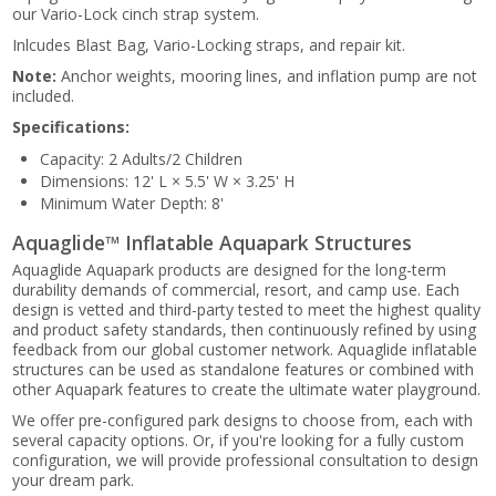
our Vario-Lock cinch strap system.
Inlcudes Blast Bag, Vario-Locking straps, and repair kit.
Note:
Anchor weights, mooring lines, and inflation pump are not
included.
Specifications:
Capacity: 2 Adults/2 Children
Dimensions: 12' L × 5.5' W × 3.25' H
Minimum Water Depth: 8'
Aquaglide™ Inflatable Aquapark Structures
Aquaglide Aquapark products are designed for the long-term
durability demands of commercial, resort, and camp use. Each
design is vetted and third-party tested to meet the highest quality
and product safety standards, then continuously refined by using
feedback from our global customer network. Aquaglide inflatable
structures can be used as standalone features or combined with
other Aquapark features to create the ultimate water playground.
We offer pre-configured park designs to choose from, each with
several capacity options. Or, if you're looking for a fully custom
configuration, we will provide professional consultation to design
your dream park.