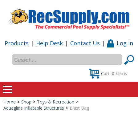
Products
|
Help Desk
|
Contact Us
|
Log in
Cart:
0
items
Home
>
Shop
>
Toys & Recreation
>
Home
Aquaglide Inflatable Structures
>
Blast Bag
Shop
Special Offers