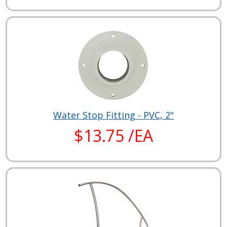
Water Stop Fitting - PVC, 2"
$13.75 /EA