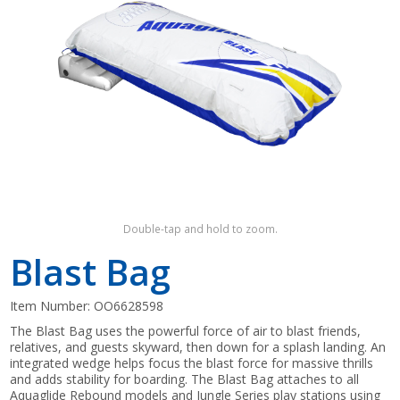
Shop by Brand
Double-tap and hold to zoom.
Blast Bag
Item Number:
OO6628598
The Blast Bag uses the powerful force of air to blast friends,
relatives, and guests skyward, then down for a splash landing. An
integrated wedge helps focus the blast force for massive thrills
and adds stability for boarding. The Blast Bag attaches to all
Aquaglide Rebound models and Jungle Series play stations using