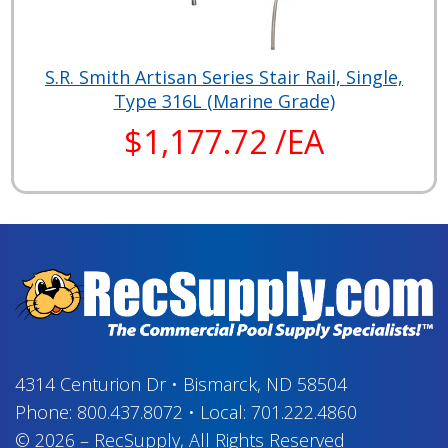
S.R. Smith Artisan Series Stair Rail, Single,
Type 316L (Marine Grade)
$1,177.72 /EA
4314 Centurion Dr
•
Bismarck, ND 58504
Phone:
800.437.8072
•
Local:
701.222.4860
© 2026
–
RecSupply,
All Rights Reserved