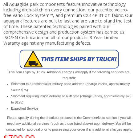
All Aquaglide park components feature innovative technology
including drop-stitch on every connection, our patented velcro-
free Vario Lock System™, and premium CX3 4P 31 oz. fabric. Our
aquapark features are built to last and are sure to stand the test
of time. These patented technologies paired with our
comprehensive design and production system has earned us
ISO/EN Certification on all of our products. 3 Year Limited
Waranty against any manufacturing defects.
This item ships by Truck. Additional charges will apply if the following services are
required:
Shipment to a residential or military base address (charge varies, approximately
$40 to $75)
Shipment requiring inside delivery or a lift gate (charge varies, approximately $75
to $125)
Expedited Service
Please specify during the checkout process in the Comment/Note section if you will
need any additional services (such as those listed above) upon delivery. You will be
contacted for approval prior to processing your order if any additional charges apply.
$799.99