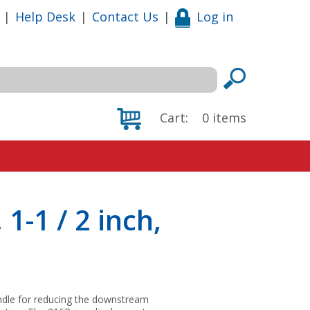
|
Help Desk
|
Contact Us
|
Log in
Cart:
0
items
1-1 / 2 inch,
andle for reducing the downstream