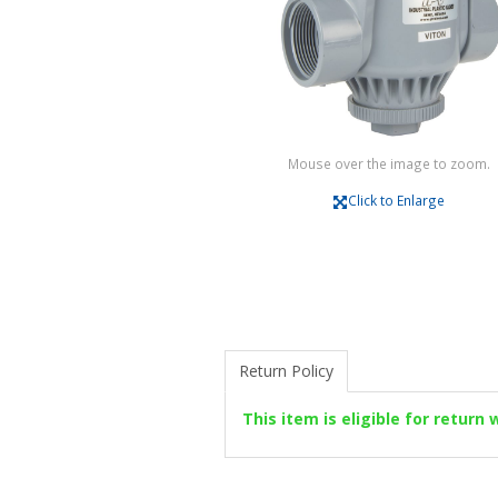
Mouse over the image to zoom.
Click to Enlarge
Return Policy
This item is eligible for return