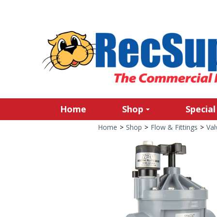
Home
Shop
Special
Home
>
Shop
>
Flow & Fittings
>
Val