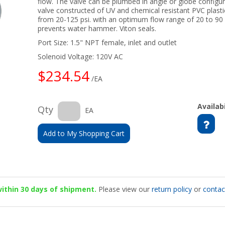
flow. The valve can be plumbed in angle or globe configu
valve constructed of UV and chemical resistant PVC plast
from 20-125 psi. with an optimum flow range of 20 to 90
prevents water hammer. Viton seals.
Port Size: 1.5" NPT female, inlet and outlet
Solenoid Voltage: 120V AC
$234.54
/EA
Availabi
Qty
EA
Add to My Shopping Cart
 within 30 days of shipment.
Please view our
return policy
or
contac