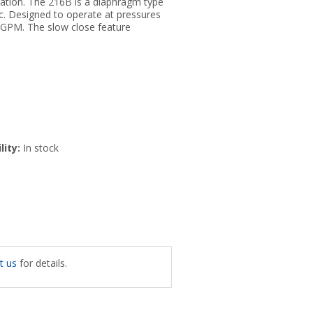
ration. The 216B is a diaphragm type
ic. Designed to operate at pressures
 GPM. The slow close feature
lity:
In stock
t us
for details.