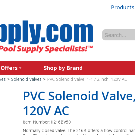
Products
 Offers
Shop by Brand
ves
>
Solenoid Valves
>
PVC Solenoid Valve, 1-1 / 2 inch, 120V AC
PVC Solenoid Valve, 
120V AC
Item Number:
II216BV50
Normally closed valve. The 216B offers a flow control h