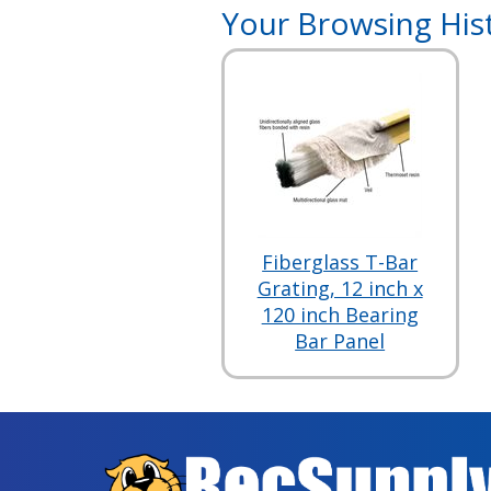
Your Browsing His
Fiberglass T-Bar
Grating, 12 inch x
120 inch Bearing
Bar Panel