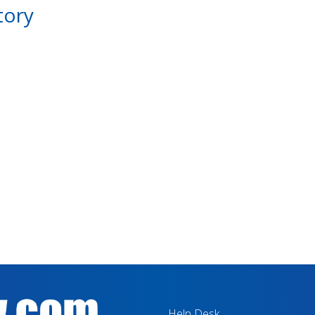
tory
Help Desk