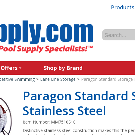
Products
 Offers
Shop by Brand
etitive Swimming
>
Lane Line Storage
>
Paragon Standard Storage Re
Paragon Standard S
Stainless Steel
Item Number:
MM7510S10
Distinctive stainless steel construction makes this the pe