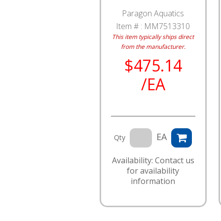
Paragon Aquatics
Item # :
MM7513310
This item typically ships direct
from the manufacturer.
$475.14
/EA
EA
Qty
Availability: Contact us
for availability
information