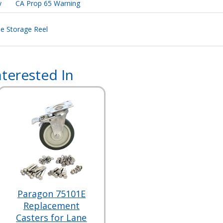
y
CA Prop 65 Warning
ne Storage Reel
terested In
Paragon 75101E
Replacement
Casters for Lane