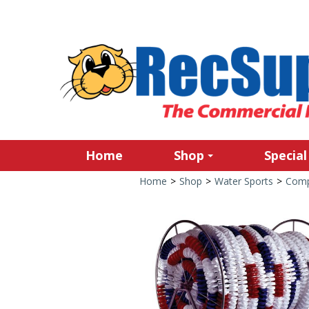
Home
Shop
Special
Home
>
Shop
>
Water Sports
>
Comp