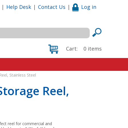
|
Help Desk
|
Contact Us
|
Log in
Cart:
0
items
el, Stainless Steel
torage Reel,
rfect reel for commercial and