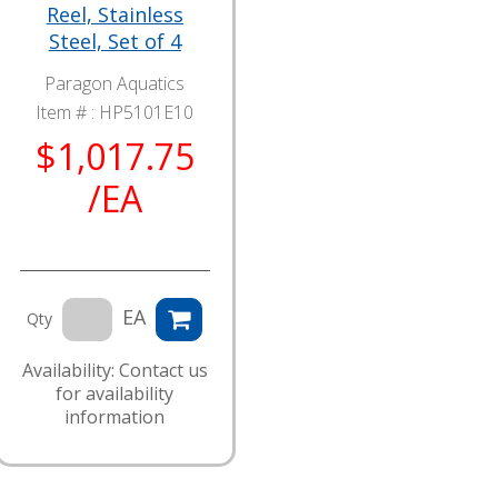
Reel, Stainless
Steel, Set of 4
Paragon Aquatics
Item # :
HP5101E10
$1,017.75
/EA
EA
Qty
Availability: Contact us
for availability
information