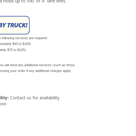
nd holds up to 540' of 4" lane lines.
e following services are required:
oximately $40 to $100)
mately $75 to $125)
ou will need any additional services (such as those
cessing your order if any additional charges apply.
lity:
Contact us for availability
ion