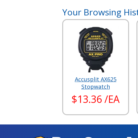
Your Browsing His
Accusplit AX625
Stopwatch
$13.36 /EA