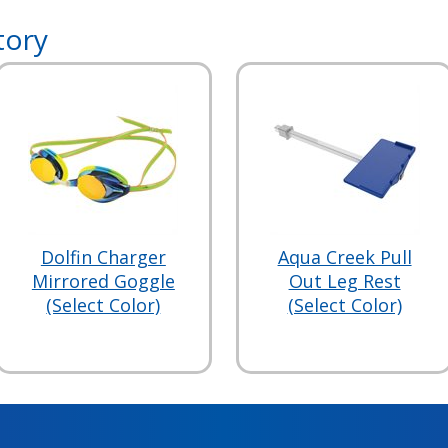
tory
Dolfin Charger
Aqua Creek Pull
Mirrored Goggle
Out Leg Rest
(Select Color)
(Select Color)