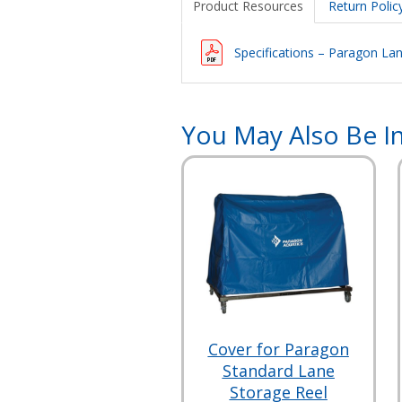
Product Resources
Return Polic
Specifications – Paragon La
You May Also Be In
Cover for Paragon
Standard Lane
Storage Reel