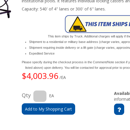
institutional pools. It features individual locking casters a
Capacity: 540' of 4" lanes or 300' of 6" lanes.
This item ships by Truck. Additional charges will apply if th
Shipment to a residential or military base address (charge varies, appr
Shipment requiring inside delivery or a lift gate (charge varies, approxi
Expedited Service
Please specify during the checkout process in the Comment/Note section if y
listed above) upon delivery. You will be contacted for approval prior to pro
$4,003.96
/EA
Availabi
Qty
EA
informat
Add to My Shopping Cart