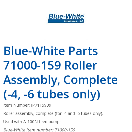
Blue-White Parts
71000-159 Roller
Assembly, Complete
(-4, -6 tubes only)
Item Number:
IP7115939
Roller assembly, complete (for -4 and -6 tubes only).
Used with A-100N feed pumps.
Blue-White item number: 71000-159