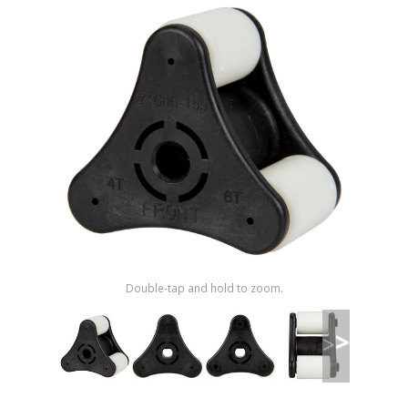
Shop by Brand
Double-tap and hold to zoom.
>