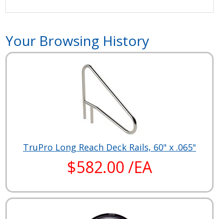
Your Browsing History
TruPro Long Reach Deck Rails, 60" x .065"
$582.00 /EA