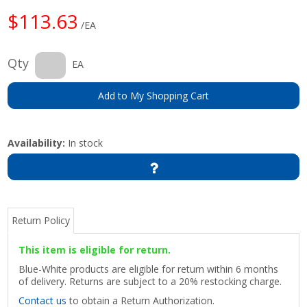
$113.63
/EA
Qty
EA
Add to My Shopping Cart
Availability:
In stock
Return Policy
This item is eligible for return.
Blue-White products are eligible for return within 6 months
of delivery. Returns are subject to a 20% restocking charge.
Contact us
to obtain a Return Authorization.