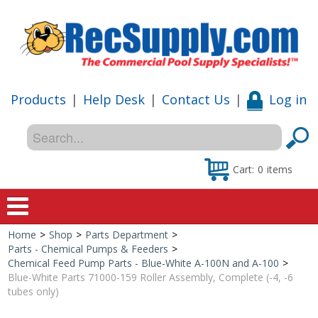
Products
|
Help Desk
|
Contact Us
|
Log in
Cart:
0
items
Home
>
Shop
>
Parts Department
>
Home
Parts - Chemical Pumps & Feeders
>
Chemical Feed Pump Parts - Blue-White A-100N and A-100
>
Shop
Blue-White Parts 71000-159 Roller Assembly, Complete (-4, -6
tubes only)
Special Offers