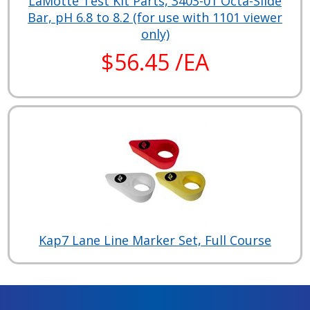
LaMotte Test Kit Parts, 3403-01 Octa-Slide
Bar, pH 6.8 to 8.2 (for use with 1101 viewer
only)
$56.45 /EA
Kap7 Lane Line Marker Set, Full Course