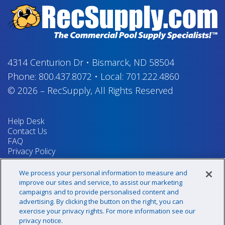
4314 Centurion Dr
•
Bismarck, ND 58504
Phone:
800.437.8072
•
Local:
701.222.4860
© 2026
–
RecSupply,
All Rights Reserved
Help Desk
Contact Us
FAQ
Privacy Policy
Return Policy
Terms & Conditions
We process your personal information to measure and
Your Privacy Rights
improve our sites and service, to assist our marketing
campaigns and to provide personalised content and
advertising. By clicking the button on the right, you can
exercise your privacy rights. For more information see our
Sign up for our newsletter!
privacy notice.