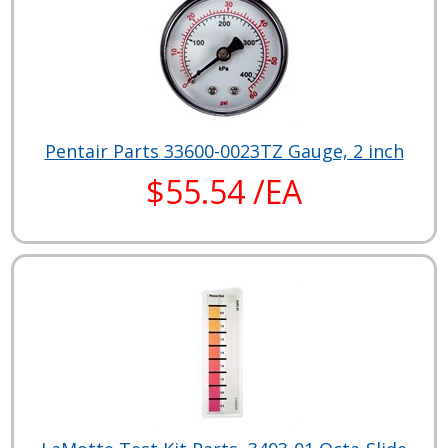
Pentair Parts 33600-0023TZ Gauge, 2 inch
$55.54 /EA