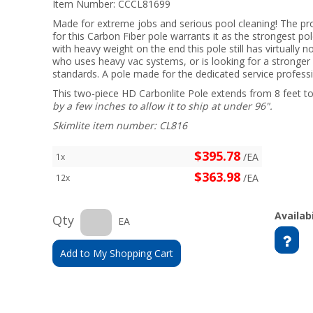
Item Number:
CCCL81699
Made for extreme jobs and serious pool cleaning! The pr
for this Carbon Fiber pole warrants it as the strongest po
with heavy weight on the end this pole still has virtually n
who uses heavy vac systems, or is looking for a stronger 
standards. A pole made for the dedicated service professio
This two-piece HD Carbonlite Pole extends from 8 feet to
by a few inches to allow it to ship at under 96".
Skimlite item number: CL816
$395.78
/EA
1x
$363.98
/EA
12x
Availabi
Qty
EA
Add to My Shopping Cart