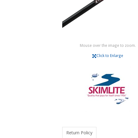
Mouse over the image to zoom.
Click to Enlarge
Return Policy