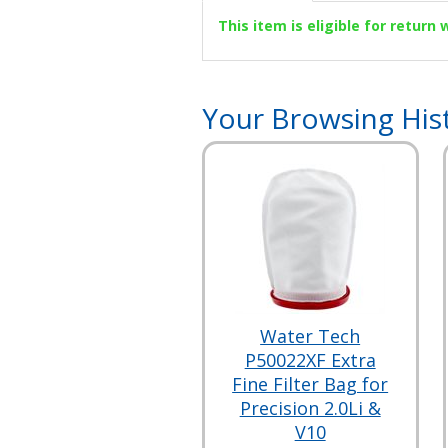
This item is eligible for return
Your Browsing His
Water Tech
P50022XF Extra
Fine Filter Bag for
Precision 2.0Li &
V10