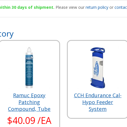
 within 30 days of shipment.
Please view our
return policy
or
contac
tory
Ramuc Epoxy
CCH Endurance Cal-
Patching
Hypo Feeder
Compound, Tube
System
$40.09 /EA