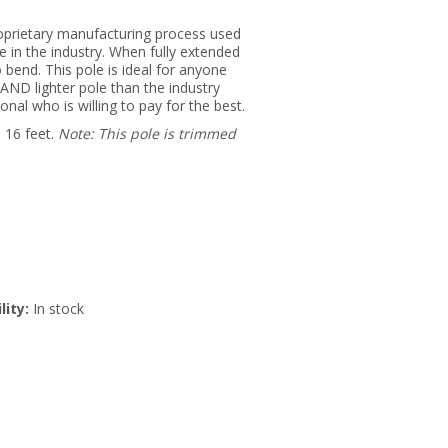
oprietary manufacturing process used
le in the industry. When fully extended
o bend. This pole is ideal for anyone
AND lighter pole than the industry
nal who is willing to pay for the best.
 16 feet.
Note: This pole is trimmed
lity:
In stock