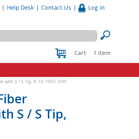
|
Help Desk
|
Contact Us
|
Log in
Cart:
1
item
e with S / S Tip, 8'-16' FREE SHIP
Fiber
h S / S Tip,