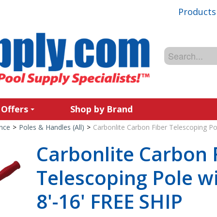
Products
 Offers
Shop by Brand
nce
>
Poles & Handles (All)
>
Carbonlite Carbon Fiber Telescoping Pol
Carbonlite Carbon 
Telescoping Pole wit
8'-16' FREE SHIP