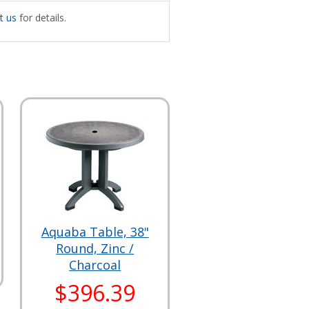
t us
for details.
Aquaba Table, 38"
Round, Zinc /
Charcoal
$396.39