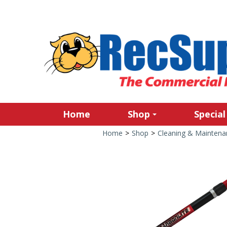
Home
Shop
Special
Home
>
Shop
>
Cleaning & Maintena