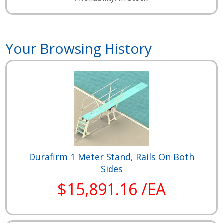
Your Browsing History
Durafirm 1 Meter Stand, Rails On Both
Sides
$15,891.16 /EA