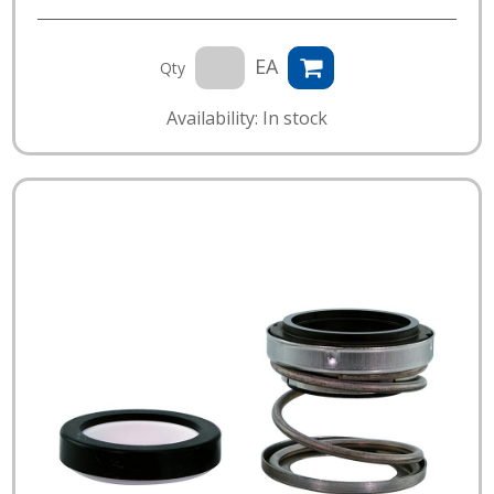
EA
Qty
Availability: In stock