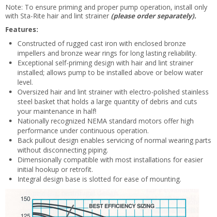
Note: To ensure priming and proper pump operation, install only
with Sta-Rite hair and lint strainer
(please order separately).
Features:
Constructed of rugged cast iron with enclosed bronze
impellers and bronze wear rings for long lasting reliability.
Exceptional self-priming design with hair and lint strainer
installed; allows pump to be installed above or below water
level.
Oversized hair and lint strainer with electro-polished stainless
steel basket that holds a large quantity of debris and cuts
your maintenance in half!
Nationally recognized NEMA standard motors offer high
performance under continuous operation.
Back pullout design enables servicing of normal wearing parts
without disconnecting piping.
Dimensionally compatible with most installations for easier
initial hookup or retrofit.
Integral design base is slotted for ease of mounting.