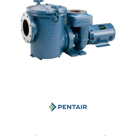
Shop by Brand