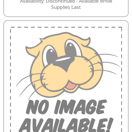
Availability: Discontinued - Available While
Supplies Last