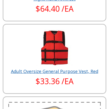
$64.40 /EA
Adult Oversize General Purpose Vest, Red
$33.36 /EA