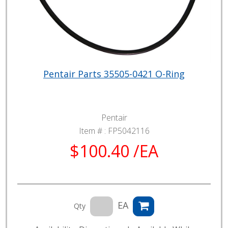
Pentair Parts 35505-0421 O-Ring
Pentair
Item # :
FP5042116
$100.40 /EA
EA
Qty