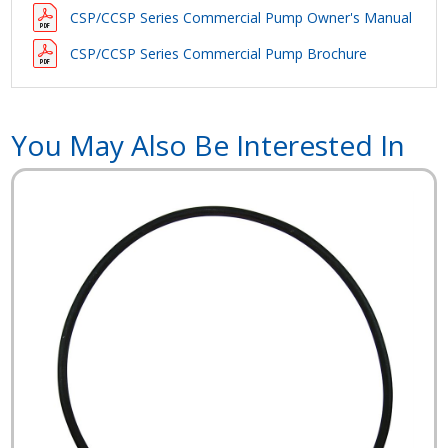
CSP/CCSP Series Commercial Pump Owner's Manual
CSP/CCSP Series Commercial Pump Brochure
You May Also Be Interested In