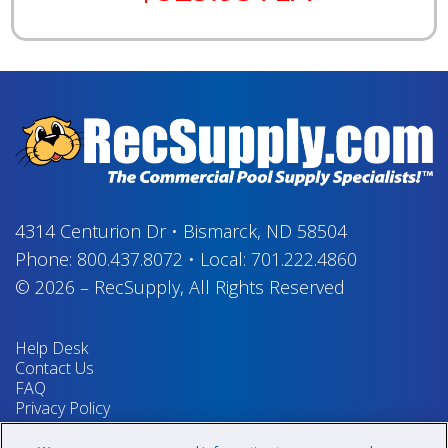
4314 Centurion Dr
•
Bismarck, ND 58504
Phone:
800.437.8072
•
Local:
701.222.4860
© 2026
–
RecSupply,
All Rights Reserved
Help Desk
Contact Us
FAQ
Privacy Policy
Return Policy