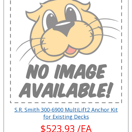
S.R. Smith 300-6900 MultiLift2 Anchor Kit
for Existing Decks
$523.93 /EA