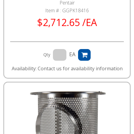
Pentair
Item # :
GGPK18416
$2,712.65 /EA
EA
Qty
Availability: Contact us for availability information