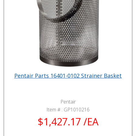
Pentair Parts 16401-0102 Strainer Basket
Pentair
Item # :
GP1010216
$1,427.17 /EA