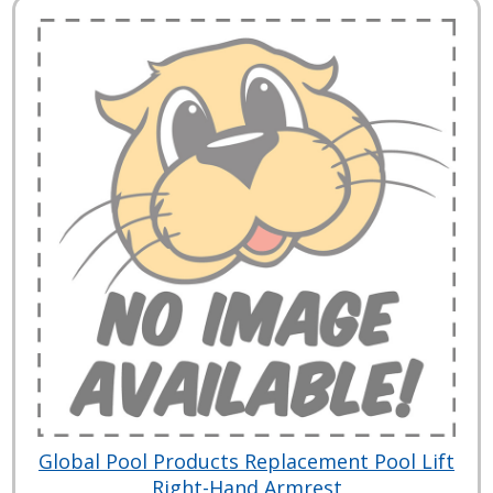
Global Pool Products Replacement Pool Lift
Right-Hand Armrest