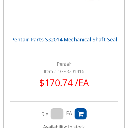
Pentair Parts S32014 Mechanical Shaft Seal
Pentair
Item # :
GP3201416
$170.74 /EA
EA
Qty
Availability: In stock