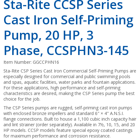
Sta-Rite CCSP Series
Cast Iron Self-Priming
Pump, 20 HP, 3
Phase, CCSPHN3-145
Item Number:
GGCCPHN16
Sta-Rite CSP Series Cast Iron Commercial Self-Priming Pumps are
especially designed for commercial and public swimming pools
and spas, aquatic facilities, water parks and fountain applications.
For these applications, high performance and self-priming
characteristics are desired, making the CSP Series pump the best
choice for the job.
The CSP Series pumps are rugged, self-priming cast iron pumps
with enclosed bronze impellers and standard 6" × 4" A.N.S.I.
flange connections. Built to house a 1,100 cubic inch capacity hair
and lint strainer (order separately). Available in 7½, 10, 15, and 20
HP models. CCSP models feature special epoxy coated castings
for maximum performance and corrosion resistance.