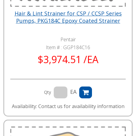
Hair & Lint Strainer for CSP / CCSP Series
Pumps, PKG184C Epoxy Coated Strainer
Pentair
Item # :
GGP184C16
$3,974.51 /EA
EA
Qty
Availability: Contact us for availability information