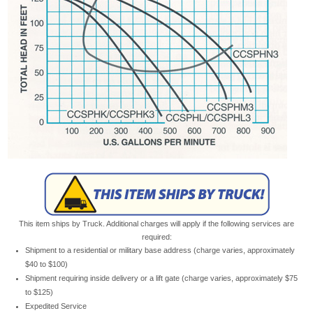
This item ships by Truck. Additional charges will apply if the following services are
required:
Shipment to a residential or military base address (charge varies, approximately
$40 to $100)
Shipment requiring inside delivery or a lift gate (charge varies, approximately $75
to $125)
Expedited Service