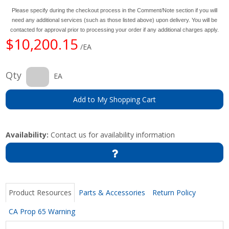
Please specify during the checkout process in the Comment/Note section if you will
need any additional services (such as those listed above) upon delivery. You will be
contacted for approval prior to processing your order if any additional charges apply.
$10,200.15
/EA
Qty
EA
Add to My Shopping Cart
Availability:
Contact us for availability information
Product Resources
Parts & Accessories
Return Policy
CA Prop 65 Warning