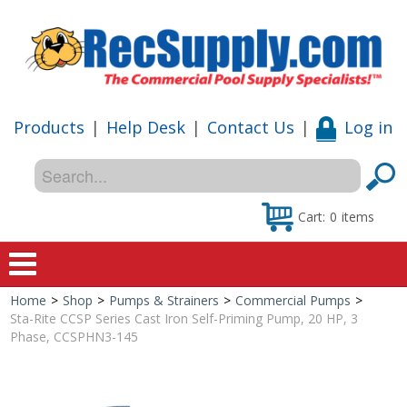
Products
|
Help Desk
|
Contact Us
|
Log in
Cart:
0
items
Home
>
Shop
>
Pumps & Strainers
>
Commercial Pumps
>
Home
Sta-Rite CCSP Series Cast Iron Self-Priming Pump, 20 HP, 3
Phase, CCSPHN3-145
Shop
Special Offers