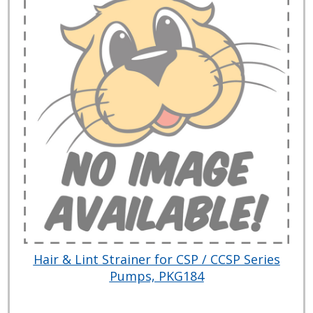
Hair & Lint Strainer for CSP / CCSP Series
Pumps, PKG184